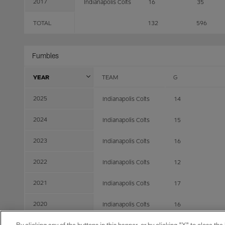
2017
Indianapolis Colts
16
35
TOTAL
132
596
Fumbles
YEAR
TEAM
G
2025
Indianapolis Colts
14
2024
Indianapolis Colts
15
2023
Indianapolis Colts
16
2022
Indianapolis Colts
12
2021
Indianapolis Colts
17
2020
Indianapolis Colts
16
2019