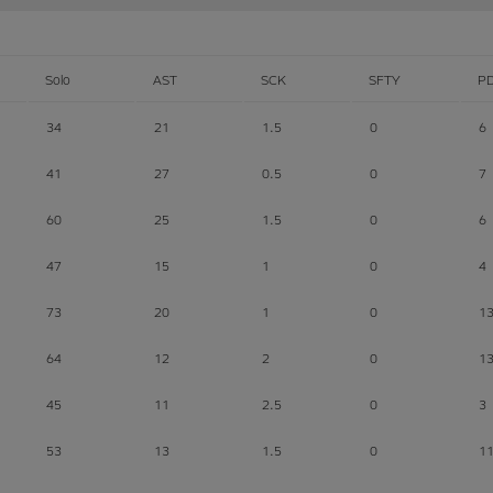
Solo
AST
SCK
SFTY
P
34
21
1.5
0
6
41
27
0.5
0
7
60
25
1.5
0
6
47
15
1
0
4
73
20
1
0
1
64
12
2
0
1
45
11
2.5
0
3
53
13
1.5
0
1