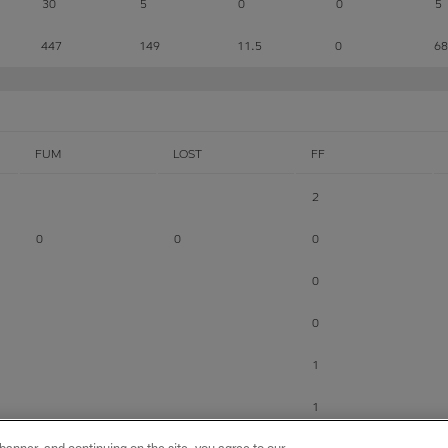
30
5
0
0
5
447
149
11.5
0
68
FUM
LOST
FF
2
0
0
0
0
0
1
1