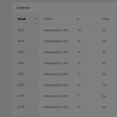
Defense
YEAR
TEAM
G
Total
2025
Indianapolis Colts
14
55
2024
Indianapolis Colts
15
68
2023
Indianapolis Colts
16
85
2022
Indianapolis Colts
12
62
2021
Indianapolis Colts
17
93
2020
Indianapolis Colts
16
76
2019
Indianapolis Colts
11
56
2018
Indianapolis Colts
15
66