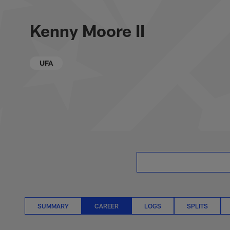
Skip
Kenny Moore II Care
to
main
Kenny Moore II
content
UFA
SUMMARY
CAREER
LOGS
SPLITS