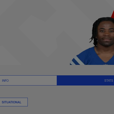
er Stats | NFL.com
INFO
STATS
SITUATIONAL