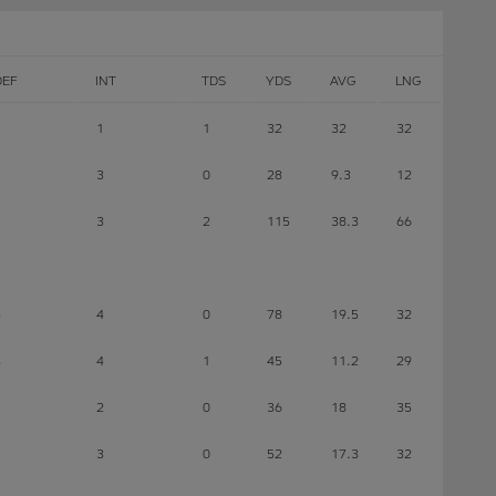
DEF
INT
TDS
YDS
AVG
LNG
1
1
32
32
32
3
0
28
9.3
12
3
2
115
38.3
66
3
4
0
78
19.5
32
3
4
1
45
11.2
29
2
0
36
18
35
1
3
0
52
17.3
32