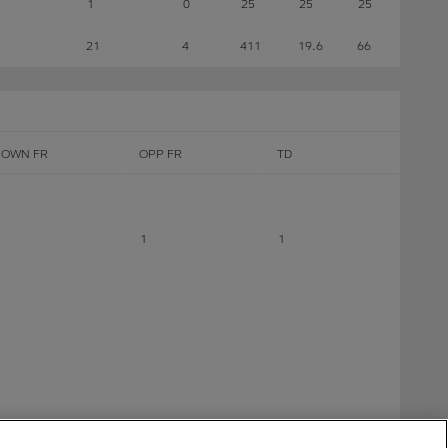
1
0
25
25
25
21
4
411
19.6
66
OWN FR
OPP FR
TD
1
1