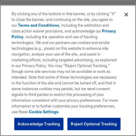
By clicking any of the buttons in this banner, or by clicking "X"
to close the banner, and continuing on the site, you agree to
our
Terms and Conditions
, including the arbitration and
class action waiver provisions, and acknowledge our
Privacy
Policy
, including the operation and use of tracking
technologies. We and our partners use cookies and similar
technologies (e.g., pixels) on this website to enhance site
navigation, analyze your use of the site, and assist in
marketing efforts, including targeted advertising, as explained
in our Privacy Policy. You may “Reject Optional Tracking,”
though some site services may not be available or work as
intended. Note that some of these technologies are necessary
to the function of the site and cannot be turned off, and that in
some instances cookies may persist, but we send consent
signals to third parties to restrict the processing of your
information consistent with your privacy preferences. For more
information or to further customize your tracking preferences,
use these
Cookie Settings
.
Acknowledge Tracking
Reject Optional Tracking