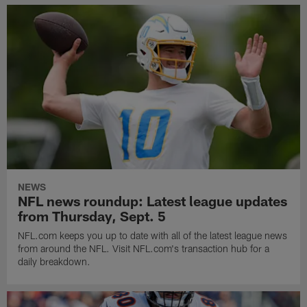
NEWS
NFL news roundup: Latest league updates
from Thursday, Sept. 5
NFL.com keeps you up to date with all of the latest league news
from around the NFL. Visit NFL.com's transaction hub for a
daily breakdown.