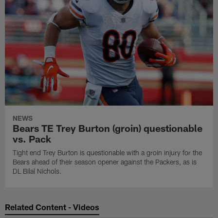
NEWS
Bears TE Trey Burton (groin) questionable
vs. Pack
Tight end Trey Burton is questionable with a groin injury for the
Bears ahead of their season opener against the Packers, as is
DL Bilal Nichols.
Related Content - Videos