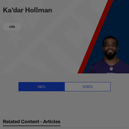
Ka'dar Hollman Stats, News and 
Skip
Ka'dar Hollman
to
main
content
UFA
INFO
STATS
Related Content - Articles