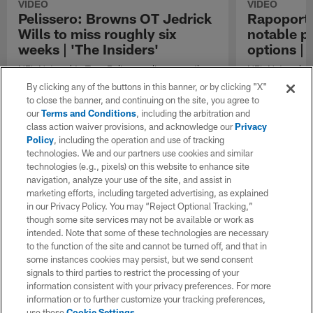
VIDEO
VIDEO
Pelissero: Browns OT Jedrick
Rapoport
Wills to miss roughly six
notable pl
weeks | 'The Insiders'
options |
NFL Network's Tom Pelissero discusses the
NFL Network In
injury that Cleveland Browns offensive tackle
down notable pl
By clicking any of the buttons in this banner, or by clicking "X"
Jedrick Wills sustained against the Arizona
to close the banner, and continuing on the site, you agree to
Cardinals in Week 9 of the 2023 season.
our
Terms and Conditions
, including the arbitration and
class action waiver provisions, and acknowledge our
Privacy
Policy
, including the operation and use of tracking
technologies. We and our partners use cookies and similar
technologies (e.g., pixels) on this website to enhance site
navigation, analyze your use of the site, and assist in
marketing efforts, including targeted advertising, as explained
in our Privacy Policy. You may “Reject Optional Tracking,”
though some site services may not be available or work as
intended. Note that some of these technologies are necessary
to the function of the site and cannot be turned off, and that in
some instances cookies may persist, but we send consent
signals to third parties to restrict the processing of your
information consistent with your privacy preferences. For more
information or to further customize your tracking preferences,
use these
Cookie Settings
.