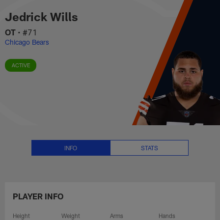
Jedrick Wills Stats, News and V
Skip
Jedrick Wills
to
main
OT
•
#71
content
Chicago Bears
ACTIVE
INFO
STATS
PLAYER INFO
Height
Weight
Arms
Hands