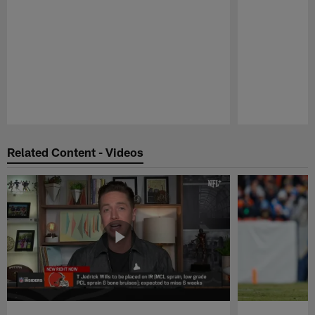
Pause
Play
Related Content - Videos