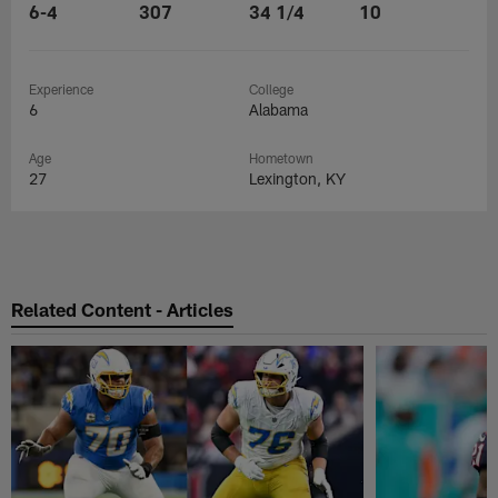
6-4
307
34 1/4
10
Experience
College
6
Alabama
Age
Hometown
27
Lexington, KY
Related Content - Articles