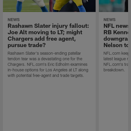
NEWS
NEWS
Rashawn Slater injury fallout:
NFL news
Joe Alt moving to LT; might
RB Kenne
Chargers add free agent,
downgrad
pursue trade?
Nelson to 
Rashawn Slater's season-ending patellar
NFL.com keeps y
tendon tear was a devastating one for the
latest league n
Chargers. NFL.com's Eric Edholm examines
NFL.com's trans
in-house options for Los Angeles at LT along
breakdown.
with potential free-agent and trade targets.