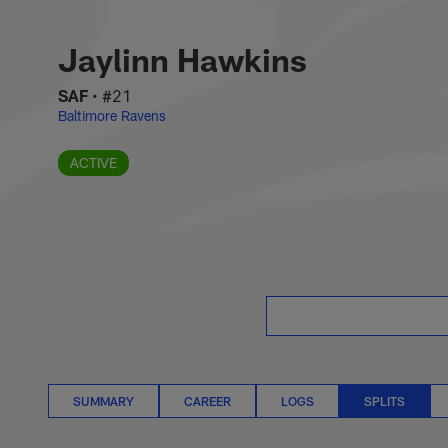
Skip
Jaylinn Hawkins Spl
to
main
Jaylinn Hawkins
content
SAF
•
#21
Baltimore Ravens
ACTIVE
SUMMARY
CAREER
LOGS
SPLITS