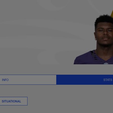
its Stats | NFL.com
INFO
STATS
SITUATIONAL