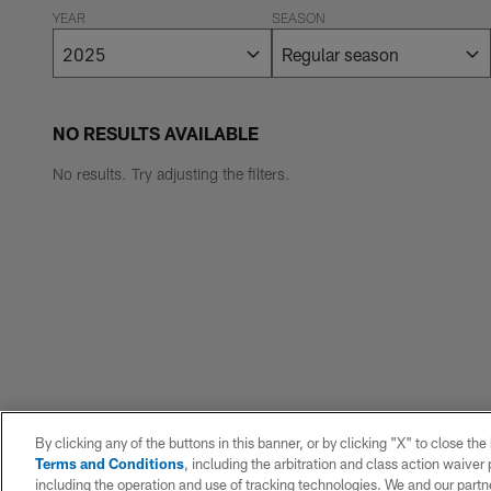
YEAR
SEASON
NO RESULTS AVAILABLE
No results. Try adjusting the filters.
By clicking any of the buttons in this banner, or by clicking "X" to close th
Terms and Conditions
, including the arbitration and class action waive
including the operation and use of tracking technologies. We and our partne