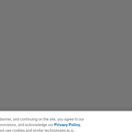
e banner, and continuing on the site, you agree to our
r provisions, and acknowledge our
Privacy Policy
,
rs use cookies and similar technologies (e.g.,