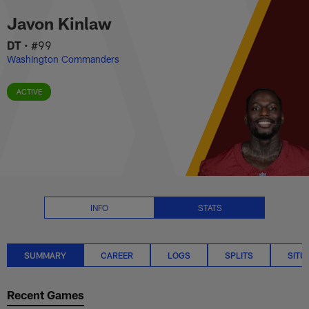
Javon Kinlaw Stats Summary | 
Skip
Javon Kinlaw
to
main
DT
•
#99
content
Washington Commanders
ACTIVE
INFO
STATS
SUMMARY
CAREER
LOGS
SPLITS
SITU
Recent Games