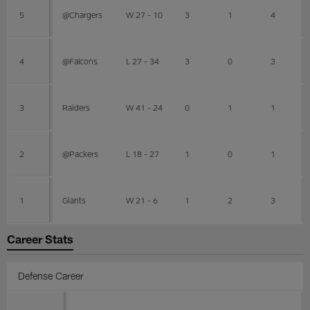
5
@Chargers
W 27 - 10
3
1
4
4
@Falcons
L 27 - 34
3
0
3
3
Raiders
W 41 - 24
0
1
1
2
@Packers
L 18 - 27
1
0
1
1
Giants
W 21 - 6
1
2
3
Career Stats
Defense Career