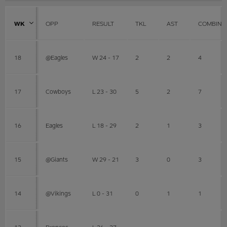
WK
OPP
RESULT
TKL
AST
COMBINE
18
@Eagles
W 24 - 17
2
2
4
17
Cowboys
L 23 - 30
5
2
7
16
Eagles
L 18 - 29
2
1
3
15
@Giants
W 29 - 21
3
0
3
14
@Vikings
L 0 - 31
0
1
1
13
Broncos
L 26 - 27