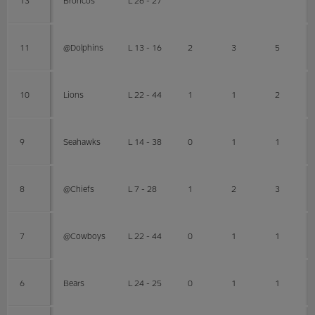
11
@Dolphins
L 13 - 16
2
3
5
10
Lions
L 22 - 44
1
1
2
9
Seahawks
L 14 - 38
0
1
1
8
@Chiefs
L 7 - 28
1
2
3
7
@Cowboys
L 22 - 44
0
1
1
6
Bears
L 24 - 25
0
1
1