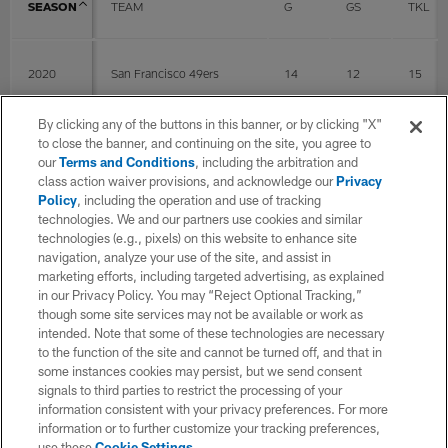
SEASON
TEAM
G
GS
TKL
2020
San Francisco 49ers
14
12
15
By clicking any of the buttons in this banner, or by clicking "X"
2021
San Francisco 49ers
4
4
1
to close the banner, and continuing on the site, you agree to
our
Terms and Conditions
, including the arbitration and
class action waiver provisions, and acknowledge our
Privacy
Policy
, including the operation and use of tracking
2022
San Francisco 49ers
6
6
2
technologies. We and our partners use cookies and similar
technologies (e.g., pixels) on this website to enhance site
navigation, analyze your use of the site, and assist in
2023
San Francisco 49ers
17
6
13
marketing efforts, including targeted advertising, as explained
in our Privacy Policy. You may “Reject Optional Tracking,”
though some site services may not be available or work as
intended. Note that some of these technologies are necessary
2024
New York Jets
17
17
27
to the function of the site and cannot be turned off, and that in
some instances cookies may persist, but we send consent
signals to third parties to restrict the processing of your
2025
Washington Commanders
17
17
24
information consistent with your privacy preferences. For more
information or to further customize your tracking preferences,
use these
Cookie Settings
.