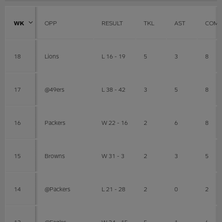
WK
OPP
RESULT
TKL
AST
COMB
18
Lions
L 16 - 19
5
3
8
17
@49ers
L 38 - 42
3
5
8
16
Packers
W 22 - 16
2
6
8
15
Browns
W 31 - 3
2
3
5
14
@Packers
L 21 - 28
2
0
2
13
@Eagles
W 24 - 15
5
1
6