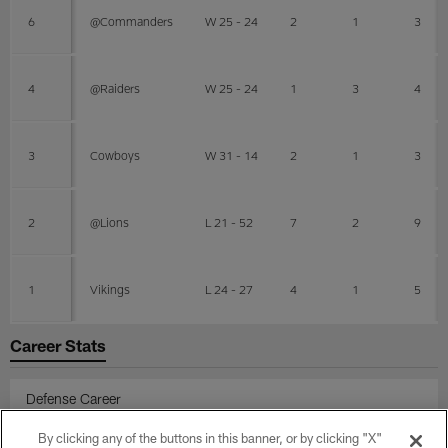
6
@Commanders
W 25 - 24
2
1
3
4
@Raiders
W 25 - 24
1
3
4
3
Cowboys
W 31 - 14
2
1
3
2
@Lions
L 21 - 52
7
2
9
1
Vikings
L 24 - 27
4
1
5
Career Stats
Defense Career
By clicking any of the buttons in this banner, or by clicking "X"