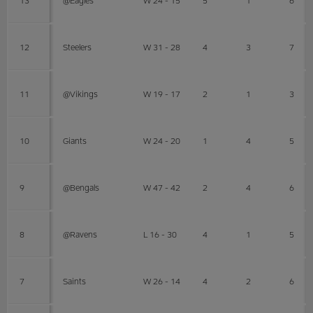
12
Steelers
W 31 - 28
4
3
7
11
@Vikings
W 19 - 17
2
1
3
10
Giants
W 24 - 20
1
4
5
9
@Bengals
W 47 - 42
2
4
6
8
@Ravens
L 16 - 30
4
1
5
7
Saints
W 26 - 14
4
2
6