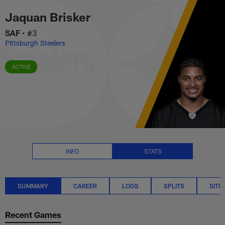
Jaquan Brisker Stats Summary 
Skip
Jaquan Brisker
to
main
SAF
•
#3
content
Pittsburgh Steelers
ACTIVE
INFO
STATS
SUMMARY
CAREER
LOGS
SPLITS
SITU
Recent Games