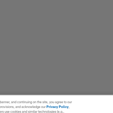
e banner, and continuing on the site, you agree to our
r provisions, and acknowledge our
Privacy Policy
,
rs use cookies and similar technologies (e.g.,