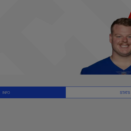
s, News and Video -
INFO
STATS