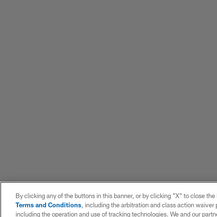
By clicking any of the buttons in this banner, or by clicking "X" to close th
Terms and Conditions
, including the arbitration and class action waive
including the operation and use of tracking technologies. We and our partne