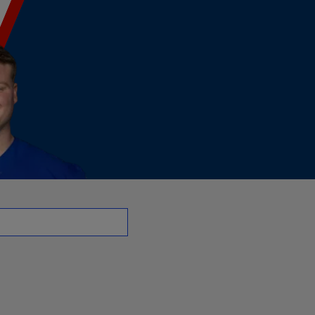
 G | NFL.com