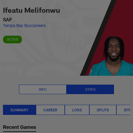
Ifeatu Melifonwu Stats Summary
Skip
Ifeatu Melifonwu
to
main
SAF
content
Tampa Bay Buccaneers
ACTIVE
INFO
STATS
SUMMARY
CAREER
LOGS
SPLITS
SITU
Recent Games