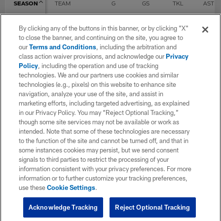
SEASON
TEAM
G
GS
TKL
AST
By clicking any of the buttons in this banner, or by clicking "X"
2021
Detroit Lions
7
4
12
3
to close the banner, and continuing on the site, you agree to
our
Terms and Conditions
, including the arbitration and
class action waiver provisions, and acknowledge our
Privacy
Policy
, including the operation and use of tracking
2022
Detroit Lions
10
1
9
5
technologies. We and our partners use cookies and similar
technologies (e.g., pixels) on this website to enhance site
navigation, analyze your use of the site, and assist in
2023
Detroit Lions
17
6
24
9
marketing efforts, including targeted advertising, as explained
in our Privacy Policy. You may “Reject Optional Tracking,”
though some site services may not be available or work as
intended. Note that some of these technologies are necessary
2024
Detroit Lions
3
3
8
2
to the function of the site and cannot be turned off, and that in
some instances cookies may persist, but we send consent
signals to third parties to restrict the processing of your
2025
Miami Dolphins
16
8
31
22
information consistent with your privacy preferences. For more
information or to further customize your tracking preferences,
use these
Cookie Settings
.
TOTAL
53
22
84
41
Acknowledge Tracking
Reject Optional Tracking