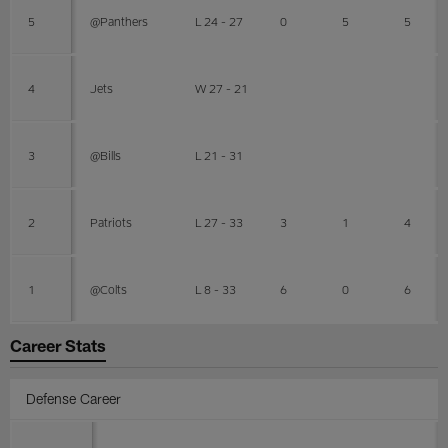
5
@Panthers
L 24 - 27
0
5
5
4
Jets
W 27 - 21
3
@Bills
L 21 - 31
2
Patriots
L 27 - 33
3
1
4
1
@Colts
L 8 - 33
6
0
6
Career Stats
Defense Career