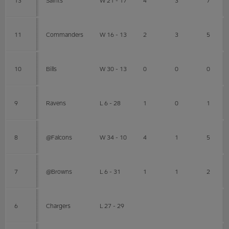
11
Commanders
W 16 - 13
2
3
5
10
Bills
W 30 - 13
0
0
0
9
Ravens
L 6 - 28
1
0
1
8
@Falcons
W 34 - 10
4
1
5
7
@Browns
L 6 - 31
1
1
2
6
Chargers
L 27 - 29