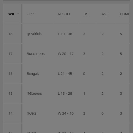
WK
OPP
RESULT
TKL
AST
COMBI
18
@Patriots
L 10 - 38
3
2
5
17
Buccaneers
W 20 - 17
3
2
5
16
Bengals
L 21 - 45
0
2
2
15
@Steelers
L 15 - 28
1
2
3
14
@Jets
W 34 - 10
3
0
3
13
Saints
W 21 - 17
4
3
7