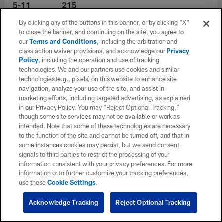
5-11
215
By clicking any of the buttons in this banner, or by clicking "X"
to close the banner, and continuing on the site, you agree to
Experience
College
our
Terms and Conditions
, including the arbitration and
12
Georgia
class action waiver provisions, and acknowledge our
Privacy
Policy
, including the operation and use of tracking
technologies. We and our partners use cookies and similar
Hometown
technologies (e.g., pixels) on this website to enhance site
navigation, analyze your use of the site, and assist in
marketing efforts, including targeted advertising, as explained
in our Privacy Policy. You may “Reject Optional Tracking,”
though some site services may not be available or work as
intended. Note that some of these technologies are necessary
to the function of the site and cannot be turned off, and that in
some instances cookies may persist, but we send consent
signals to third parties to restrict the processing of your
information consistent with your privacy preferences. For more
information or to further customize your tracking preferences,
use these
Cookie Settings
.
Acknowledge Tracking
Reject Optional Tracking