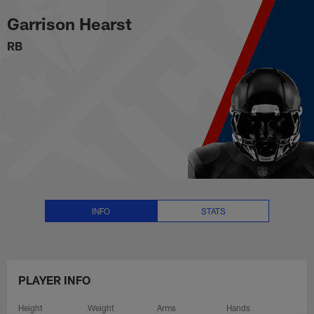
Garrison Hearst Stats, News and
Skip
Garrison Hearst
to
main
RB
content
INFO
STATS
PLAYER INFO
Height
Weight
Arms
Hands