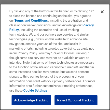
By clicking any of the buttons in this banner, or by clicking "X"
to close the banner, and continuing on the site, you agree to
our
Terms and Conditions
, including the arbitration and
class action waiver provisions, and acknowledge our
Privacy
Policy
, including the operation and use of tracking
technologies. We and our partners use cookies and similar
technologies (e.g., pixels) on this website to enhance site
navigation, analyze your use of the site, and assist in
marketing efforts, including targeted advertising, as explained
in our Privacy Policy. You may “Reject Optional Tracking,”
though some site services may not be available or work as
intended. Note that some of these technologies are necessary
to the function of the site and cannot be turned off, and that in
some instances cookies may persist, but we send consent
signals to third parties to restrict the processing of your
information consistent with your privacy preferences. For more
information or to further customize your tracking preferences,
use these
Cookie Settings
.
Acknowledge Tracking
Reject Optional Tracking