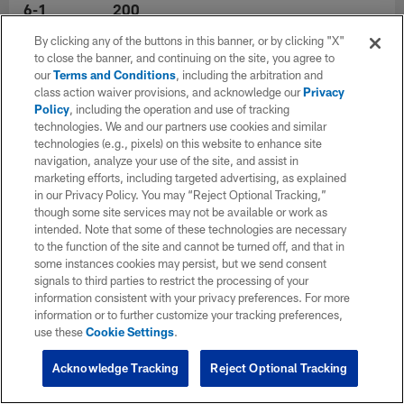
6-1
200
By clicking any of the buttons in this banner, or by clicking "X"
to close the banner, and continuing on the site, you agree to
Experience
College
our
Terms and Conditions
, including the arbitration and
6
Kansas
class action waiver provisions, and acknowledge our
Privacy
Policy
, including the operation and use of tracking
technologies. We and our partners use cookies and similar
Hometown
technologies (e.g., pixels) on this website to enhance site
navigation, analyze your use of the site, and assist in
marketing efforts, including targeted advertising, as explained
in our Privacy Policy. You may “Reject Optional Tracking,”
though some site services may not be available or work as
intended. Note that some of these technologies are necessary
to the function of the site and cannot be turned off, and that in
some instances cookies may persist, but we send consent
signals to third parties to restrict the processing of your
information consistent with your privacy preferences. For more
information or to further customize your tracking preferences,
use these
Cookie Settings
.
Acknowledge Tracking
Reject Optional Tracking