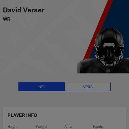
David Verser Stats, News and Vi
Skip
David Verser
to
main
WR
content
INFO
STATS
PLAYER INFO
Height
Weight
Arms
Hands