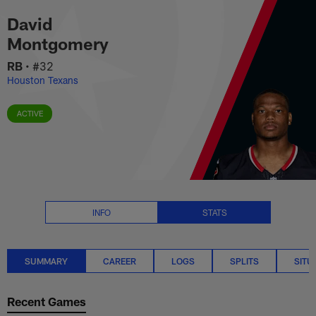
David Montgomery Stats Summa
Skip
David
to
main
Montgomery
content
RB
•
#32
Houston Texans
ACTIVE
INFO
STATS
SUMMARY
CAREER
LOGS
SPLITS
SITU
Recent Games