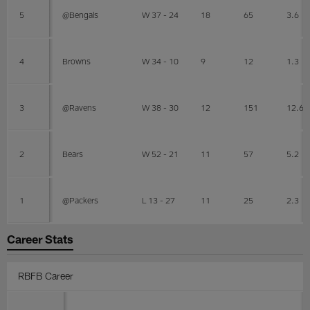
5
@Bengals
W 37 - 24
18
65
3.6
4
Browns
W 34 - 10
9
12
1.3
3
@Ravens
W 38 - 30
12
151
12.6
2
Bears
W 52 - 21
11
57
5.2
1
@Packers
L 13 - 27
11
25
2.3
Career Stats
RBFB Career