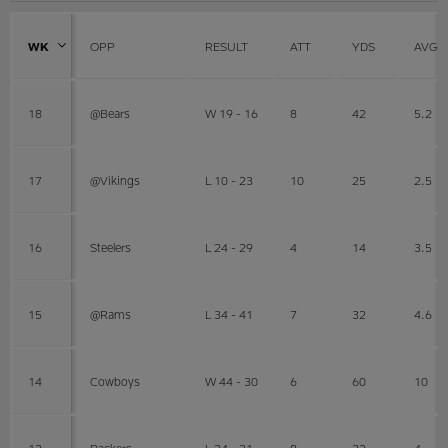
WK
OPP
RESULT
ATT
YDS
AVG
18
@Bears
W 19 - 16
8
42
5.2
17
@Vikings
L 10 - 23
10
25
2.5
16
Steelers
L 24 - 29
4
14
3.5
15
@Rams
L 34 - 41
7
32
4.6
14
Cowboys
W 44 - 30
6
60
10
13
Packers
L 24 - 31
8
32
4