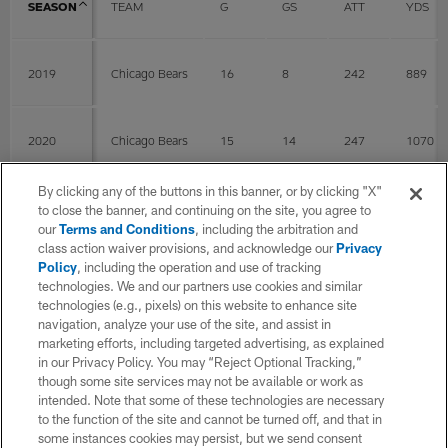
SEASON
TEAM
G
GS
ATT
YDS
2019
Chicago Bears
16
8
242
889
2020
Chicago Bears
15
14
247
1070
By clicking any of the buttons in this banner, or by clicking "X"
2021
Chicago Bears
13
13
225
849
to close the banner, and continuing on the site, you agree to
our
Terms and Conditions
, including the arbitration and
class action waiver provisions, and acknowledge our
Privacy
Policy
, including the operation and use of tracking
2022
Chicago Bears
16
16
201
801
technologies. We and our partners use cookies and similar
technologies (e.g., pixels) on this website to enhance site
navigation, analyze your use of the site, and assist in
2023
Detroit Lions
14
14
219
1015
marketing efforts, including targeted advertising, as explained
in our Privacy Policy. You may “Reject Optional Tracking,”
though some site services may not be available or work as
intended. Note that some of these technologies are necessary
2024
Detroit Lions
14
14
185
775
to the function of the site and cannot be turned off, and that in
some instances cookies may persist, but we send consent