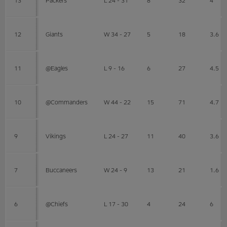
12
Giants
W 34 - 27
5
18
3.6
11
@Eagles
L 9 - 16
6
27
4.5
10
@Commanders
W 44 - 22
15
71
4.7
9
Vikings
L 24 - 27
11
40
3.6
7
Buccaneers
W 24 - 9
13
21
1.6
6
@Chiefs
L 17 - 30
4
24
6