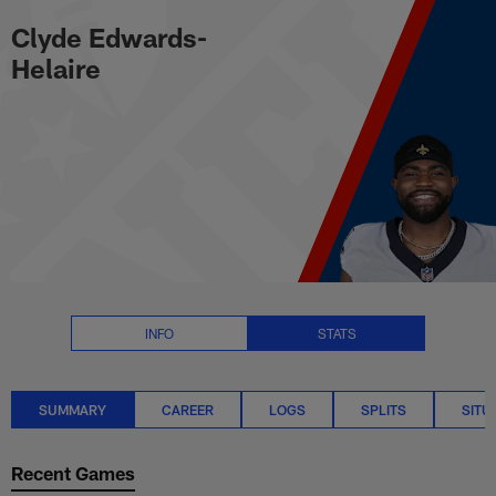
Clyde Edwards-Helaire Stats S
Skip
Clyde Edwards-
to
main
Helaire
content
INFO
STATS
SUMMARY
CAREER
LOGS
SPLITS
SITU
Recent Games