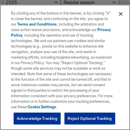
By clicking any of the buttons in this banner, or by clicking "X"
to close the banner, and continuing on the site, you agree to
NO RESULTS AVAILABLE
our
Terms and Conditions
, including the arbitration and
class action waiver provisions, and acknowledge our
Privacy
No results. Try adjusting the filters.
Policy
, including the operation and use of tracking
technologies. We and our partners use cookies and similar
technologies (e.g., pixels) on this website to enhance site
navigation, analyze your use of the site, and assist in
marketing efforts, including targeted advertising, as explained
in our Privacy Policy. You may “Reject Optional Tracking,”
though some site services may not be available or work as
intended. Note that some of these technologies are necessary
to the function of the site and cannot be turned off, and that in
some instances cookies may persist, but we send consent
signals to third parties to restrict the processing of your
information consistent with your privacy preferences. For more
information or to further customize your tracking preferences,
use these
Cookie Settings
.
Acknowledge Tracking
Reject Optional Tracking