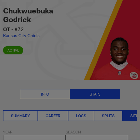
Chukwuebuka Godrick Situationa
Skip
Chukwuebuka
to
main
Godrick
content
OT
•
#72
Kansas City Chiefs
ACTIVE
INFO
STATS
SUMMARY
CAREER
LOGS
SPLITS
SITU
YEAR
SEASON