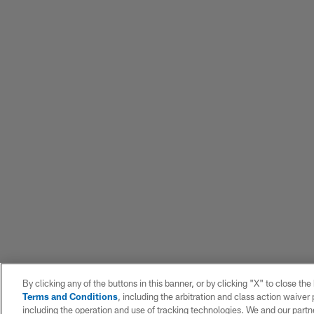
By clicking any of the buttons in this banner, or by clicking "X" to close th
Terms and Conditions
, including the arbitration and class action waive
including the operation and use of tracking technologies. We and our partne