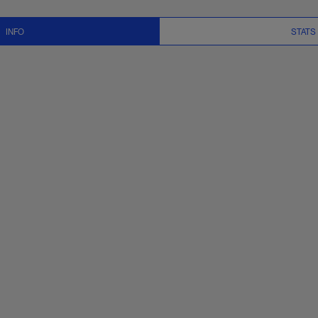
Stats, News and Vid
INFO
STATS