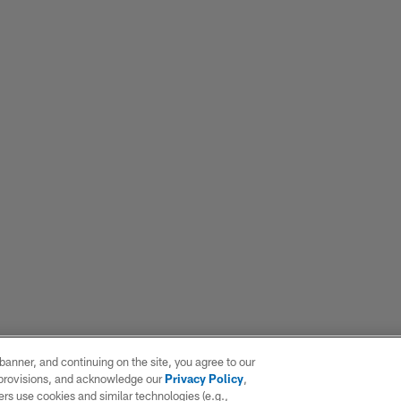
e banner, and continuing on the site, you agree to our
r provisions, and acknowledge our
Privacy Policy
,
rs use cookies and similar technologies (e.g.,