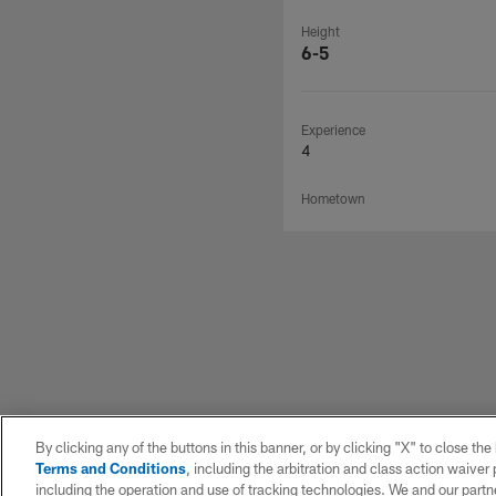
Height
6-5
Experience
4
Hometown
By clicking any of the buttons in this banner, or by clicking "X" to close th
Terms and Conditions
, including the arbitration and class action waive
including the operation and use of tracking technologies. We and our partne