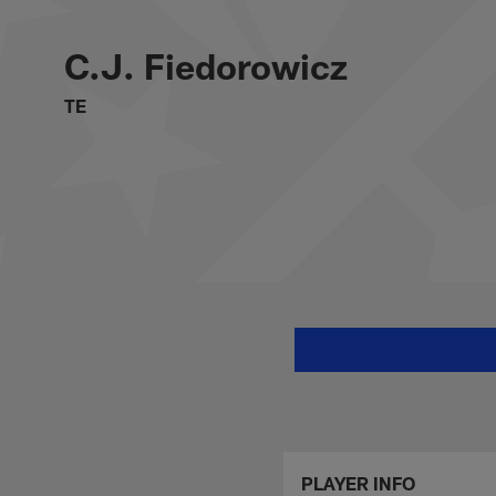
Skip
C.J. Fiedorowicz St
to
main
C.J. Fiedorowicz
content
TE
PLAYER INFO