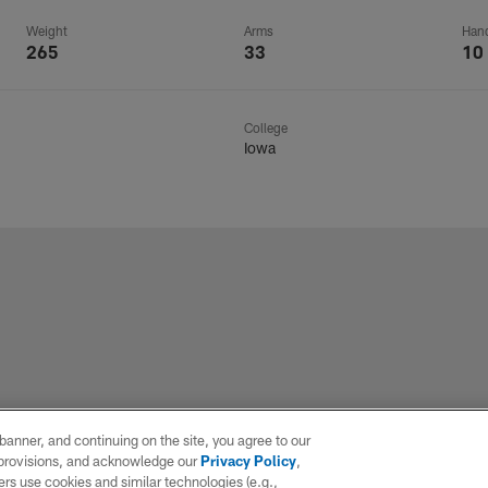
Weight
Arms
Han
265
33
10
College
Iowa
e banner, and continuing on the site, you agree to our
r provisions, and acknowledge our
Privacy Policy
,
rs use cookies and similar technologies (e.g.,