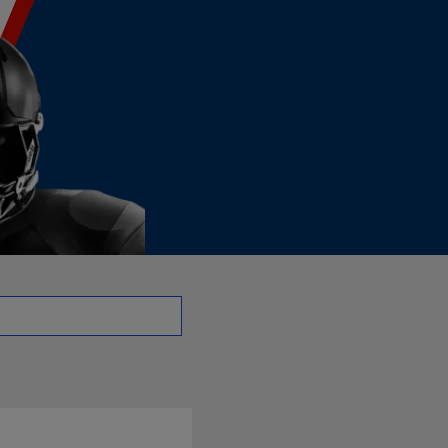
 - TE | NFL.com