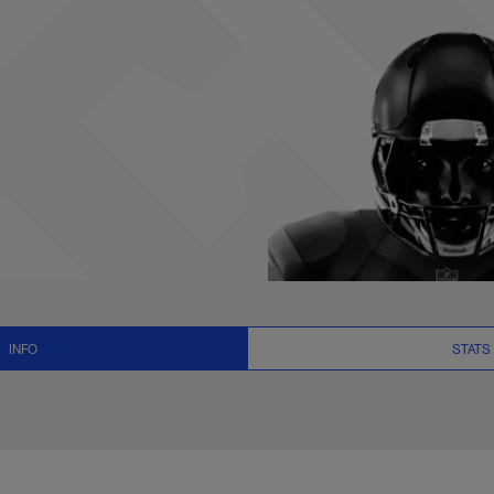
ats, News and Video
INFO
STATS