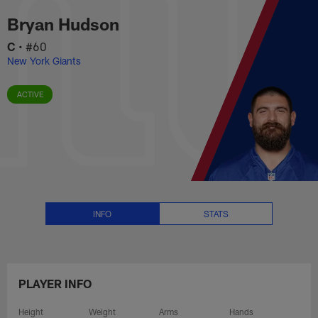
Bryan Hudson Stats, News and V
Skip
Bryan Hudson
to
main
C
•
#60
content
New York Giants
ACTIVE
INFO
STATS
PLAYER INFO
Height
Weight
Arms
Hands