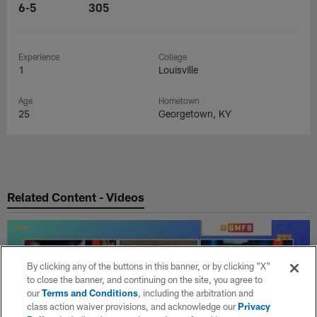
6-5
305
Experience
College
1
Louisville
Age
Hometown
25
Georgetown, KY
Related Content - Videos
By clicking any of the buttons in this banner, or by clicking "X"
to close the banner, and continuing on the site, you agree to
our
Terms and Conditions
, including the arbitration and
class action waiver provisions, and acknowledge our
Privacy