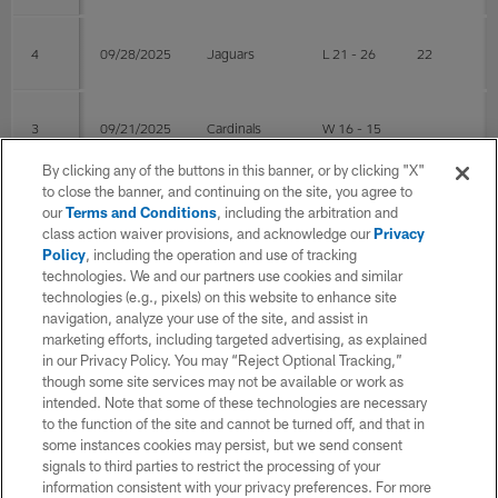
4
09/28/2025
Jaguars
L 21 - 26
22
3
09/21/2025
Cardinals
W 16 - 15
By clicking any of the buttons in this banner, or by clicking "X"
to close the banner, and continuing on the site, you agree to
2
09/14/2025
@Saints
W 26 - 21
our
Terms and Conditions
, including the arbitration and
class action waiver provisions, and acknowledge our
Privacy
Policy
, including the operation and use of tracking
technologies. We and our partners use cookies and similar
1
09/07/2025
@Seahawks
W 17 - 13
26
technologies (e.g., pixels) on this website to enhance site
navigation, analyze your use of the site, and assist in
marketing efforts, including targeted advertising, as explained
Post Season
in our Privacy Policy. You may “Reject Optional Tracking,”
though some site services may not be available or work as
intended. Note that some of these technologies are necessary
WK
Game Date
OPP
RESULT
COMP
AT
to the function of the site and cannot be turned off, and that in
some instances cookies may persist, but we send consent
signals to third parties to restrict the processing of your
2
01/17/2026
@Seahawks
L 6 - 41
15
27
information consistent with your privacy preferences. For more