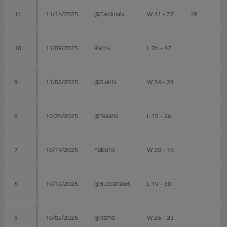
11
11/16/2025
@Cardinals
W 41 - 22
19
10
11/09/2025
Rams
L 26 - 42
9
11/02/2025
@Giants
W 34 - 24
8
10/26/2025
@Texans
L 15 - 26
7
10/19/2025
Falcons
W 20 - 10
6
10/12/2025
@Buccaneers
L 19 - 30
5
10/02/2025
@Rams
W 26 - 23