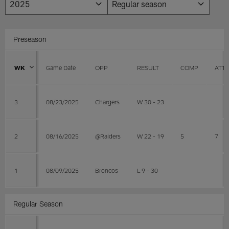
Preseason
WK
Game Date
OPP
RESULT
COMP
ATT
3
08/23/2025
Chargers
W 30 - 23
2
08/16/2025
@Raiders
W 22 - 19
5
7
1
08/09/2025
Broncos
L 9 - 30
Regular Season