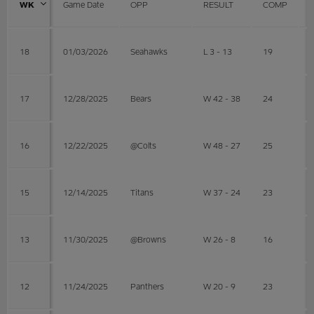
WK
Game Date
OPP
RESULT
COMP
18
01/03/2026
Seahawks
L 3 - 13
19
17
12/28/2025
Bears
W 42 - 38
24
16
12/22/2025
@Colts
W 48 - 27
25
15
12/14/2025
Titans
W 37 - 24
23
13
11/30/2025
@Browns
W 26 - 8
16
12
11/24/2025
Panthers
W 20 - 9
23