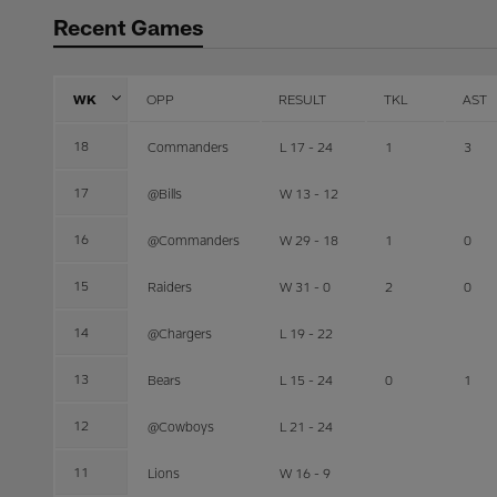
Recent Games
WK
OPP
RESULT
TKL
AST
18
Commanders
L 17 - 24
1
3
17
@Bills
W 13 - 12
16
@Commanders
W 29 - 18
1
0
15
Raiders
W 31 - 0
2
0
14
@Chargers
L 19 - 22
13
Bears
L 15 - 24
0
1
12
@Cowboys
L 21 - 24
11
Lions
W 16 - 9