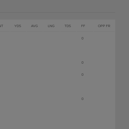
NT
YDS
AVG
LNG
TDS
FF
OPP FR
0
0
0
0