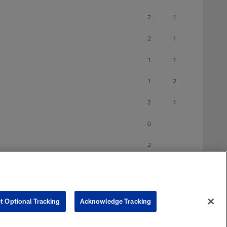
2
1
2
1
1
1
1
2
2
1
0
2
0
1
t Optional Tracking
Acknowledge Tracking
0