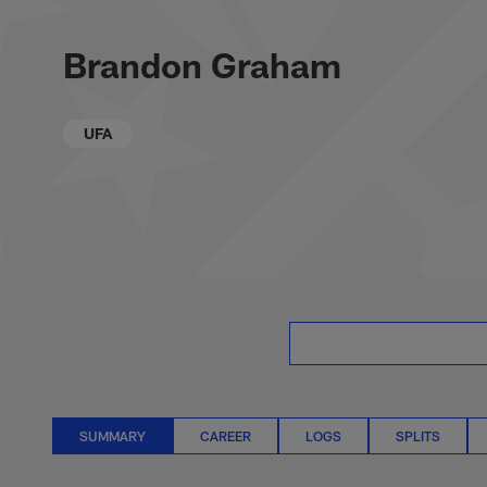
Skip
Brandon Graham St
to
main
Brandon Graham
content
UFA
SUMMARY
CAREER
LOGS
SPLITS