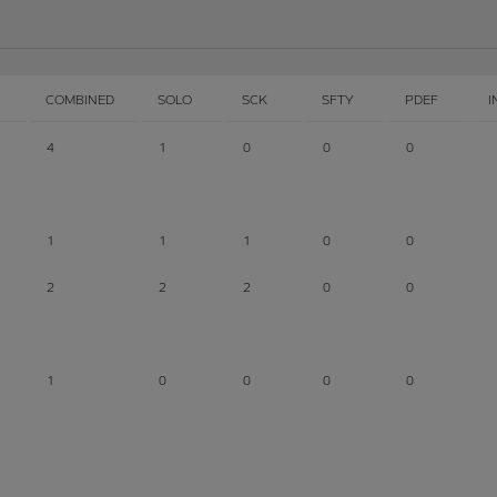
COMBINED
SOLO
SCK
SFTY
PDEF
I
4
1
0
0
0
1
1
1
0
0
2
2
2
0
0
1
0
0
0
0