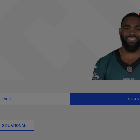
ats Summary | NFL
INFO
STATS
SITUATIONAL