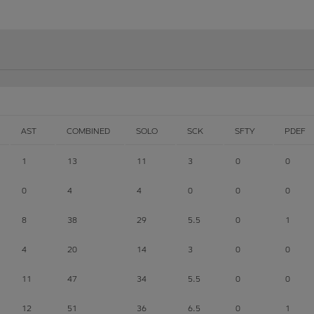
AST
COMBINED
SOLO
SCK
SFTY
PDEF
1
13
11
3
0
0
0
4
4
0
0
0
8
38
29
5.5
0
1
4
20
14
3
0
0
11
47
34
5.5
0
0
12
51
36
6.5
0
1