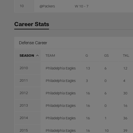
10
@Packers
W 10 - 7
Career Stats
Defense Career
SEASON
TEAM
G
GS
TKL
2010
Philadelphia Eagles
13
6
12
2011
Philadelphia Eagles
3
0
4
2012
Philadelphia Eagles
16
6
30
2013
Philadelphia Eagles
16
0
16
2014
Philadelphia Eagles
16
1
36
2015
Philadelphia Eagles
16
10
39