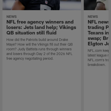
NEWS
NEWS
NFL free agency winners and
NFL news 
losers: Jets land help; Vikings
trading P 
QB situation still fluid
Texans in 
swap; Bro
How did the Patriots build around Drake
Elgton Je
Maye? How will the Vikings fill out their QB
room? Judy Battista runs through winners
NFL.com keeps y
and losers through Day 2 of the 2026 NFL
latest league n
free agency negotiating period.
NFL.com's trans
breakdown.