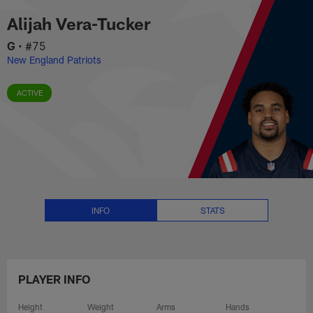
Alijah Vera-Tucker Stats, News a
Skip
Alijah Vera-Tucker
to
main
G
•
#75
content
New England Patriots
ACTIVE
INFO
STATS
PLAYER INFO
Height
Weight
Arms
Hands