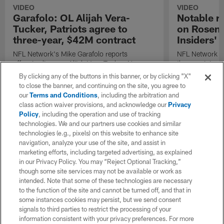
VIDEO
VIDEO
Garafolo: OL Alijah Vera-
Notable r
Tucker, Patriots agree to
on Rosenth
three-year, $42M contract
Insiders'
NFL Network's Mike Garafolo reports
NFL Network h
offensive lineman Alijah Vera-Tucker, New
the remaining 
England Patriots agree to three-year, $42M
free agents lis
By clicking any of the buttons in this banner, or by clicking "X"
contract
to close the banner, and continuing on the site, you agree to
our
Terms and Conditions
, including the arbitration and
class action waiver provisions, and acknowledge our
Privacy
Policy
, including the operation and use of tracking
technologies. We and our partners use cookies and similar
technologies (e.g., pixels) on this website to enhance site
navigation, analyze your use of the site, and assist in
marketing efforts, including targeted advertising, as explained
in our Privacy Policy. You may “Reject Optional Tracking,”
though some site services may not be available or work as
intended. Note that some of these technologies are necessary
to the function of the site and cannot be turned off, and that in
some instances cookies may persist, but we send consent
signals to third parties to restrict the processing of your
information consistent with your privacy preferences. For more