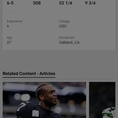
6-5
308
32 1/4
9 3/4
Experience
College
6
USC
Age
Hometown
27
Oakland, CA
Related Content - Articles