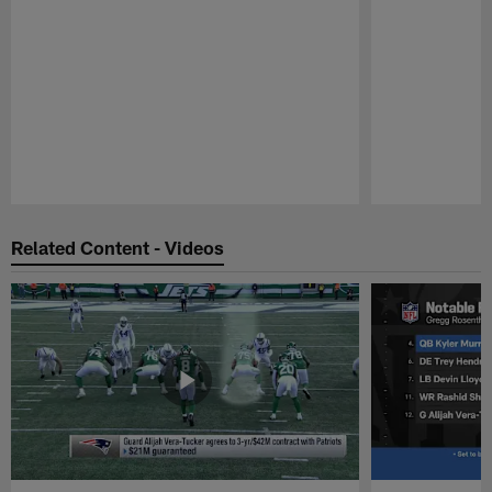
Pause
Play
Related Content - Videos