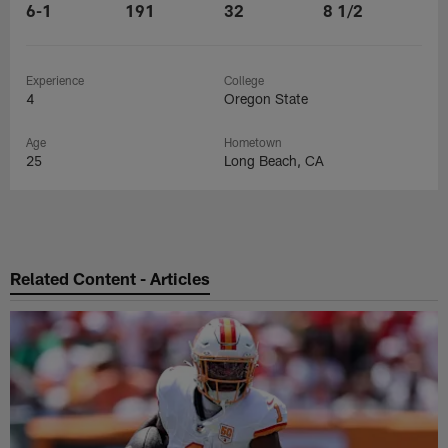
6-1
191
32
8 1/2
Experience
College
4
Oregon State
Age
Hometown
25
Long Beach, CA
Related Content - Articles