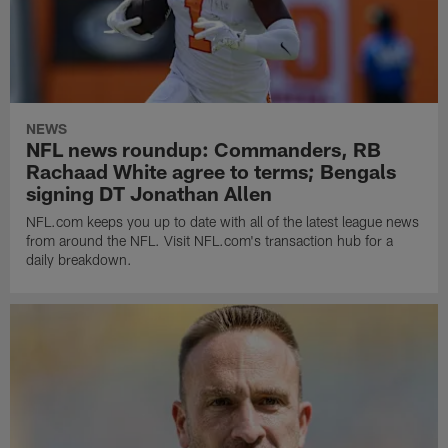
NEWS
NFL news roundup: Commanders, RB
Rachaad White agree to terms; Bengals
signing DT Jonathan Allen
NFL.com keeps you up to date with all of the latest league news
from around the NFL. Visit NFL.com's transaction hub for a
daily breakdown.