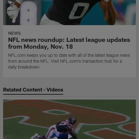
NEWS
NFL news roundup: Latest league updates
from Monday, Nov. 18
NFL.com keeps you up to date with all of the latest league news
from around the NFL. Visit NFL.com's transaction hub for a
daily breakdown.
Related Content - Videos