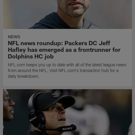
NEWS
NFL news roundup: Packers DC Jeff
Hafley has emerged as a frontrunner for
Dolphins HC job
NFL.com keeps you up to date with all of the latest league news
from around the NFL. Visit NFL.com's transaction hub for a
daily breakdown.