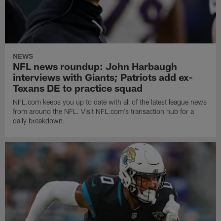
NEWS
NFL news roundup: John Harbaugh
interviews with Giants; Patriots add ex-
Texans DE to practice squad
NFL.com keeps you up to date with all of the latest league news
from around the NFL. Visit NFL.com's transaction hub for a
daily breakdown.