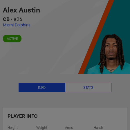
Alex Austin Stats, News and Vid
Skip
Alex Austin
to
main
CB
•
#26
content
Miami Dolphins
ACTIVE
INFO
STATS
PLAYER INFO
Height
Weight
Arms
Hands