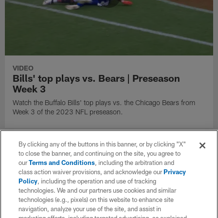
VIDEO
Bills' top plays vs. Bears | Preseason
Week 3
Watch the Buffalo Bills' top plays vs. the Chicago Bears from
Week 3 of the 2023 NFL preseason.
By clicking any of the buttons in this banner, or by clicking "X"
to close the banner, and continuing on the site, you agree to
our
Terms and Conditions
, including the arbitration and
class action waiver provisions, and acknowledge our
Privacy
Policy
, including the operation and use of tracking
technologies. We and our partners use cookies and similar
technologies (e.g., pixels) on this website to enhance site
navigation, analyze your use of the site, and assist in