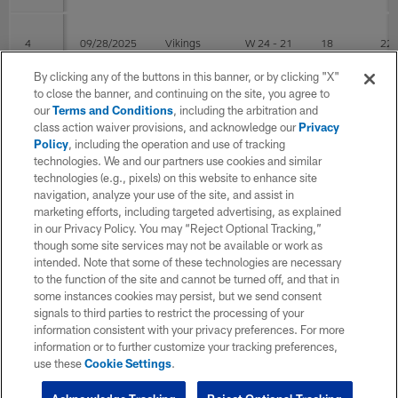
4
09/28/2025
Vikings
W 24 - 21
18
22
By clicking any of the buttons in this banner, or by clicking "X"
to close the banner, and continuing on the site, you agree to
3
09/21/2025
@Patriots
W 21 - 14
16
23
our
Terms and Conditions
, including the arbitration and
class action waiver provisions, and acknowledge our
Privacy
Policy
, including the operation and use of tracking
technologies. We and our partners use cookies and similar
2
09/14/2025
Seahawks
L 17 - 31
18
33
technologies (e.g., pixels) on this website to enhance site
navigation, analyze your use of the site, and assist in
marketing efforts, including targeted advertising, as explained
1
09/07/2025
@Jets
W 34 - 32
22
30
in our Privacy Policy. You may “Reject Optional Tracking,”
though some site services may not be available or work as
intended. Note that some of these technologies are necessary
Post Season
to the function of the site and cannot be turned off, and that in
some instances cookies may persist, but we send consent
signals to third parties to restrict the processing of your
WK
Game Date
OPP
RESULT
COMP
ATT
information consistent with your privacy preferences. For more
information or to further customize your tracking preferences,
use these
Cookie Settings
.
1
01/12/2026
Texans
L 6 - 30
17
33