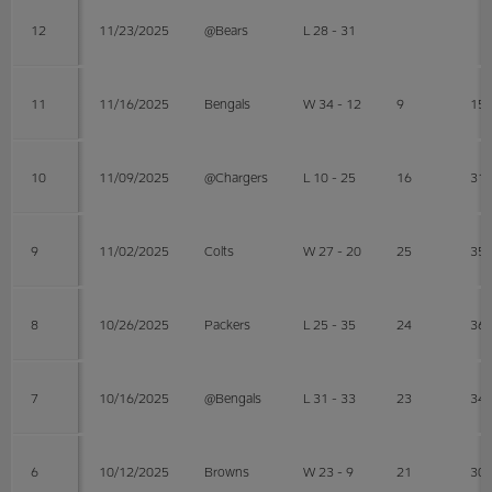
12
11/23/2025
@Bears
L 28 - 31
11
11/16/2025
Bengals
W 34 - 12
9
15
10
11/09/2025
@Chargers
L 10 - 25
16
31
9
11/02/2025
Colts
W 27 - 20
25
35
8
10/26/2025
Packers
L 25 - 35
24
36
7
10/16/2025
@Bengals
L 31 - 33
23
34
6
10/12/2025
Browns
W 23 - 9
21
30