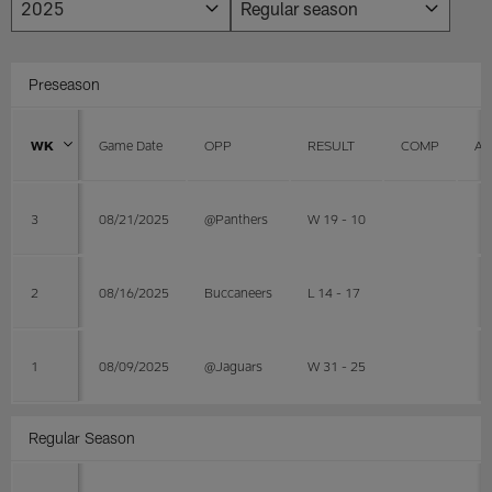
Preseason
WK
Game Date
OPP
RESULT
COMP
AT
3
08/21/2025
@Panthers
W 19 - 10
2
08/16/2025
Buccaneers
L 14 - 17
1
08/09/2025
@Jaguars
W 31 - 25
Regular Season