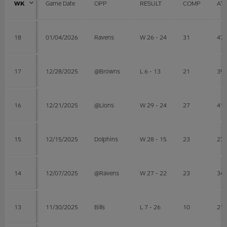
WK
Game Date
OPP
RESULT
COMP
AT
18
01/04/2026
Ravens
W 26 - 24
31
47
17
12/28/2025
@Browns
L 6 - 13
21
39
16
12/21/2025
@Lions
W 29 - 24
27
41
15
12/15/2025
Dolphins
W 28 - 15
23
27
14
12/07/2025
@Ravens
W 27 - 22
23
34
13
11/30/2025
Bills
L 7 - 26
10
21