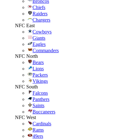
Broncos
Chiefs
Raiders
Chargers
NFC East
Cowboys
Giants
Eagles
Commanders
NFC North
Bears
Lions
Packers
Vikings
NFC South
Falcons
Panthers
Saints
Buccaneers
NFC West
Cardinals
Rams
49ers