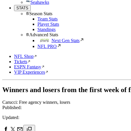
Seahawks
STATS
Season Stats
Team Stats
Player Stats
Standings
Advanced Stats
Next Gen Stats
NFL PRO
NFL Shop
Tickets
ESPN Fantasy
VIP Experiences
Winners and losers from the first week of 
Carucci: Free agency winners, losers
Published:
Updated: