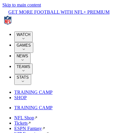
Skip to main content
GET MORE FOOTBALL WITH NFL+ PREMIUM
WATCH
GAMES
NEWS
TEAMS
STATS
TRAINING CAMP
SHOP
TRAINING CAMP
NFL Shop
Tickets
ESPN Fantasy