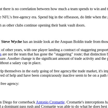
that there is no correlation between how much a team spends to win and th
he NFL's free-agency era. Spend big in the offseason, do little when the
 as other clubs continue opening their bank vault doors.
?
Steve Wyche
has an inside look at the Anquan Boldin trade from thos
t of other years, with one player landing a contract of staggering propo
s
are not the team that has gone the "staggering" route; that distinctio
ure. Another change is the significant amount of trade activity and the 
thout a salary cap in place.
p themselves in the early going of free agency/the trade market, it's im
need of help and have been conspicuously inactive seem to be on a path t
n free agency:
an Diego for cornerback
Antonio Cromartie
. Cromartie's interceptions 
 a dominant pass rush and Cromartie was able to do what he does best