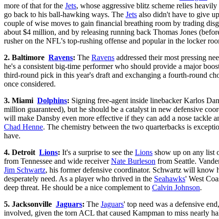
more of that for the
Jets
, whose aggressive blitz scheme relies heavily
go back to his ball-hawking ways. The
Jets
also didn't have to give u
couple of wise moves to gain financial breathing room by trading dis
about $4 million, and by releasing running back Thomas Jones (before
rusher on the NFL's top-rushing offense and popular in the locker ro
2. Baltimore
Ravens
:
The
Ravens
addressed their most pressing nee
he's a consistent big-time performer who should provide a major boos
third-round pick in this year's draft and exchanging a fourth-round ch
once considered.
3. Miami
Dolphins
:
Signing free-agent inside linebacker Karlos Da
million guaranteed), but he should be a catalyst in new defensive coo
will make Dansby even more effective if they can add a nose tackle a
Chad Henne
. The chemistry between the two quarterbacks is exception
have.
4. Detroit
Lions
:
It's a surprise to see the
Lions
show up on any list o
from Tennessee and wide receiver
Nate Burleson
from Seattle. Vande
Jim Schwartz
, his former defensive coordinator. Schwartz will know h
desperately need. As a player who thrived in the
Seahawks
' West Coas
deep threat. He should be a nice complement to
Calvin Johnson
.
5. Jacksonville
Jaguars
:
The
Jaguars
' top need was a defensive end
involved, given the torn ACL that caused Kampman to miss nearly half 