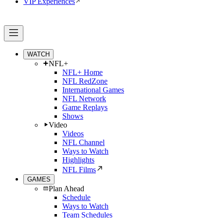
VIP Experiences
WATCH
NFL+
NFL+ Home
NFL RedZone
International Games
NFL Network
Game Replays
Shows
Video
Videos
NFL Channel
Ways to Watch
Highlights
NFL Films
GAMES
Plan Ahead
Schedule
Ways to Watch
Team Schedules