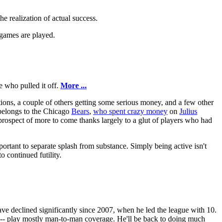
e realization of actual success.
 games are played.
e who pulled it off.
More ...
rtions, a couple of others getting some serious money, and a few other
n belongs to the Chicago
Bears
,
who spent crazy money
on
Julius
prospect of more to come thanks largely to a glut of players who had
portant to separate splash from substance. Simply being active isn't
o continued futility.
have declined significantly since 2007, when he led the league with 10.
 -- play mostly man-to-man coverage. He'll be back to doing much