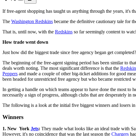
If free-agent shopping has taught us anything through the years, it's 
The
Washington Redskins
became the definitive cautionary tale for t
That is, until now, with the
Redskins
so far seemingly content to watch
How trade went down
Just how did the biggest trade since free agency began get completed
The beginning of the free-agent signing period has been similar to tha
deals worth noting. The most significant difference is that the
Redskin
Peppers
and made a couple of other big-ticket additions for good meas
been headed for unrestricted free agency but who became restricted wi
In getting a handle on which teams appear to have done the most to hel
necessarily a sign of progress, although clubs that are desperately in 
The following is a look at the initial five biggest winners and losers i
Winners
1. New York
Jets
:
They made what looks like an ideal trade with S
However, it's no coincidence that was the last season the
Chargers
had