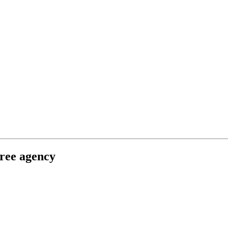
free agency