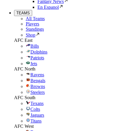
Fantasy News
En Espanol
TEAMS
All Teams
Players
Standings
Shop
AFC East
Bills
Dolphins
Patriots
Jets
AFC North
Ravens
Bengals
Browns
Steelers
AFC South
Texans
Colts
Jaguars
Titans
AFC West