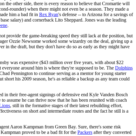
on the other side, there is every reason to believe that Cromartie will
second-rounder) when there might not even be a season. They made a
made him a bad fit in
Rex Ryan
's defense -- to Arizona for a savings of
n base salary) and cornerback Lito Sheppard. Jones was the leading
eene
.
ot provide the game-breaking speed they still lack at the position, but
ager Ozzie Newsome worked some wizardry on the deal, giving up a
ver in the draft, but they don't have do so as early as they might have
ansby was expensive ($43 million over five years, with about $22
at everyone around him is where they're supposed to be. The
Dolphins
 Chad Pennington to continue serving as a mentor for young starter
ut short his 2009 season, he's as reliable a backup as any team could
yed in their free-agent signings of defensive end Kyle Vanden Bosch
ble to assume he can thrive now that he has been reunited with coach
Lions
, still in the formative stages of their latest rebuilding effort,
fectiveness on short and intermediate routes and the fact he still is a
ee-agent Aaron Kampman from Green Bay. Sure, there's some risk
l. Kampman proved to be a bad fit for the
Packers
after they converted