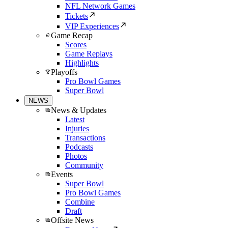
NFL Network Games
Tickets
VIP Experiences
Game Recap
Scores
Game Replays
Highlights
Playoffs
Pro Bowl Games
Super Bowl
NEWS
News & Updates
Latest
Injuries
Transactions
Podcasts
Photos
Community
Events
Super Bowl
Pro Bowl Games
Combine
Draft
Offsite News