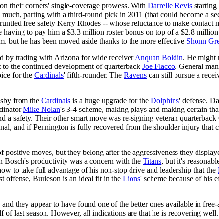
 on their corners' single-coverage prowess. With
Darrelle Revis
starting 
p much, parting with a third-round pick in 2011 (that could become a 
gruntled free safety Kerry Rhodes -- whose reluctance to make contact 
 having to pay him a $3.3 million roster bonus on top of a $2.8 millio
om, but he has been moved aside thanks to the more effective
Shonn Gr
d by trading with Arizona for wide receiver
Anquan Boldin
. He might n
t to the continued development of quarterback
Joe Flacco
. General man
oice for the
Cardinals
' fifth-rounder. The
Ravens
can still pursue a recei
nsby from the
Cardinals
is a huge upgrade for the
Dolphins
' defense. D
rdinator
Mike Nolan
's 3-4 scheme, making plays and making certain th
nd a safety. Their other smart move was re-signing veteran quarterback
al, and if Pennington is fully recovered from the shoulder injury that c
f positive moves, but they belong after the aggressiveness they displa
n Bosch's productivity was a concern with the
Titans
, but it's reasona
ow to take full advantage of his non-stop drive and leadership that the
t offense, Burleson is an ideal fit in the
Lions
' scheme because of his ef
, and they appear to have found one of the better ones available in fr
of last season. However, all indications are that he is recovering wel