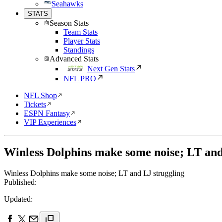
Seahawks
STATS
Season Stats
Team Stats
Player Stats
Standings
Advanced Stats
Next Gen Stats
NFL PRO
NFL Shop
Tickets
ESPN Fantasy
VIP Experiences
Winless Dolphins make some noise; LT and
Winless Dolphins make some noise; LT and LJ struggling
Published:
Updated: