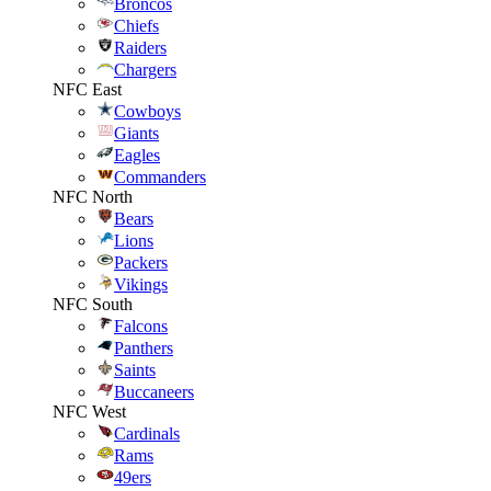
Broncos
Chiefs
Raiders
Chargers
NFC East
Cowboys
Giants
Eagles
Commanders
NFC North
Bears
Lions
Packers
Vikings
NFC South
Falcons
Panthers
Saints
Buccaneers
NFC West
Cardinals
Rams
49ers