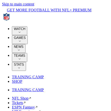
Skip to main content
GET MORE FOOTBALL WITH NFL+ PREMIUM
WATCH
GAMES
NEWS
TEAMS
STATS
TRAINING CAMP
SHOP
TRAINING CAMP
NFL Shop
Tickets
ESPN Fantasy