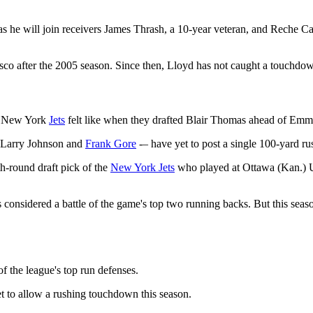
 as he will join receivers James Thrash, a 10-year veteran, and Reche C
co after the 2005 season. Since then, Lloyd has not caught a touchdown
he New York
Jets
felt like when they drafted Blair Thomas ahead of Emmi
, Larry Johnson and
Frank Gore
-– have yet to post a single 100-yard ru
h-round draft pick of the
New York Jets
who played at Ottawa (Kan.) Un
onsidered a battle of the game's top two running backs. But this seaso
 the league's top run defenses.
t to allow a rushing touchdown this season.