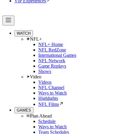
VIP Experiences
WATCH
NFL+
NFL+ Home
NFL RedZone
International Games
NFL Network
Game Replays
Shows
Video
Videos
NFL Channel
Ways to Watch
Highlights
NFL Films
GAMES
Plan Ahead
Schedule
Ways to Watch
Team Schedules