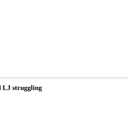
 LJ struggling