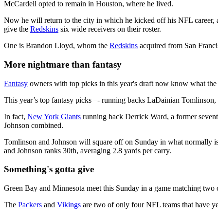
McCardell opted to remain in Houston, where he lived.
Now he will return to the city in which he kicked off his NFL career,
give the
Redskins
six wide receivers on their roster.
One is Brandon Lloyd, whom the
Redskins
acquired from San Francis
More nightmare than fantasy
Fantasy
owners with top picks in this year's draft now know what t
This year’s top fantasy picks –- running backs LaDainian Tomlinson
In fact,
New York Giants
running back Derrick Ward, a former sevent
Johnson combined.
Tomlinson and Johnson will square off on Sunday in what normally is c
and Johnson ranks 30th, averaging 2.8 yards per carry.
Something's gotta give
Green Bay and Minnesota meet this Sunday in a game matching two of
The
Packers
and
Vikings
are two of only four NFL teams that have ye