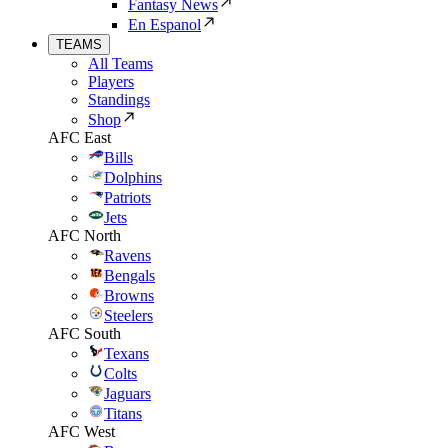
Fantasy News
En Espanol
TEAMS
All Teams
Players
Standings
Shop
AFC East
Bills
Dolphins
Patriots
Jets
AFC North
Ravens
Bengals
Browns
Steelers
AFC South
Texans
Colts
Jaguars
Titans
AFC West