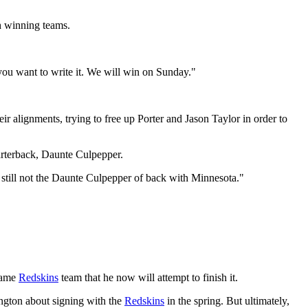
h winning teams.
 you want to write it. We will win on Sunday."
r alignments, trying to free up Porter and Jason Taylor in order to
rterback, Daunte Culpepper.
 still not the Daunte Culpepper of back with Minnesota."
 same
Redskins
team that he now will attempt to finish it.
ngton about signing with the
Redskins
in the spring. But ultimately,