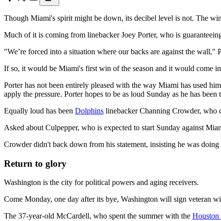
Though Miami's spirit might be down, its decibel level is not. The wi
Much of it is coming from linebacker Joey Porter, who is guaranteei
"We’re forced into a situation where our backs are against the wall," 
If so, it would be Miami's first win of the season and it would come in 
Porter has not been entirely pleased with the way Miami has used hi
apply the pressure. Porter hopes to be as loud Sunday as he has been 
Equally loud has been
Dolphins
linebacker Channing Crowder, who qu
Asked about Culpepper, who is expected to start Sunday against Miami
Crowder didn't back down from his statement, insisting he was doing n
Return to glory
Washington is the city for political powers and aging receivers.
Come Monday, one day after its bye, Washington will sign veteran wi
The 37-year-old McCardell, who spent the summer with the
Houston