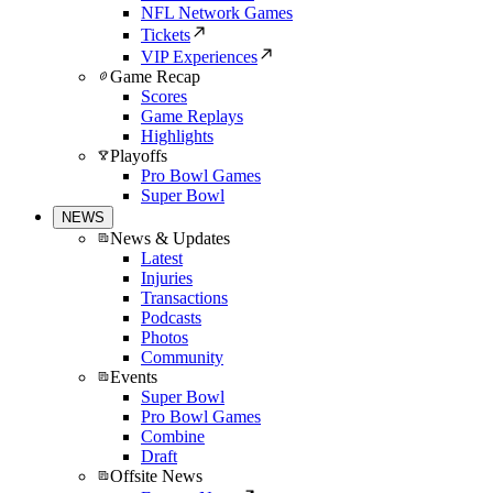
NFL Network Games
Tickets
VIP Experiences
Game Recap
Scores
Game Replays
Highlights
Playoffs
Pro Bowl Games
Super Bowl
NEWS
News & Updates
Latest
Injuries
Transactions
Podcasts
Photos
Community
Events
Super Bowl
Pro Bowl Games
Combine
Draft
Offsite News