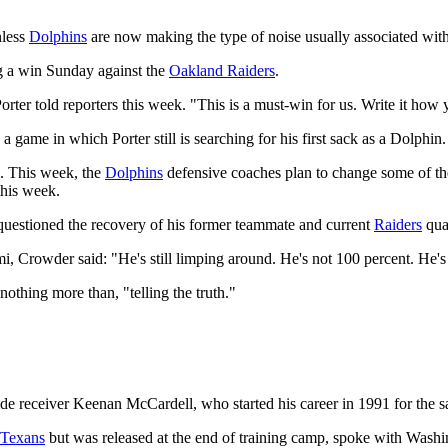
nless
Dolphins
are now making the type of noise usually associated wit
ng a win Sunday against the
Oakland Raiders
.
Porter told reporters this week. "This is a must-win for us. Write it how
a game in which Porter still is searching for his first sack as a Dolphin.
m. This week, the
Dolphins
defensive coaches plan to change some of thei
this week.
estioned the recovery of his former teammate and current
Raiders
qua
, Crowder said: "He's still limping around. He's not 100 percent. He's
othing more than, "telling the truth."
de receiver Keenan McCardell, who started his career in 1991 for the
 Texans
but was released at the end of training camp, spoke with Washi