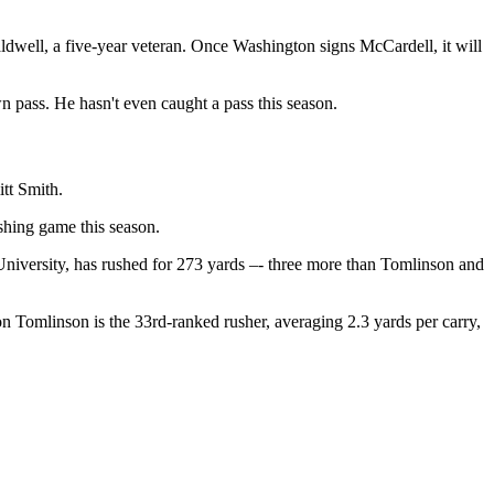
aldwell, a five-year veteran. Once Washington signs McCardell, it will
 pass. He hasn't even caught a pass this season.
tt Smith.
shing game this season.
iversity, has rushed for 273 yards –- three more than Tomlinson and
n Tomlinson is the 33rd-ranked rusher, averaging 2.3 yards per carry,