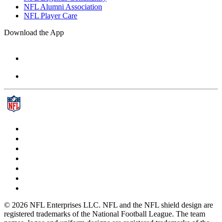
NFL Alumni Association
NFL Player Care
Download the App
© 2026 NFL Enterprises LLC. NFL and the NFL shield design are
registered trademarks of the National Football League. The team