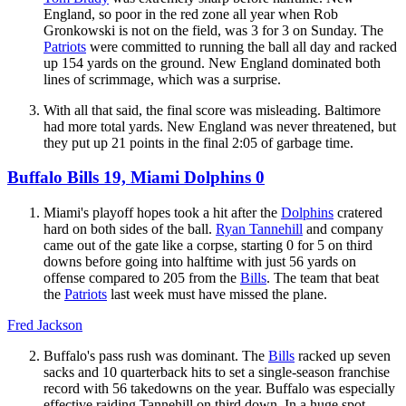
England, so poor in the red zone all year when Rob
Gronkowski is not on the field, was 3 for 3 on Sunday. The
Patriots
were committed to running the ball all day and racked
up 154 yards on the ground. New England dominated both
lines of scrimmage, which was a surprise.
With all that said, the final score was misleading. Baltimore
had more total yards. New England was never threatened, but
they put up 21 points in the final 2:05 of garbage time.
Buffalo Bills 19, Miami Dolphins 0
Miami's playoff hopes took a hit after the
Dolphins
cratered
hard on both sides of the ball.
Ryan Tannehill
and company
came out of the gate like a corpse, starting 0 for 5 on third
downs before going into halftime with just 56 yards on
offense compared to 205 from the
Bills
. The team that beat
the
Patriots
last week must have missed the plane.
Fred Jackson
Buffalo's pass rush was dominant. The
Bills
racked up seven
sacks and 10 quarterback hits to set a single-season franchise
record with 56 takedowns on the year. Buffalo was especially
effective raiding Tannehill on third down. In a huge spot,