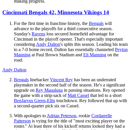
making progress.
Cincinnati Bengals 42, Minnesota Vikings 14
For the first time in franchise history, the
Bengals
will
advance to the playoffs for a third consecutive season.
Sunday's
Ravens
loss secured homefield advantage for
Cincinnati in the playoff opener. That's especially important
considering
Andy Dalton
's splits this season. Leading his team
to a 7-0 home record, Dalton has essentially channeled
Peyton
Manning
at Paul Brown Stadium and
Eli Manning
on the
road.
Andy Dalton
Bengals
linebacker
Vincent Rey
has been an underrated
playmaker in the second half of the season. He's a significant
upgrade on
Rey Maualuga
in passing situations. Rey opened
the game with a strip-sack of
Matt Cassel
that led to a short
BenJarvus Green-Ellis
touchdown. Rey followed that up with
a second-quarter pick six on Cassel.
With apologies to
Adrian Peterson
, rookie
Cordarrelle
Patterson
is vying for the title of "most exciting player on the
roster." At least three of his kickoff returns looked they had a