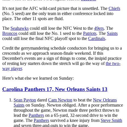
It's not just the AFC wild-card picture that is unsettled. The
Chiefs
(No. 5 seed) are the only team in either conference locked into
place. The other 11 spots are fluid.
The
Seahawks
could still lose the NFC West to the
49ers
. The
Broncos
could still lose the No. 1 seed to the
Patriots
. The
Saints
could still lose the final NFC playoff spot to the
Cardinals
.
Credit the gerrymandering schedule conductors for bringing us to a
crescendo as we approach season-finale weekend. If this
December's events are a sign of things to come, the insipid practice
of resting key starters down the stretch will go the way of
the two-
way player
.
Here's what else we learned on Sunday:
Carolina Panthers 17, New Orleans Saints 13
Sean Payton
dared
Cam Newton
to beat the
New Orleans
Saints
on Sunday. Newton obliged. After a poor performance
throughout the game, Newton made three perfect throws to
lead the
Panthers
on a 65-yard, 32-second drive to win the
game. The
Panthers
survived a knee injury from
Steve Smith
and seven three-and-outs to win the game.