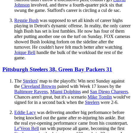
Johnson
involved, and threw a fourth-quarter pick six that
swung the game. Stafford's career is circling a cul de sac.
Reggie Bush
was supposed to set all kinds of career highs
playing in Detroit's dynamic offense. In reality, the only career
high Bush has set is lost fumbles. He now has four of them
after putting another one on the turf on Sunday. FOX cameras
showed Bush looking forlorn on the sideline after the
turnover. He couldn't have felt much better after watching
Joique Bell
handle the bulk of the workload the rest of the
game.
Pittsburgh Steelers 38, Green Bay Packers 31
The
Steelers
' map to the playoffs: Win next Sunday against
the
Cleveland Browns
paired with Week 17 losses by the
Baltimore Ravens
,
Miami Dolphins
and
San Diego Chargers
.
Chances aren't great, but it's a scenario
Mike Tomlin
would've
signed for in a second back when the
Steelers
were 2-6.
Eddie Lacy
was delivering another big performance before
being knocked out the game after re-injuring his ankle. But
the real eye-opening performance came from his counterpart.
Le'Veon Bell
ran with purpose all game, becoming the first