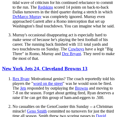
tidal wave of criticism for his continued reluctance to commit
to the run. The
Redskins
scored 14 points on back-to-back
Dallas turnovers in the third quarter during a stretch in which
DeMarco Murray
was completely ignored. Murray even
approached Garrett after a Romo interception that set up
Washington's final touchdown. You can imagine what he said.
Murray's occasional disappearing act is especially hard to
make sense of because he's playing the best football of his
career. The running back finished with 111 total yards and
two touchdowns on Sunday. The
Cowboys
have a legit "Big
Three" in Romo, Murray and
Dez Bryant
. They need to make
the most of that.
New York Jets 24, Cleveland Browns 13
Rex Ryan
: Motivational genius? The coach reportedly told his
players the "
word on the street
" was he would soon be fired.
The
Jets
responded by outplaying the
Browns
and moving to
7-8 on the season. Forget about getting fired, Ryan deserves a
raise if he can get this group of ham-and-eggers to .500.
No casualties on the GenoCoaster this Sunday -- a Christmas
miracle!
Geno Smith
committed no turnovers for just the third
time all season. Smith threw two scoring passes to
David