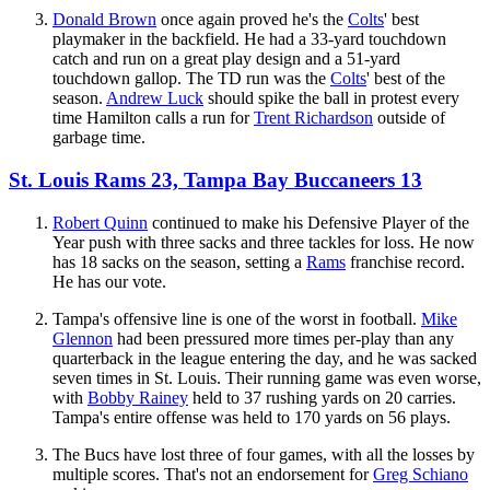
Donald Brown
once again proved he's the
Colts
' best
playmaker in the backfield. He had a 33-yard touchdown
catch and run on a great play design and a 51-yard
touchdown gallop. The TD run was the
Colts
' best of the
season.
Andrew Luck
should spike the ball in protest every
time Hamilton calls a run for
Trent Richardson
outside of
garbage time.
St. Louis Rams 23, Tampa Bay Buccaneers 13
Robert Quinn
continued to make his Defensive Player of the
Year push with three sacks and three tackles for loss. He now
has 18 sacks on the season, setting a
Rams
franchise record.
He has our vote.
Tampa's offensive line is one of the worst in football.
Mike
Glennon
had been pressured more times per-play than any
quarterback in the league entering the day, and he was sacked
seven times in St. Louis. Their running game was even worse,
with
Bobby Rainey
held to 37 rushing yards on 20 carries.
Tampa's entire offense was held to 170 yards on 56 plays.
The Bucs have lost three of four games, with all the losses by
multiple scores. That's not an endorsement for
Greg Schiano