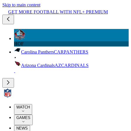
Skip to main content
GET MORE FOOTBALL WITH NFL+ PREMIUM
HOF
Carolina Panthers
CAR
PANTHERS
Arizona Cardinals
AZ
CARDINALS
WATCH
GAMES
NEWS