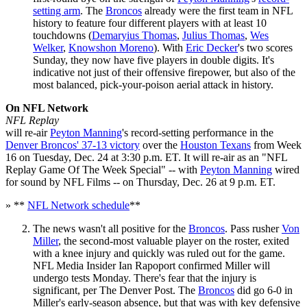
setting arm
. The
Broncos
already were the first team in NFL
history to feature four different players with at least 10
touchdowns (
Demaryius Thomas
,
Julius Thomas
,
Wes
Welker
,
Knowshon Moreno
). With
Eric Decker
's two scores
Sunday, they now have five players in double digits. It's
indicative not just of their offensive firepower, but also of the
most balanced, pick-your-poison aerial attack in history.
On NFL Network
NFL Replay
will re-air
Peyton Manning
's record-setting performance in the
Denver Broncos' 37-13 victory
over the
Houston Texans
from Week
16 on Tuesday, Dec. 24 at 3:30 p.m. ET. It will re-air as an "NFL
Replay Game Of The Week Special" -- with
Peyton Manning
wired
for sound by NFL Films -- on Thursday, Dec. 26 at 9 p.m. ET.
» **
NFL Network schedule
**
The news wasn't all positive for the
Broncos
. Pass rusher
Von
Miller
, the second-most valuable player on the roster, exited
with a knee injury and quickly was ruled out for the game.
NFL Media Insider Ian Rapoport confirmed Miller will
undergo tests Monday. There's fear that the injury is
significant, per The Denver Post. The
Broncos
did go 6-0 in
Miller's early-season absence, but that was with key defensive