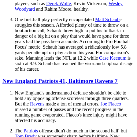
players, such as
Derek Wolfe
, Kevin Vickerson,
Wesley
Woodyard
and Rahim Moore, healthy.
One first-half play perfectly encapsulated
Matt Schaub
's
struggles this season. Afforded plenty of time to throw on a
boot-action call, Schaub threw high to put his fullback in
danger of a big hit on a play that would have gone for three
years had the pass been accurate. According to Pro Football
Focus' metric, Schaub has averaged a ridiculously low 5.8
yards per attempt on play action this year. For comparison's
sake, Manning leads the NFL at 12.2 while
Case Keenum
is
sixth at 9.9. Schaub has reached the visor-and-clipboard stage
of his career.
New England Patriots 41, Baltimore Ravens 7
New England's undermanned defense shouldn't be able to
hold any opposing offense scoreless through three quarters.
But the
Ravens
made a ton of mental errors,
Joe Flacco
missed a number of passes and the recent progress in the
running game evaporated. Flacco's knee injury might have
affected his accuracy.
The
Patriots
offense didn't do much in the second half, but
Tom Brady
was extremely sharp before halftime. New