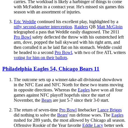
carries. The workload is likely a harbinger of things to come
with McFadden in a contract year. He's missed six games this
season with an assortment of injuries.
Eric Weddle
continued his excellent play, highlighted by a
nifty second-quarter interception
.
Raiders
QB
Matt McGloin
telegraphed a pass that Weddle easily diagnosed. The 2011
Pro Bowl
safety deflected the throw with his outstretched left
arm, dove, popped the ball skyward with his right arm, and
then corralled it as he laid flat on his stomach. Weddle could
be headed to a second
Pro Bowl
, with two of five ATL writers
voting for him on their ballots
.
Philadelphia Eagles 54, Chicago Bears 11
The outcome sets up a winner-take-all divisional showdown
in the NFC East and NFC North for these two teams moving
in opposite directions. Whereas the
Eagles
have won all four
games against NFC playoff hopefuls since the start of
November, the
Bears
are just 5-7 since their 3-0 start.
The return of seven-time
Pro Bowl
linebacker
Lance Briggs
did nothing to solve the
Bears
' run defense woes. The
Eagles
rushed for 289 yards, the most allowed by Chicago all season.
Offensive Rookie of the Year favorite
Eddie Lacy
better seek