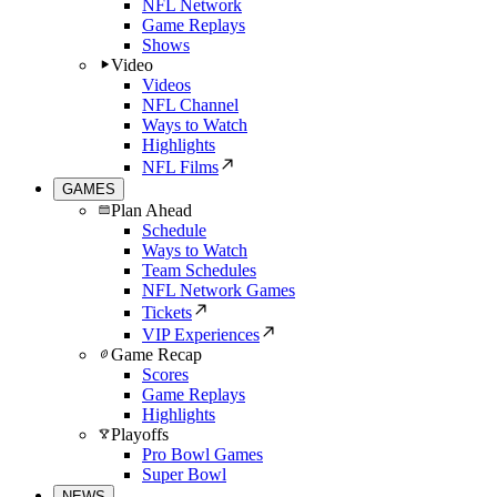
NFL Network
Game Replays
Shows
Video
Videos
NFL Channel
Ways to Watch
Highlights
NFL Films
GAMES
Plan Ahead
Schedule
Ways to Watch
Team Schedules
NFL Network Games
Tickets
VIP Experiences
Game Recap
Scores
Game Replays
Highlights
Playoffs
Pro Bowl Games
Super Bowl
NEWS