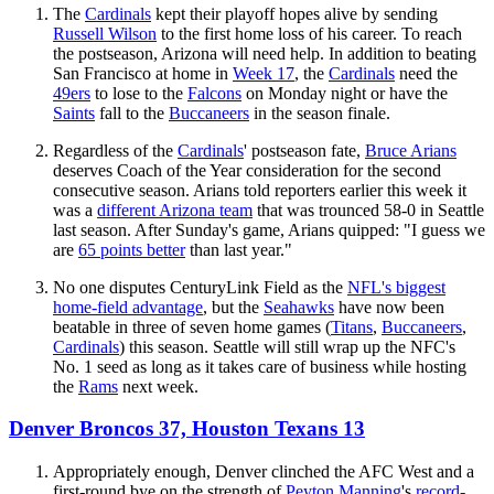
The
Cardinals
kept their playoff hopes alive by sending
Russell Wilson
to the first home loss of his career. To reach
the postseason, Arizona will need help. In addition to beating
San Francisco at home in
Week 17
, the
Cardinals
need the
49ers
to lose to the
Falcons
on Monday night or have the
Saints
fall to the
Buccaneers
in the season finale.
Regardless of the
Cardinals
' postseason fate,
Bruce Arians
deserves Coach of the Year consideration for the second
consecutive season. Arians told reporters earlier this week it
was a
different Arizona team
that was trounced 58-0 in Seattle
last season. After Sunday's game, Arians quipped: "I guess we
are
65 points better
than last year."
No one disputes CenturyLink Field as the
NFL's biggest
home-field advantage
, but the
Seahawks
have now been
beatable in three of seven home games (
Titans
,
Buccaneers
,
Cardinals
) this season. Seattle will still wrap up the NFC's
No. 1 seed as long as it takes care of business while hosting
the
Rams
next week.
Denver Broncos 37, Houston Texans 13
Appropriately enough, Denver clinched the AFC West and a
first-round bye on the strength of
Peyton Manning
's
record-