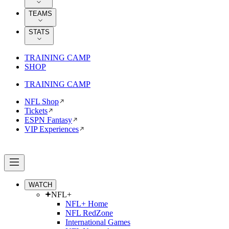
TEAMS
STATS
TRAINING CAMP
SHOP
TRAINING CAMP
NFL Shop
Tickets
ESPN Fantasy
VIP Experiences
WATCH
NFL+
NFL+ Home
NFL RedZone
International Games