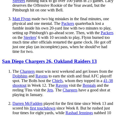
Steelers
running back to go over 100 yards in 23 games. Lacy
deserves the Offensive Rookie of the Year award, but the
Pittsburgh hit on one with Bell.
Matt Flynn
made two big mistakes in the final minutes, one
physical and one mental. The
Packers
quarterback lost a
fumble inside his own 20-yard line with two minutes to play,
setting up Pittsburgh's go-ahead score. Then, with the
Packers
on the
Steelers
' 6 with 10 seconds to play, Flynn burned too
much time after officials restarted the game clock. He got off
just one play (an incomplete) pass, when he should've had
time for two.
San Diego Chargers 26, Oakland Raiders 13
The
Chargers
must win next weekend and get losses from the
Dolphins
and
Ravens
to earn the sixth and final AFC playoff
spot. The Bolts host the
Chiefs
, whom they topped in a
41-38
shootout
in Week 12. The
Ravens
visit the
Bengals
and the
reeling 'Fins visit the
Jets
. The
Chargers
have a good shot at
playing in January.
Darren McFadden
played for the first time since Week 13 and
scored his
first touchdown
since Week 8. But he rushed just
four times for eight yards, while
Rashad Jennings
nabbed 10