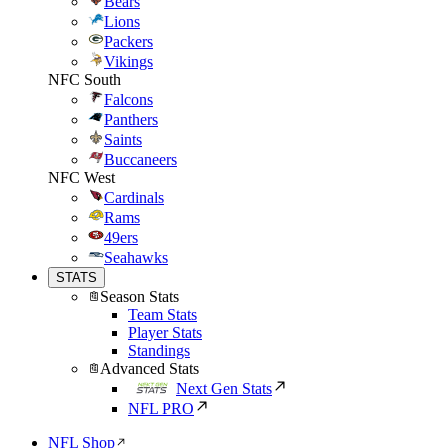
Bears
Lions
Packers
Vikings
NFC South
Falcons
Panthers
Saints
Buccaneers
NFC West
Cardinals
Rams
49ers
Seahawks
STATS
Season Stats
Team Stats
Player Stats
Standings
Advanced Stats
Next Gen Stats
NFL PRO
NFL Shop