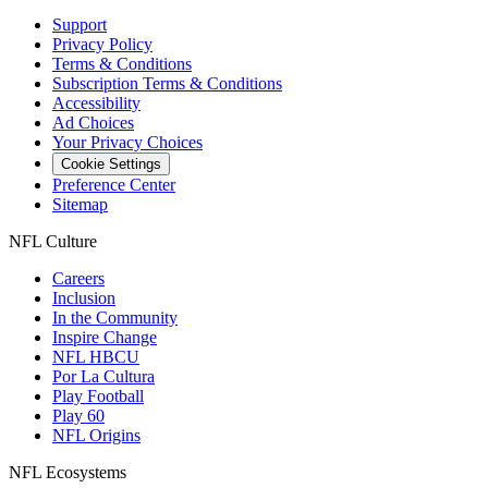
Support
Privacy Policy
Terms & Conditions
Subscription Terms & Conditions
Accessibility
Ad Choices
Your Privacy Choices
Cookie Settings
Preference Center
Sitemap
NFL Culture
Careers
Inclusion
In the Community
Inspire Change
NFL HBCU
Por La Cultura
Play Football
Play 60
NFL Origins
NFL Ecosystems