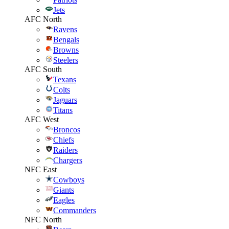
Jets
AFC North
Ravens
Bengals
Browns
Steelers
AFC South
Texans
Colts
Jaguars
Titans
AFC West
Broncos
Chiefs
Raiders
Chargers
NFC East
Cowboys
Giants
Eagles
Commanders
NFC North