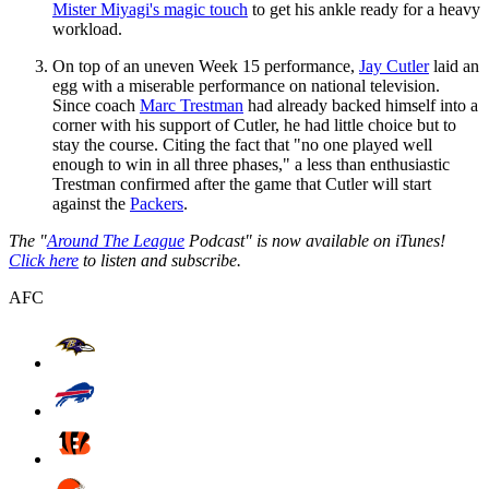
Mister Miyagi's magic touch
to get his ankle ready for a heavy
workload.
On top of an uneven Week 15 performance,
Jay Cutler
laid an
egg with a miserable performance on national television.
Since coach
Marc Trestman
had already backed himself into a
corner with his support of Cutler, he had little choice but to
stay the course. Citing the fact that "no one played well
enough to win in all three phases," a less than enthusiastic
Trestman confirmed after the game that Cutler will start
against the
Packers
.
The "
Around The League
Podcast" is now available on iTunes!
Click here
to listen and subscribe.
AFC