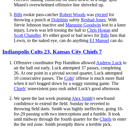
Miami's overwhelmed offensive line shriveled up.
Bills
rookie pass-catcher
Robert Woods
was
ejected
for
throwing a punch at
Dolphins
safety
Reshad Jones
. With
Stevie Johnson inactive and
Marquise Goodwin
lost to a knee
injury, Lewis was left tossing the ball to
Chris Hogan
and
Scott Chandler
. It's either good or bad news for
Bills
fans that
Lewis, to the naked eye, can do anything
EJ Manuel
can do.
Indianpolis Colts 23, Kansas City Chiefs 7
Offensive coordinator Pep Hamilton allowed
Andrew Luck
to
air the ball out early. Luck attempted 37 passes, completing
26. At one point in a pivotal second quarter, Luck attempted
10 consecutive passes. The
Colts
' offense is much more fluid
when it isn't bogged down by a soggy running game. The
Chiefs
' nonexistent pass rush aided Luck's good afternoon.
We spent the last week praising
Alex Smith
's newfound
confidence to extend the field. Sunday he reverted to
throwing field darts. Smith was highly ineffective, going 16-
for-29 passing with two interceptions and a fumble. It took
until midway through the fourth quarter for the
Chiefs
to enter
the the red zone. Smith promptly threw a terrible pick.