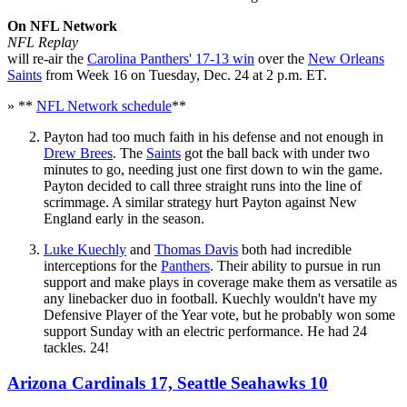
On NFL Network
NFL Replay
will re-air the
Carolina Panthers' 17-13 win
over the
New Orleans
Saints
from Week 16 on Tuesday, Dec. 24 at 2 p.m. ET.
» **
NFL Network schedule
**
Payton had too much faith in his defense and not enough in
Drew Brees
. The
Saints
got the ball back with under two
minutes to go, needing just one first down to win the game.
Payton decided to call three straight runs into the line of
scrimmage. A similar strategy hurt Payton against New
England early in the season.
Luke Kuechly
and
Thomas Davis
both had incredible
interceptions for the
Panthers
. Their ability to pursue in run
support and make plays in coverage make them as versatile as
any linebacker duo in football. Kuechly wouldn't have my
Defensive Player of the Year vote, but he probably won some
support Sunday with an electric performance. He had 24
tackles. 24!
Arizona Cardinals 17, Seattle Seahawks 10