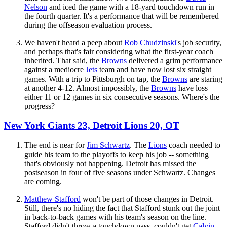
Nelson
and iced the game with a 18-yard touchdown run in
the fourth quarter. It's a performance that will be remembered
during the offseason evaluation process.
We haven't heard a peep about
Rob Chudzinski
's job security,
and perhaps that's fair considering what the first-year coach
inherited. That said, the
Browns
delivered a grim performance
against a mediocre
Jets
team and have now lost six straight
games. With a trip to Pittsburgh on tap, the
Browns
are staring
at another 4-12. Almost impossibly, the
Browns
have loss
either 11 or 12 games in six consecutive seasons. Where's the
progress?
New York Giants 23, Detroit Lions 20, OT
The end is near for
Jim Schwartz
. The
Lions
coach needed to
guide his team to the playoffs to keep his job -- something
that's obviously not happening. Detroit has missed the
postseason in four of five seasons under Schwartz. Changes
are coming.
Matthew Stafford
won't be part of those changes in Detroit.
Still, there's no hiding the fact that Stafford stunk out the joint
in back-to-back games with his team's season on the line.
Stafford didn't throw a touchdown pass, couldn't get
Calvin