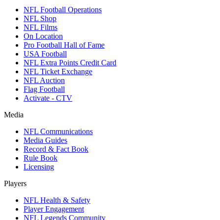
NFL Football Operations
NFL Shop
NFL Films
On Location
Pro Football Hall of Fame
USA Football
NFL Extra Points Credit Card
NFL Ticket Exchange
NFL Auction
Flag Football
Activate - CTV
Media
NFL Communications
Media Guides
Record & Fact Book
Rule Book
Licensing
Players
NFL Health & Safety
Player Engagement
NFL Legends Community