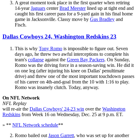
A great moment took place in the first quarter when retiring
14-year
Jaguars
center
Brad Meester
lined up at tight end and
caught his first career pass for a 9-yard gain in his final home
game in Jacksonville. Classy move by
Gus Bradley
and
Fisch.
Dallas Cowboys 24, Washington Redskins 23
This is why
Tony Romo
is impossible to figure out. Seven
days ago, he threw two awful interceptions to complete his
team's
collapse
against the
Green Bay Packers
. On Sunday,
Romo was the driving force in a season-saving win. He did it
on one leg (after injuring his knee on Dallas' penultimate
drive) and threw one of the most important touchdown passes
of his career on 4th-and-goal from the 10 with 1:16 to play.
Romo was insanely clutch. Today, anyway.
On NFL Network
NFL Replay
will re-air the
Dallas Cowboys' 24-23 win
over the
Washington
Redskins
from Week 16 on Wednesday, Dec. 25 at 9 p.m. ET.
» **
NFL Network schedule
**
Romo bailed out
Jason Garrett
, who was set up for another