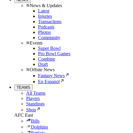
News & Updates
Latest
Injuries
Transactions
Podcasts
Photos
Community
Events
Super Bowl
Pro Bowl Games
Combine
Draft
Offsite News
Fantasy News
En Espanol
TEAMS
All Teams
Players
Standings
Shop
AFC East
Bills
Dolphins
Patriots