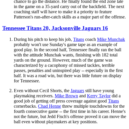
chance to go the distance. He finally found the end zone late
in the game on a 35-yard carry out of the backfield. The next
coaching staff will have to make it a priority to feature
Patterson's run-after-catch skills as a major part of the offense.
Tennessee Titans 20, Jacksonville Jaguars 16
During his pitch to keep his job,
Titans
coach
Mike Munchak
probably won't use Sunday's game tape as an example of
good play. In the second half, Tennessee finally ran the ball
with the attitude Munchak wants, finishing with 182 total
yards on the ground. However, much of the game was
characterized by a cacophony of missed tackles, terrible
passes, penalties and uninspired play -- especially in the first
half. It was a road win, but there was little future on display
for Tennessee.
Even without Cecil Shorts, the
Jaguars
still have young
playmaking receivers.
Mike Brown
and
Kerry Taylor
did a
good job of getting off press coverage against good
Titans
cornerbacks.
Chad Henne
threw multiple touchdowns for the
fourth consecutive game -- the first time in his career. Henne's
not the future, but Jedd Fisch's offense proved it can move the
ball even without playmakers at key positions.