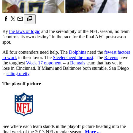
By
the laws of logic
and the serendipity of the NFL season, no team
"controls its own destiny" in the race for the final AFC postseason
spot.
All four contenders need help. The
Dolphins
need the
fewest factors
to work
in their favor. The
Steelers
need the most
. The
Ravens
have
the toughest
Week 17 opponent
-- a
Bengals
team that has yet to
lose in Cincinnati. If Miami and Baltimore both stumble, San Diego
is
sitting pretty
.
The playoff picture
See where each team stands in the playoff picture heading into the
final week of the 2013 NFL regular season.
More ...