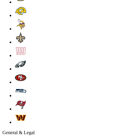
General & Legal