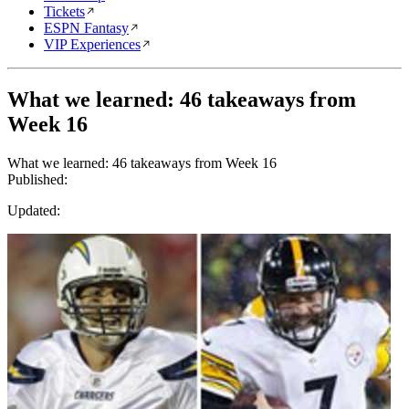
Tickets
ESPN Fantasy
VIP Experiences
What we learned: 46 takeaways from
Week 16
What we learned: 46 takeaways from Week 16
Published:
Updated: