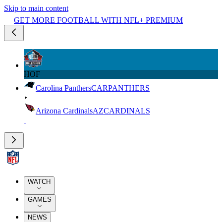
Skip to main content
GET MORE FOOTBALL WITH NFL+ PREMIUM
HOF
Carolina Panthers
CAR
PANTHERS
Arizona Cardinals
AZ
CARDINALS
WATCH
GAMES
NEWS