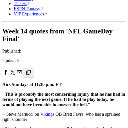
Tickets
ESPN Fantasy
VIP Experiences
Week 14 quotes from 'NFL GameDay
Final'
Published:
Updated:
Airs Sundays at 11:30 p.m. ET
"This is probably the most concerning injury that he has had in
terms of playing the next game. If he had to play today, he
would not have been able to answer the bell."
-- Steve Mariucci on
Vikings
QB Brett Favre, who has a sprained
right shoulder