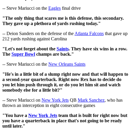
-- Steve Mariucci on the
Eagles
final drive
"The only thing that scares me is this defense, this secondary.
They gave up a plethora of yards rushing today."
-- Deion Sanders on the defense of the
Atlanta Falcons
that gave up
212 yards rushing against Carolina
"Let's not forget about the
Saints
. They have six wins in a row.
The
Super Bowl
champs are back."
-- Steve Mariucci on the
New Orleans Saints
"He's in a little bit of a slump right now and that will happen to
a second-year quarterback. Right now Rex has to decide do
you let him push through it, or do you let him sit and watch
somebody else for a little bit?"
-- Steve Mariucci on
New York Jets
QB
Mark Sanchez
, who has
thrown an interception in eight consecutive games
"You have a
New York Jets
team that is built for right now but
you have a quarterback in place that's not going to be ready
until later."