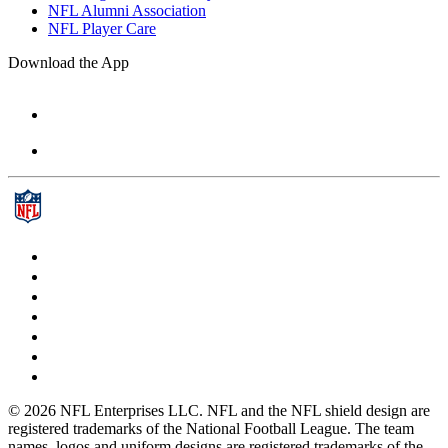
NFL Alumni Association
NFL Player Care
Download the App
© 2026 NFL Enterprises LLC. NFL and the NFL shield design are
registered trademarks of the National Football League. The team
names, logos and uniform designs are registered trademarks of the