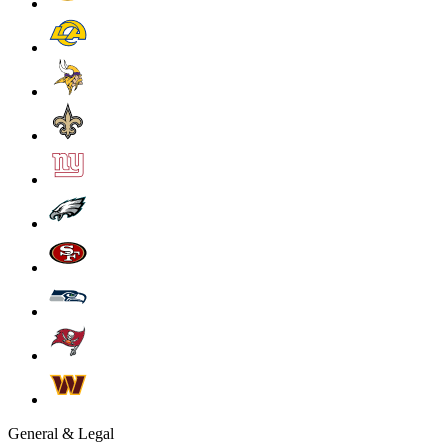
General & Legal