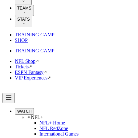
TEAMS
STATS
TRAINING CAMP
SHOP
TRAINING CAMP
NFL Shop
Tickets
ESPN Fantasy
VIP Experiences
WATCH
NFL+
NFL+ Home
NFL RedZone
International Games