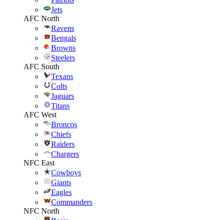
Jets
AFC North
Ravens
Bengals
Browns
Steelers
AFC South
Texans
Colts
Jaguars
Titans
AFC West
Broncos
Chiefs
Raiders
Chargers
NFC East
Cowboys
Giants
Eagles
Commanders
NFC North