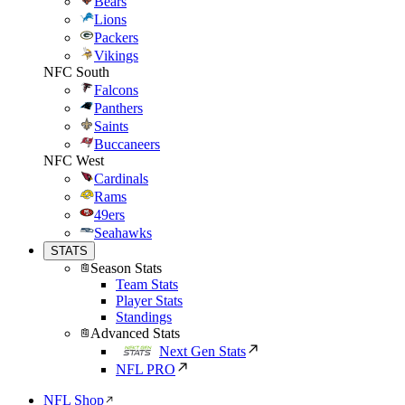
Bears
Lions
Packers
Vikings
NFC South
Falcons
Panthers
Saints
Buccaneers
NFC West
Cardinals
Rams
49ers
Seahawks
STATS
Season Stats
Team Stats
Player Stats
Standings
Advanced Stats
Next Gen Stats
NFL PRO
NFL Shop