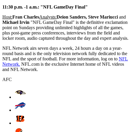
11:30 p.m. -1 a.m.: "NFL GameDay Final"
Host:
Fran Charles
Analysts:
Deion Sanders, Steve Mariucci
and
Michael Irvin
"NFL GameDay Final" is the definitive exclamation
point on Sundays providing unlimited highlights of all the games,
plus post-game press conferences, interviews from the field and
locker room, audio captured throughout the day and expert analysis.
NFL Network airs seven days a week, 24 hours a day on a year-
round basis and is the only television network fully dedicated to the
NFL and the sport of football. For more information, log on to
NFL
Network.
NFL.com is the exclusive Internet home of NFL videos
and NFL Network.
AFC