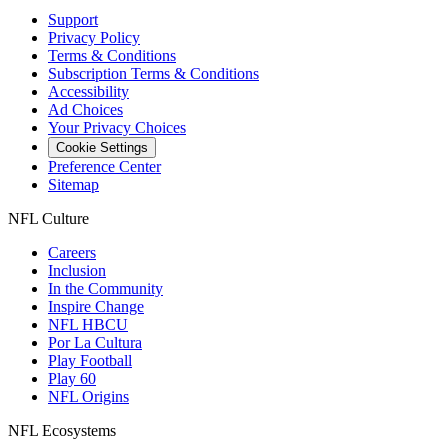
Support
Privacy Policy
Terms & Conditions
Subscription Terms & Conditions
Accessibility
Ad Choices
Your Privacy Choices
Cookie Settings
Preference Center
Sitemap
NFL Culture
Careers
Inclusion
In the Community
Inspire Change
NFL HBCU
Por La Cultura
Play Football
Play 60
NFL Origins
NFL Ecosystems