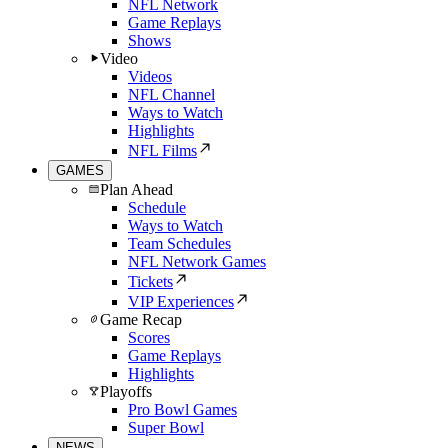
NFL Network
Game Replays
Shows
Video
Videos
NFL Channel
Ways to Watch
Highlights
NFL Films
GAMES
Plan Ahead
Schedule
Ways to Watch
Team Schedules
NFL Network Games
Tickets
VIP Experiences
Game Recap
Scores
Game Replays
Highlights
Playoffs
Pro Bowl Games
Super Bowl
NEWS