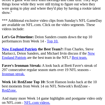
things loose while they were still trying to figure out when they
were going to play and where they'd play by having a rookie talent
show."
*** Additional exclusive video clips from Sunday's NFL GameDay
are available on NFL.com. Click on the video segments. These
videos include:
Let's Go Primetime:
Deion Sanders counts down the top 10
performances from Week 14 -
Top 10.
New England Patriots
the Best Team?:
Fran Charles, Steve
Mariucci, Deion Sanders, and Michael Irvin discuss if the
New
England Patriots
are the best team in the NFL?
Best team.
Favre's Ironman Streak:
A look back at Brett Favre's streak of
297 consecutive regular season starts over 19 NFL seasons -
Ironman streak.
Week 14: RedZone Top 10:
Scott Hanson looks back at the 10
best moments from Week 14 on NFL Network's RedZone -
RedZone.
And many more Week 14 game highlights and postgame video only
on NFL.com -
NFL.com videos.