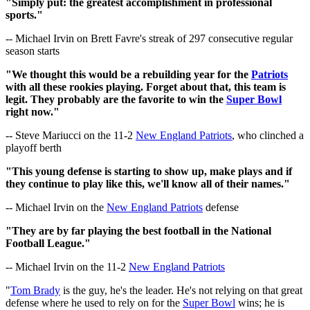
"Simply put: the greatest accomplishment in professional
sports."
-- Michael Irvin on Brett Favre's streak of 297 consecutive regular
season starts
"We thought this would be a rebuilding year for the
Patriots
with all these rookies playing. Forget about that, this team is
legit. They probably are the favorite to win the
Super Bowl
right now."
-- Steve Mariucci on the 11-2
New England Patriots
, who clinched a
playoff berth
"This young defense is starting to show up, make plays and if
they continue to play like this, we'll know all of their names."
-- Michael Irvin on the
New England Patriots
defense
"They are by far playing the best football in the National
Football League."
-- Michael Irvin on the 11-2
New England Patriots
"
Tom Brady
is the guy, he's the leader. He's not relying on that great
defense where he used to rely on for the
Super Bowl
wins; he is