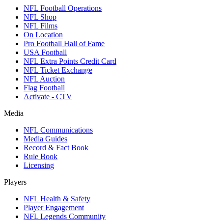
NFL Football Operations
NFL Shop
NFL Films
On Location
Pro Football Hall of Fame
USA Football
NFL Extra Points Credit Card
NFL Ticket Exchange
NFL Auction
Flag Football
Activate - CTV
Media
NFL Communications
Media Guides
Record & Fact Book
Rule Book
Licensing
Players
NFL Health & Safety
Player Engagement
NFL Legends Community