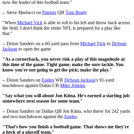
now the leader of this football team."
-- Steve Mariucci on
Patriots
QB
Tom Brady
"When
Michael Vick
is able to roll to his left and throw back across
the field, I don't think the entire NFL is prepared for a play like
that."
-- Deion Sanders on a 60-yard pass from
Michael Vick
to
DeSean
Jackson
to open the game
"As a cornerback, you never risk a play of this magnitude at
this time of the game. Tight game, make the sure tackle. You
know you're not going to get the pick; make the play."
-- Deion Sanders on
Eagles
WR
DeSean Jackson
's 91-yard
touchdown against Dallas CB
Mike Jenkins
"Say what you will about Jon Kitna. He's earned a starting job
somewhere next season for some team."
-- Deion Sanders on Dallas QB Jon Kitna, who threw for 242 yards
and two touchdowns against the
Eagles
"That's how you finish a football game. That shows me they're
a heck of a playoff team."