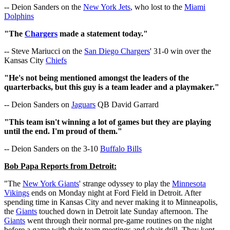
-- Deion Sanders on the
New York Jets
, who lost to the
Miami
Dolphins
"The
Chargers
made a statement today."
-- Steve Mariucci on the
San Diego Chargers
' 31-0 win over the
Kansas City
Chiefs
"He's not being mentioned amongst the leaders of the
quarterbacks, but this guy is a team leader and a playmaker."
-- Deion Sanders on
Jaguars
QB David Garrard
"This team isn't winning a lot of games but they are playing
until the end. I'm proud of them."
-- Deion Sanders on the 3-10
Buffalo Bills
Bob Papa Reports from Detroit:
"The
New York Giants
' strange odyssey to play the
Minnesota
Vikings
ends on Monday night at Ford Field in Detroit. After
spending time in Kansas City and never making it to Minneapolis,
the
Giants
touched down in Detroit late Sunday afternoon. The
Giants
went through their normal pre-game routines on the night
before a game with their team meetings and chair drill. They kept