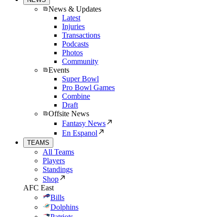
News & Updates
Latest
Injuries
Transactions
Podcasts
Photos
Community
Events
Super Bowl
Pro Bowl Games
Combine
Draft
Offsite News
Fantasy News
En Espanol
TEAMS
All Teams
Players
Standings
Shop
AFC East
Bills
Dolphins
Patriots