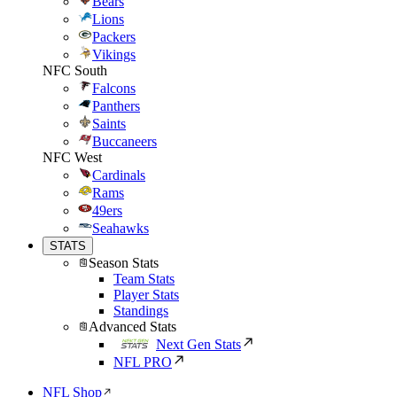
Bears
Lions
Packers
Vikings
NFC South
Falcons
Panthers
Saints
Buccaneers
NFC West
Cardinals
Rams
49ers
Seahawks
STATS
Season Stats
Team Stats
Player Stats
Standings
Advanced Stats
Next Gen Stats
NFL PRO
NFL Shop