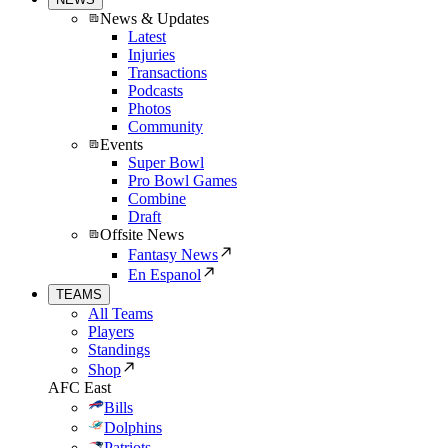
News & Updates
Latest
Injuries
Transactions
Podcasts
Photos
Community
Events
Super Bowl
Pro Bowl Games
Combine
Draft
Offsite News
Fantasy News
En Espanol
TEAMS
All Teams
Players
Standings
Shop
AFC East
Bills
Dolphins
Patriots