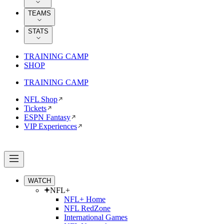
TEAMS
STATS
TRAINING CAMP
SHOP
TRAINING CAMP
NFL Shop
Tickets
ESPN Fantasy
VIP Experiences
WATCH
NFL+
NFL+ Home
NFL RedZone
International Games