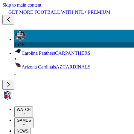
Skip to main content
GET MORE FOOTBALL WITH NFL+ PREMIUM
HOF
Carolina Panthers
CAR
PANTHERS
Arizona Cardinals
AZ
CARDINALS
WATCH
GAMES
NEWS