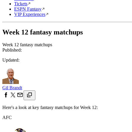
Tickets
ESPN Fantasy
VIP Experiences
Week 12 fantasy matchups
Week 12 fantasy matchups
Published:
Updated:
Gil Brandt
Here's a look at key fantasy matchups for Week 12:
AFC