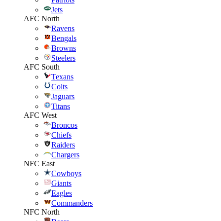
Jets
AFC North
Ravens
Bengals
Browns
Steelers
AFC South
Texans
Colts
Jaguars
Titans
AFC West
Broncos
Chiefs
Raiders
Chargers
NFC East
Cowboys
Giants
Eagles
Commanders
NFC North