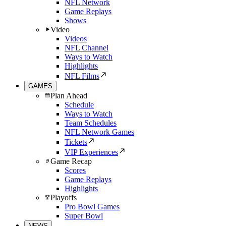
NFL Network
Game Replays
Shows
Video
Videos
NFL Channel
Ways to Watch
Highlights
NFL Films
GAMES
Plan Ahead
Schedule
Ways to Watch
Team Schedules
NFL Network Games
Tickets
VIP Experiences
Game Recap
Scores
Game Replays
Highlights
Playoffs
Pro Bowl Games
Super Bowl
NEWS