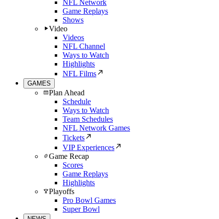
NFL Network
Game Replays
Shows
Video
Videos
NFL Channel
Ways to Watch
Highlights
NFL Films
GAMES
Plan Ahead
Schedule
Ways to Watch
Team Schedules
NFL Network Games
Tickets
VIP Experiences
Game Recap
Scores
Game Replays
Highlights
Playoffs
Pro Bowl Games
Super Bowl
NEWS