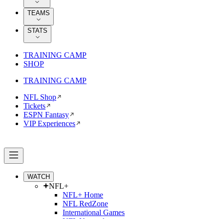
TEAMS
STATS
TRAINING CAMP
SHOP
TRAINING CAMP
NFL Shop
Tickets
ESPN Fantasy
VIP Experiences
WATCH
NFL+
NFL+ Home
NFL RedZone
International Games