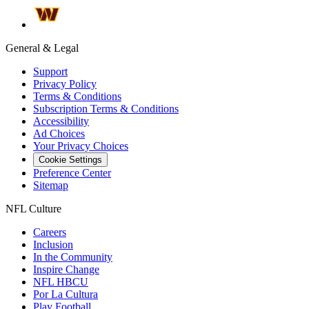
General & Legal
Support
Privacy Policy
Terms & Conditions
Subscription Terms & Conditions
Accessibility
Ad Choices
Your Privacy Choices
Cookie Settings
Preference Center
Sitemap
NFL Culture
Careers
Inclusion
In the Community
Inspire Change
NFL HBCU
Por La Cultura
Play Football