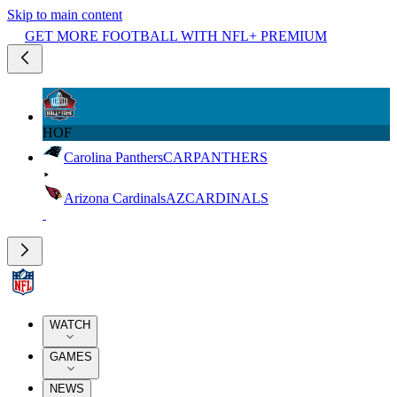
Skip to main content
GET MORE FOOTBALL WITH NFL+ PREMIUM
HOF
Carolina Panthers
CAR
PANTHERS
Arizona Cardinals
AZ
CARDINALS
WATCH
GAMES
NEWS