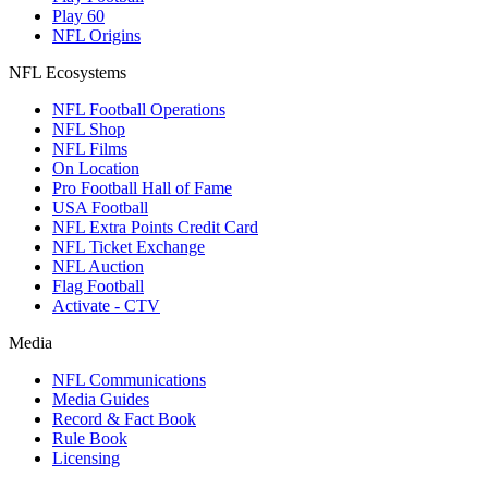
Play 60
NFL Origins
NFL Ecosystems
NFL Football Operations
NFL Shop
NFL Films
On Location
Pro Football Hall of Fame
USA Football
NFL Extra Points Credit Card
NFL Ticket Exchange
NFL Auction
Flag Football
Activate - CTV
Media
NFL Communications
Media Guides
Record & Fact Book
Rule Book
Licensing