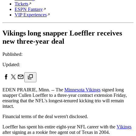
Tickets
ESPN Fantasy
VIP Experiences
Vikings long snapper Loeffler receives
new three-year deal
Published:
Updated:
EDEN PRAIRIE, Minn. -- The
Minnesota Vikings
signed long
snapper Cullen Loeffler to a three-year contract extension Friday,
ensuring that the NFL's longest-tenured kicking trio will remain
intact.
Financial terms of the deal weren't disclosed.
Loeffler has spent his entire eight-year NFL career with the
Vikings
after signing as a rookie free agent out of Texas in 2004.