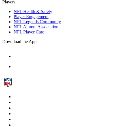
Players
NFL Health & Safety
Player Engagement
NFL Legends Community
NFL Alumni Association
NFL Player Care
Download the App