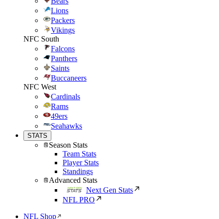
Bears
Lions
Packers
Vikings
NFC South
Falcons
Panthers
Saints
Buccaneers
NFC West
Cardinals
Rams
49ers
Seahawks
STATS
Season Stats
Team Stats
Player Stats
Standings
Advanced Stats
Next Gen Stats
NFL PRO
NFL Shop