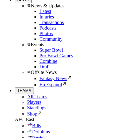
News & Updates
Latest
Injuries
Transactions
Podcasts
Photos
Community
Events
Super Bowl
Pro Bowl Games
Combine
Draft
Offsite News
Fantasy News
En Espanol
TEAMS
All Teams
Players
Standings
Shop
AFC East
Bills
Dolphins
Patriots