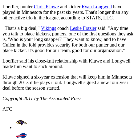
Loeffler, punter
Chris Kluwe
and kicker
Ryan Longwell
have
played in Minnesota for the past six years. That's longer than any
other active trio in the league, according to STATS, LLC.
"That's a big deal,"
Vikings
coach
Leslie Frazier
said. "Any time
you talk to place kickers, punters, one of the first questions they ask
is, 'Who is your long snapper?' They want to know, and to have
Cullen in the fold provides security for both our punter and our
place kicker. It's good for our team, good for our organization."
Loeffler said his close-knit relationship with Kluwe and Longwell
made him want to stick around.
Kluwe signed a six-year extension that will keep him in Minnesota
through 2013 if he plays it out. Longwell signed a new four-year
deal before the season started.
Copyright 2011 by The Associated Press
AFC