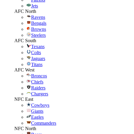
Jets
AFC North
Ravens
Bengals
Browns
Steelers
AFC South
Texans
Colts
Jaguars
Titans
AFC West
Broncos
Chiefs
Raiders
Chargers
NFC East
Cowboys
Giants
Eagles
Commanders
NFC North