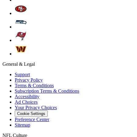
General & Legal
Support
Privacy Policy
Terms & Conditions
Subscription Terms & Conditions
Accessibility
Ad Choices
Your Privacy Choices
Cookie Settings
Preference Center
Sitemap
NFL Culture