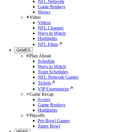
NFL Network
Game Replays
Shows
Video
Videos
NFL Channel
Ways to Watch
Highlights
NFL Films
GAMES
Plan Ahead
Schedule
Ways to Watch
Team Schedules
NFL Network Games
Tickets
VIP Experiences
Game Recap
Scores
Game Replays
Highlights
Playoffs
Pro Bowl Games
Super Bowl
NEWS