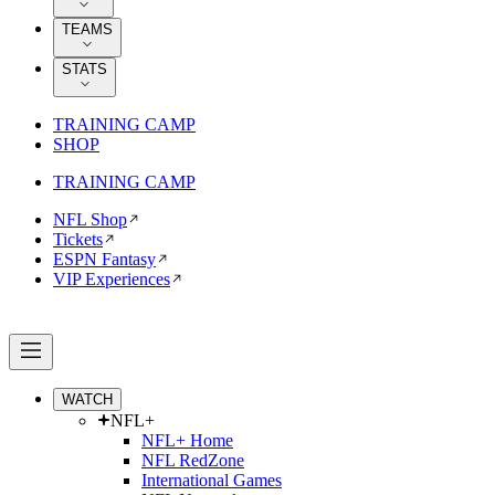
TEAMS
STATS
TRAINING CAMP
SHOP
TRAINING CAMP
NFL Shop
Tickets
ESPN Fantasy
VIP Experiences
WATCH
NFL+
NFL+ Home
NFL RedZone
International Games