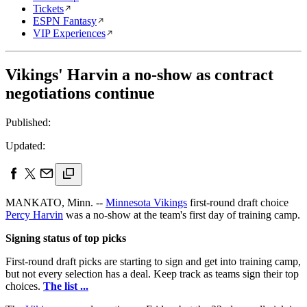
Tickets
ESPN Fantasy
VIP Experiences
Vikings' Harvin a no-show as contract
negotiations continue
Published:
Updated:
MANKATO, Minn. --
Minnesota Vikings
first-round draft choice
Percy Harvin
was a no-show at the team's first day of training camp.
Signing status of top picks
First-round draft picks are starting to sign and get into training camp,
but not every selection has a deal. Keep track as teams sign their top
choices.
The list ...