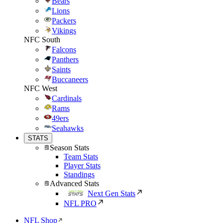
Bears
Lions
Packers
Vikings
NFC South
Falcons
Panthers
Saints
Buccaneers
NFC West
Cardinals
Rams
49ers
Seahawks
STATS
Season Stats
Team Stats
Player Stats
Standings
Advanced Stats
Next Gen Stats
NFL PRO
NFL Shop