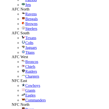
Jets
AFC North
Ravens
Bengals
Browns
Steelers
AFC South
Texans
Colts
Jaguars
Titans
AFC West
Broncos
Chiefs
Raiders
Chargers
NFC East
Cowboys
Giants
Eagles
Commanders
NFC North