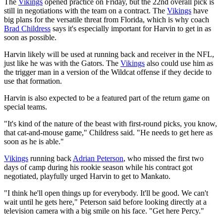
The
Vikings
opened practice on Friday, but the 22nd overall pick is
still in negotiations with the team on a contract. The
Vikings
have
big plans for the versatile threat from Florida, which is why coach
Brad Childress
says it's especially important for Harvin to get in as
soon as possible.
Harvin likely will be used at running back and receiver in the NFL,
just like he was with the Gators. The
Vikings
also could use him as
the trigger man in a version of the Wildcat offense if they decide to
use that formation.
Harvin is also expected to be a featured part of the return game on
special teams.
"It's kind of the nature of the beast with first-round picks, you know,
that cat-and-mouse game," Childress said. "He needs to get here as
soon as he is able."
Vikings
running back
Adrian Peterson
, who missed the first two
days of camp during his rookie season while his contract got
negotiated, playfully urged Harvin to get to Mankato.
"I think he'll open things up for everybody. It'll be good. We can't
wait until he gets here," Peterson said before looking directly at a
television camera with a big smile on his face. "Get here Percy."