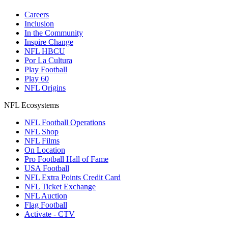
Careers
Inclusion
In the Community
Inspire Change
NFL HBCU
Por La Cultura
Play Football
Play 60
NFL Origins
NFL Ecosystems
NFL Football Operations
NFL Shop
NFL Films
On Location
Pro Football Hall of Fame
USA Football
NFL Extra Points Credit Card
NFL Ticket Exchange
NFL Auction
Flag Football
Activate - CTV