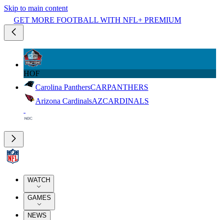
Skip to main content
GET MORE FOOTBALL WITH NFL+ PREMIUM
HOF
Carolina Panthers
CAR
PANTHERS
Arizona Cardinals
AZ
CARDINALS
WATCH
GAMES
NEWS