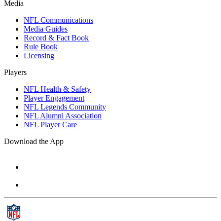
Media
NFL Communications
Media Guides
Record & Fact Book
Rule Book
Licensing
Players
NFL Health & Safety
Player Engagement
NFL Legends Community
NFL Alumni Association
NFL Player Care
Download the App