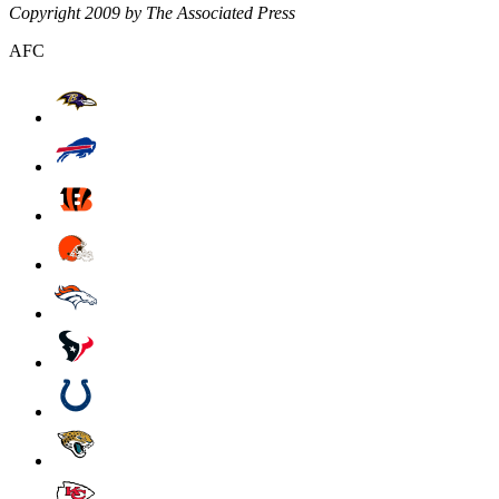
Copyright 2009 by The Associated Press
AFC