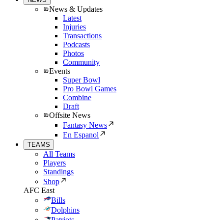
News & Updates
Latest
Injuries
Transactions
Podcasts
Photos
Community
Events
Super Bowl
Pro Bowl Games
Combine
Draft
Offsite News
Fantasy News
En Espanol
TEAMS
All Teams
Players
Standings
Shop
AFC East
Bills
Dolphins
Patriots