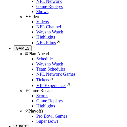
NFL Network
Game Replays
Shows
Video
Videos
NFL Channel
Ways to Watch
Highlights
NFL Films
GAMES
Plan Ahead
Schedule
Ways to Watch
Team Schedules
NFL Network Games
Tickets
VIP Experiences
Game Recap
Scores
Game Replays
Highlights
Playoffs
Pro Bowl Games
Super Bowl
NEWS