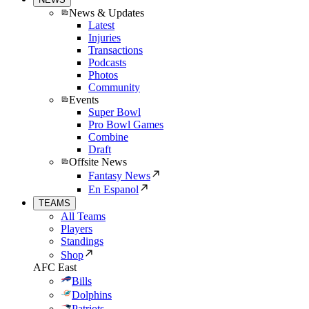
News & Updates
Latest
Injuries
Transactions
Podcasts
Photos
Community
Events
Super Bowl
Pro Bowl Games
Combine
Draft
Offsite News
Fantasy News
En Espanol
TEAMS
All Teams
Players
Standings
Shop
AFC East
Bills
Dolphins
Patriots