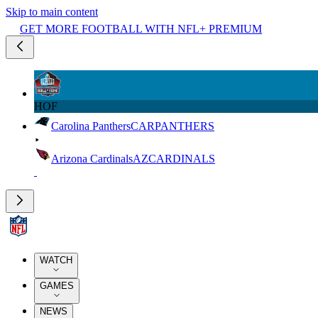
Skip to main content
GET MORE FOOTBALL WITH NFL+ PREMIUM
HOF
Carolina Panthers
CAR
PANTHERS
Arizona Cardinals
AZ
CARDINALS
WATCH
GAMES
NEWS