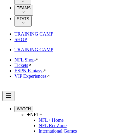
TEAMS
STATS
TRAINING CAMP
SHOP
TRAINING CAMP
NFL Shop
Tickets
ESPN Fantasy
VIP Experiences
WATCH
NFL+
NFL+ Home
NFL RedZone
International Games