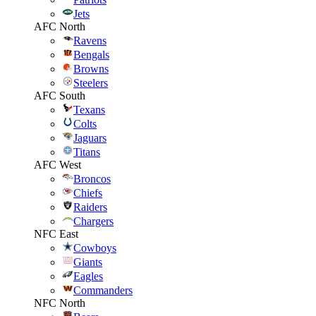
Jets
AFC North
Ravens
Bengals
Browns
Steelers
AFC South
Texans
Colts
Jaguars
Titans
AFC West
Broncos
Chiefs
Raiders
Chargers
NFC East
Cowboys
Giants
Eagles
Commanders
NFC North