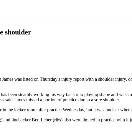
e shoulder
ames was listed on Thursday's injury report with a shoulder injury, one
, has been steadily working his way back into playing shape and was co
ess
said James missed a portion of practice due to a sore shoulder.
or in the locker room after practice Wednesday, but it was unclear whethe
 and linebacker Ben Leber (ribs) also were limited in practice with inju