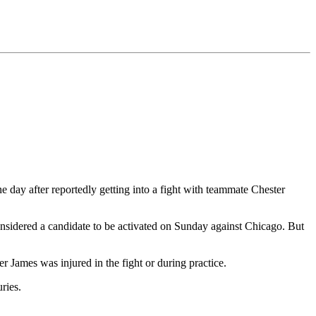
 day after reportedly getting into a fight with teammate Chester
nsidered a candidate to be activated on Sunday against Chicago. But
r James was injured in the fight or during practice.
ries.