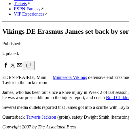
Tickets
ESPN Fantasy
VIP Experiences
Vikings DE Erasmus James set back by sor
Published:
Updated:
EDEN PRAIRIE, Minn. --
Minnesota Vikings
defensive end Erasmus J
Taylor in the locker room.
James, who has been out since a knee injury in Week 2 of last season
he was a surprise addition to the injury report, and coach
Brad Childr
Several media outlets reported that James got into a scuffle with Tayl
Quarterback
Tarvaris Jackson
(groin), safety Dwight Smith (hamstring)
Copyright 2007 by The Associated Press