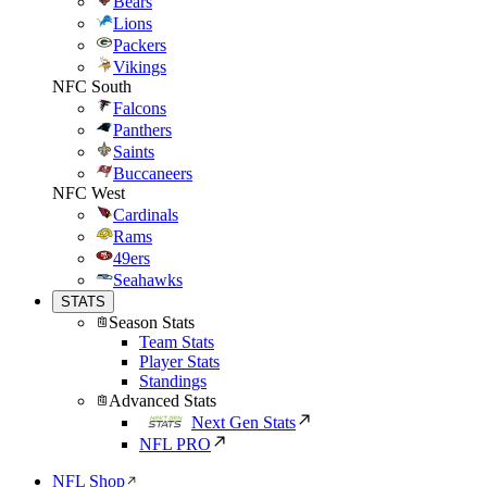
Bears
Lions
Packers
Vikings
NFC South
Falcons
Panthers
Saints
Buccaneers
NFC West
Cardinals
Rams
49ers
Seahawks
STATS
Season Stats
Team Stats
Player Stats
Standings
Advanced Stats
Next Gen Stats
NFL PRO
NFL Shop