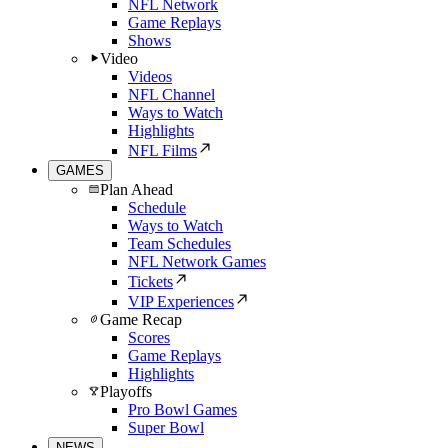
NFL Network
Game Replays
Shows
Video
Videos
NFL Channel
Ways to Watch
Highlights
NFL Films
GAMES
Plan Ahead
Schedule
Ways to Watch
Team Schedules
NFL Network Games
Tickets
VIP Experiences
Game Recap
Scores
Game Replays
Highlights
Playoffs
Pro Bowl Games
Super Bowl
NEWS