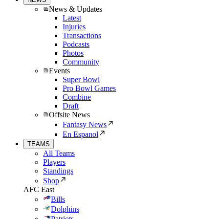
News & Updates
Latest
Injuries
Transactions
Podcasts
Photos
Community
Events
Super Bowl
Pro Bowl Games
Combine
Draft
Offsite News
Fantasy News
En Espanol
TEAMS
All Teams
Players
Standings
Shop
AFC East
Bills
Dolphins
Patriots