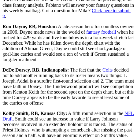
class fantasy analysis, Fabiano will answer your fantasy questions in
his weekly mailbag. Got a question for Mike?
Click here to submit
it
.
Ron Dayne, RB, Houston:
A late-season hero for countless owners
in 2006, Dayne made news in the world of
fantasy football
when he
rushed for 429 yards and five touchdowns in a four-week stretch last
December. While he has fallen down the depth chart with the
addition of Ahman Green, Dayne could still see short-yardage or
goal-line carries and would see a ton of work if Green sustained a
long-term ailment.
DeDe Dorsey, RB, Indianapolis:
The fact that the
Colts
decided
not to add another running back to its roster means two things: 1.
Joseph Addai is a surefire first-round selection and 2. The team must
have faith in Dorsey. The Lindenwood product will see competition
from Kenton Keith for the second spot on the depth chart, but at this
time Dorsey appears to be the early favorite to see at least some of
the carries on offense.
Kolby Smith, RB, Kansas City:
A fifth-round selection in the
NFL
Draft
, Smith could see an increase in value if Larry Johnson
becomes involved in an extended holdout or is traded. The status of
Priest Holmes, who is attempting a comeback after missing the past
season and a half, will have an enormous effect on Smith's value.