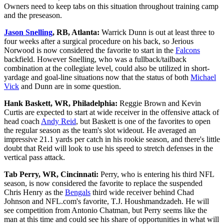
Owners need to keep tabs on this situation throughout training camp
and the preseason.
Jason Snelling
, RB, Atlanta:
Warrick Dunn is out at least three to
four weeks after a surgical procedure on his back, so Jerious
Norwood is now considered the favorite to start in the
Falcons
backfield. However Snelling, who was a fullback/tailback
combination at the collegiate level, could also be utilized in short-
yardage and goal-line situations now that the status of both
Michael
Vick
and Dunn are in some question.
Hank Baskett, WR, Philadelphia:
Reggie Brown and Kevin
Curtis are expected to start at wide receiver in the offensive attack of
head coach
Andy Reid
, but Baskett is one of the favorites to open
the regular season as the team's slot wideout. He averaged an
impressive 21.1 yards per catch in his rookie season, and there's little
doubt that Reid will look to use his speed to stretch defenses in the
vertical pass attack.
Tab Perry, WR, Cincinnati:
Perry, who is entering his third NFL
season, is now considered the favorite to replace the suspended
Chris Henry as the
Bengals
third wide receiver behind Chad
Johnson and NFL.com's favorite, T.J. Houshmandzadeh. He will
see competition from Antonio Chatman, but Perry seems like the
man at this time and could see his share of opportunities in what will