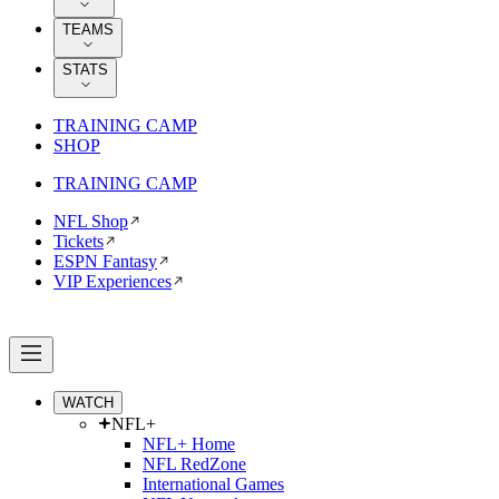
TEAMS
STATS
TRAINING CAMP
SHOP
TRAINING CAMP
NFL Shop
Tickets
ESPN Fantasy
VIP Experiences
WATCH
NFL+
NFL+ Home
NFL RedZone
International Games