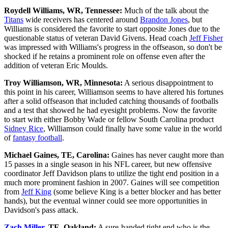
Roydell Williams, WR, Tennessee:
Much of the talk about the
Titans
wide receivers has centered around
Brandon Jones
, but
Williams is considered the favorite to start opposite Jones due to the
questionable status of veteran David Givens. Head coach
Jeff Fisher
was impressed with Williams's progress in the offseason, so don't be
shocked if he retains a prominent role on offense even after the
addition of veteran Eric Moulds.
Troy Williamson, WR, Minnesota:
A serious disappointment to
this point in his career, Williamson seems to have altered his fortunes
after a solid offseason that included catching thousands of footballs
and a test that showed he had eyesight problems. Now the favorite
to start with either Bobby Wade or fellow South Carolina product
Sidney Rice
, Williamson could finally have some value in the world
of
fantasy football
.
Michael Gaines, TE, Carolina:
Gaines has never caught more than
15 passes in a single season in his NFL career, but new offensive
coordinator Jeff Davidson plans to utilize the tight end position in a
much more prominent fashion in 2007. Gaines will see competition
from
Jeff King
(some believe King is a better blocker and has better
hands), but the eventual winner could see more opportunities in
Davidson's pass attack.
Zach Miller
, TE, Oakland:
A sure-handed tight end who is the