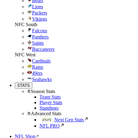
Bears
Lions
Packers
Vikings
NFC South
Falcons
Panthers
Saints
Buccaneers
NFC West
Cardinals
Rams
49ers
Seahawks
STATS
Season Stats
Team Stats
Player Stats
Standings
Advanced Stats
Next Gen Stats
NFL PRO
NFL Shop