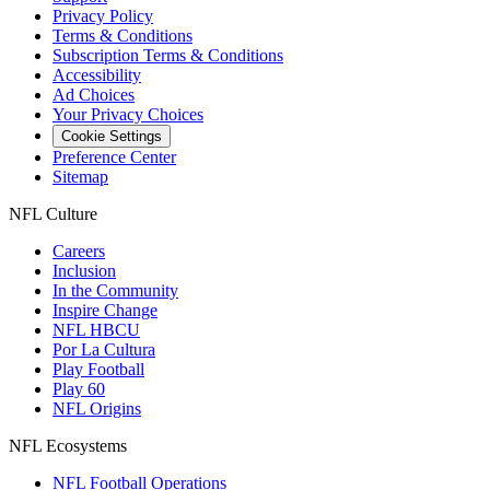
Privacy Policy
Terms & Conditions
Subscription Terms & Conditions
Accessibility
Ad Choices
Your Privacy Choices
Cookie Settings
Preference Center
Sitemap
NFL Culture
Careers
Inclusion
In the Community
Inspire Change
NFL HBCU
Por La Cultura
Play Football
Play 60
NFL Origins
NFL Ecosystems
NFL Football Operations