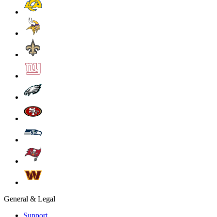
General & Legal
Support