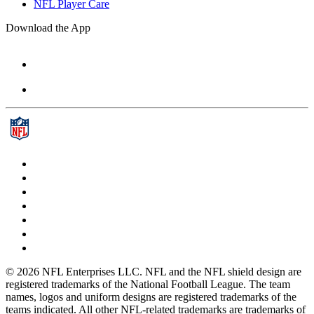
NFL Player Care
Download the App
© 2026 NFL Enterprises LLC. NFL and the NFL shield design are
registered trademarks of the National Football League. The team
names, logos and uniform designs are registered trademarks of the
teams indicated. All other NFL-related trademarks are trademarks of