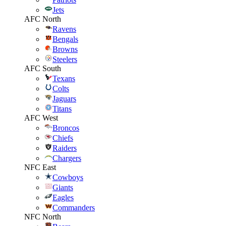
Jets
AFC North
Ravens
Bengals
Browns
Steelers
AFC South
Texans
Colts
Jaguars
Titans
AFC West
Broncos
Chiefs
Raiders
Chargers
NFC East
Cowboys
Giants
Eagles
Commanders
NFC North