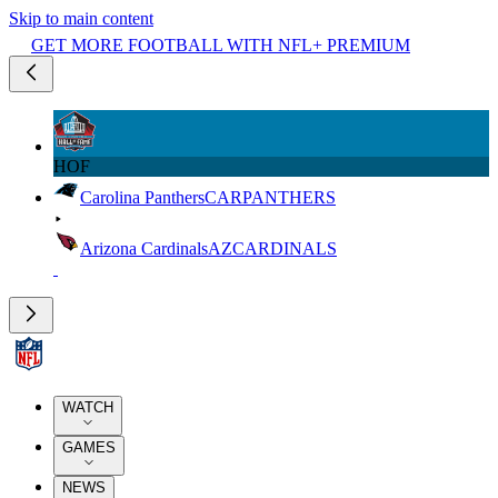
Skip to main content
GET MORE FOOTBALL WITH NFL+ PREMIUM
HOF
Carolina Panthers
CAR
PANTHERS
Arizona Cardinals
AZ
CARDINALS
WATCH
GAMES
NEWS