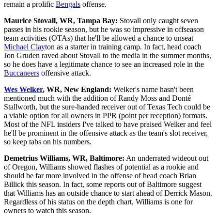
remain a prolific
Bengals
offense.
Maurice Stovall, WR, Tampa Bay:
Stovall only caught seven
passes in his rookie season, but he was so impressive in offseason
team activities (OTAs) that he'll be allowed a chance to unseat
Michael Clay
ton as a starter in training camp. In fact, head coach
Jon Gruden raved about Stovall to the media in the summer months,
so he does have a legitimate chance to see an increased role in the
Buccaneers
offensive attack.
Wes Welker
, WR, New England:
Welker's name hasn't been
mentioned much with the addition of Randy Moss and Donté
Stallworth, but the sure-handed receiver out of Texas Tech could be
a viable option for all owners in PPR (point per reception) formats.
Most of the NFL insiders I've talked to have praised Welker and feel
he'll be prominent in the offensive attack as the team's slot receiver,
so keep tabs on his numbers.
Demetrius Williams, WR, Baltimore:
An underrated wideout out
of Oregon, Williams showed flashes of potential as a rookie and
should be far more involved in the offense of head coach Brian
Billick this season. In fact, some reports out of Baltimore suggest
that Williams has an outside chance to start ahead of Derrick Mason.
Regardless of his status on the depth chart, Williams is one for
owners to watch this season.