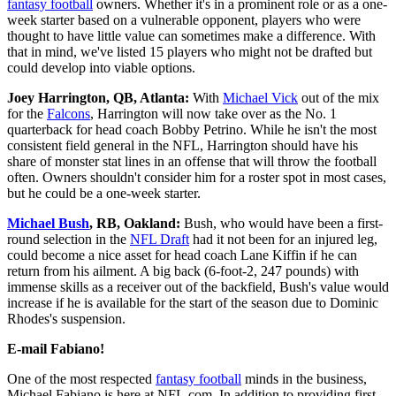
fantasy football
owners. Whether it's in a prominent role or as a one-
week starter based on a vulnerable opponent, players who were
thought to have little value can sometimes make a difference. With
that in mind, we've listed 15 players who might not be drafted but
could develop into viable options.
Joey Harrington, QB, Atlanta:
With
Michael Vick
out of the mix
for the
Falcons
, Harrington will now take over as the No. 1
quarterback for head coach Bobby Petrino. While he isn't the most
consistent field general in the NFL, Harrington should have his
share of monster stat lines in an offense that will throw the football
often. Owners shouldn't consider him for a roster spot in most cases,
but he could be a one-week starter.
Michael Bush
, RB, Oakland:
Bush, who would have been a first-
round selection in the
NFL Draft
had it not been for an injured leg,
could become a nice asset for head coach Lane Kiffin if he can
return from his ailment. A big back (6-foot-2, 247 pounds) with
immense skills as a receiver out of the backfield, Bush's value would
increase if he is available for the start of the season due to Dominic
Rhodes's suspension.
E-mail Fabiano!
One of the most respected
fantasy football
minds in the business,
Michael Fabiano is here at NFL.com. In addition to providing first-