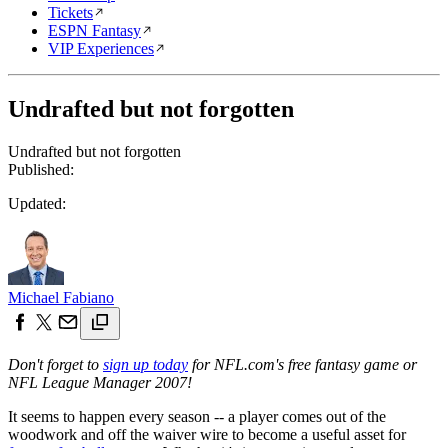
Tickets
ESPN Fantasy
VIP Experiences
Undrafted but not forgotten
Undrafted but not forgotten
Published:
Updated:
Michael Fabiano
Don't forget to
sign up today
for NFL.com's free fantasy game or
NFL League Manager 2007!
It seems to happen every season -- a player comes out of the
woodwork and off the waiver wire to become a useful asset for