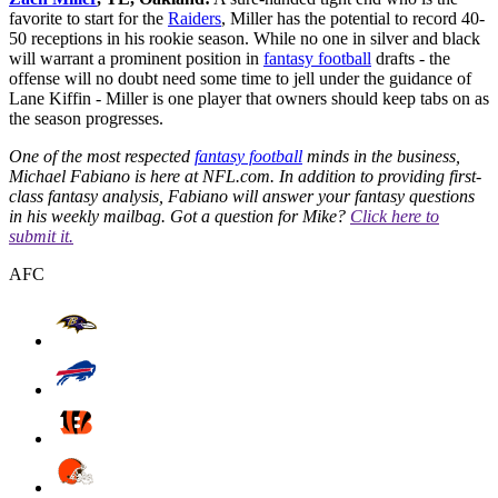
favorite to start for the
Raiders
, Miller has the potential to record 40-
50 receptions in his rookie season. While no one in silver and black
will warrant a prominent position in
fantasy football
drafts - the
offense will no doubt need some time to jell under the guidance of
Lane Kiffin - Miller is one player that owners should keep tabs on as
the season progresses.
One of the most respected
fantasy football
minds in the business,
Michael Fabiano is here at NFL.com. In addition to providing first-
class fantasy analysis, Fabiano will answer your fantasy questions
in his weekly mailbag. Got a question for Mike?
Click here to
submit it.
AFC