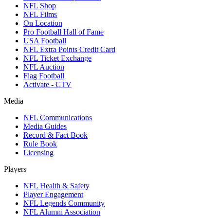
NFL Shop
NFL Films
On Location
Pro Football Hall of Fame
USA Football
NFL Extra Points Credit Card
NFL Ticket Exchange
NFL Auction
Flag Football
Activate - CTV
Media
NFL Communications
Media Guides
Record & Fact Book
Rule Book
Licensing
Players
NFL Health & Safety
Player Engagement
NFL Legends Community
NFL Alumni Association