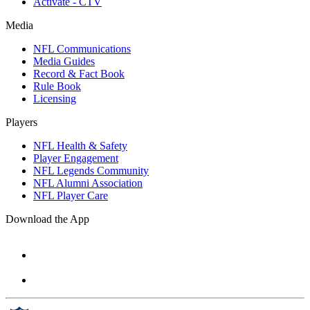
Activate - CTV
Media
NFL Communications
Media Guides
Record & Fact Book
Rule Book
Licensing
Players
NFL Health & Safety
Player Engagement
NFL Legends Community
NFL Alumni Association
NFL Player Care
Download the App