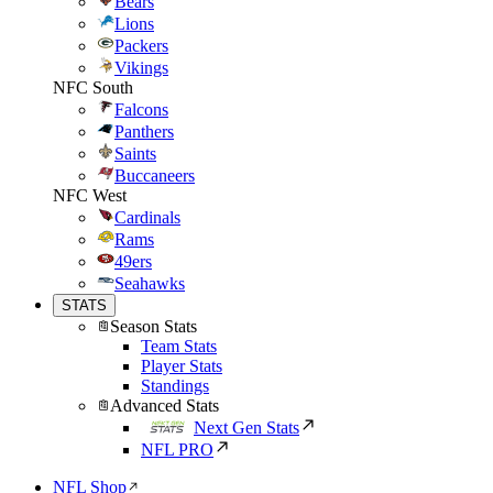
Bears
Lions
Packers
Vikings
NFC South
Falcons
Panthers
Saints
Buccaneers
NFC West
Cardinals
Rams
49ers
Seahawks
STATS
Season Stats
Team Stats
Player Stats
Standings
Advanced Stats
Next Gen Stats
NFL PRO
NFL Shop