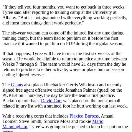
"If they tell you four months, you want to get back in three weeks,"
Tyree said after reporting to training camp at the University at
Albany. "But it's not guaranteed with everything working perfectly,
and most times things don't work perfectly."
The six-year veteran can come off the injured list any time during
training camp, but the team had to put him on it before the first
practice if it wanted to put him on PUP during the regular season.
If that happens, Tyree will have to miss the first six weeks of the
season. He would be eligible to return to practice any time between
Weeks 7 through 9. The team would have 21 days from the day he
returns to practice to either activate, waive or place him on season-
ending injured reserve.
The
Giants
also placed linebacker Gerris Wilkinson and recently
signed free agent offensive tackle Jonathan Palmer (quad) on the
PUP list on Thursday, the day before the team's first practice.
Backup quarterback
David Carr
was placed on the non-football
related injury list with a strained foot he hurt working out last week.
With a receiving corps that includes
Plaxico Burress
, Amani
Toomer, Steve Smith, Sinorice Moss and rookie
Mario
Manningham
, Tyree was going to be pushed to keep his spot on the
roster.