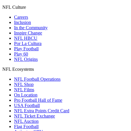
NFL Culture
Careers
Inclusion
In the Community
Inspire Change
NFL HBCU
Por La Cultura
Play Football
Play 60
NFL Origins
NFL Ecosystems
NFL Football Operations
NFL Shop
NFL Films
On Location
Pro Football Hall of Fame
USA Football
NFL Extra Points Credit Card
NFL Ticket Exchange
NFL Auction
Flag Football