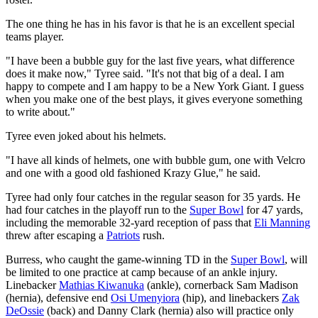
The one thing he has in his favor is that he is an excellent special
teams player.
"I have been a bubble guy for the last five years, what difference
does it make now," Tyree said. "It's not that big of a deal. I am
happy to compete and I am happy to be a New York Giant. I guess
when you make one of the best plays, it gives everyone something
to write about."
Tyree even joked about his helmets.
"I have all kinds of helmets, one with bubble gum, one with Velcro
and one with a good old fashioned Krazy Glue," he said.
Tyree had only four catches in the regular season for 35 yards. He
had four catches in the playoff run to the
Super Bowl
for 47 yards,
including the memorable 32-yard reception of pass that
Eli Manning
threw after escaping a
Patriots
rush.
Burress, who caught the game-winning TD in the
Super Bowl
, will
be limited to one practice at camp because of an ankle injury.
Linebacker
Mathias Kiwanuka
(ankle), cornerback Sam Madison
(hernia), defensive end
Osi Umenyiora
(hip), and linebackers
Zak
DeOssie
(back) and Danny Clark (hernia) also will practice only