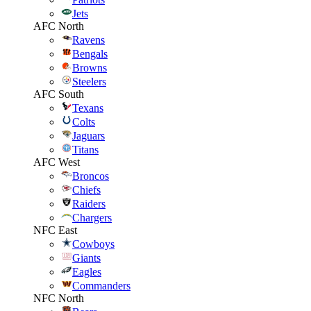
Jets
AFC North
Ravens
Bengals
Browns
Steelers
AFC South
Texans
Colts
Jaguars
Titans
AFC West
Broncos
Chiefs
Raiders
Chargers
NFC East
Cowboys
Giants
Eagles
Commanders
NFC North