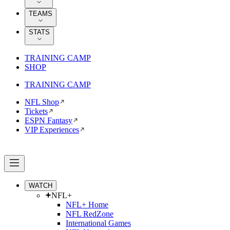
TEAMS
STATS
TRAINING CAMP
SHOP
TRAINING CAMP
NFL Shop
Tickets
ESPN Fantasy
VIP Experiences
WATCH
NFL+
NFL+ Home
NFL RedZone
International Games