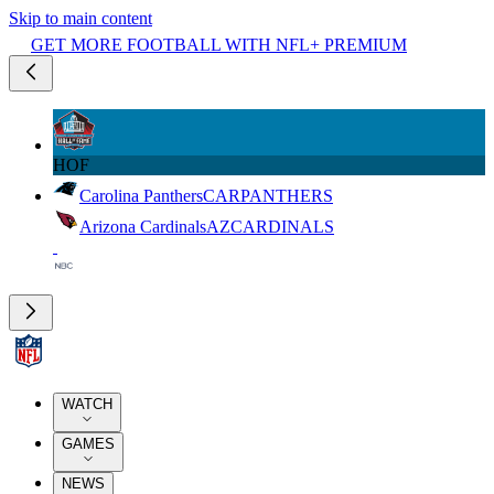
Skip to main content
GET MORE FOOTBALL WITH NFL+ PREMIUM
HOF
Carolina Panthers
CAR
PANTHERS
Arizona Cardinals
AZ
CARDINALS
WATCH
GAMES
NEWS