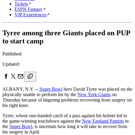
Tickets
ESPN Fantasy
VIP Experiences
Tyree among three Giants placed on PUP
to start camp
Published:
Updated:
ALBANY, N.Y. --
Super Bowl
hero David Tyree was placed on the
physically unable to perform list by the
New York Giants
on
Thursday because of lingering problems recovering from surgery on
his right knee.
Tyree, whose one-handed catch of a pass against his helmet led to
the game-winning touchdown against the
New England Patriots
in
the
Super Bowl
, is uncertain how long it will take to recover from
his surgery in April.