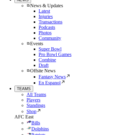
News & Updates
Latest
Injuries
Transactions
Podcasts
Photos
Community
Events
Super Bowl
Pro Bowl Games
Combine
Draft
Offsite News
Fantasy News
En Espanol
TEAMS
All Teams
Players
Standings
Shop
AFC East
Bills
Dolphins
Patriots