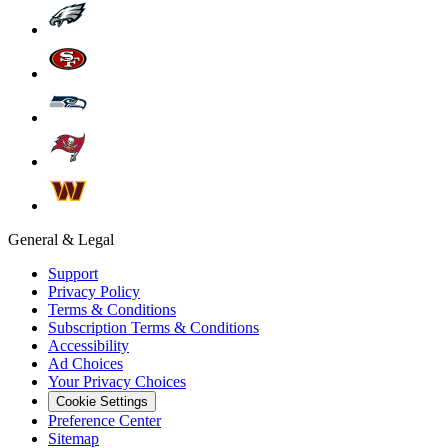
General & Legal
Support
Privacy Policy
Terms & Conditions
Subscription Terms & Conditions
Accessibility
Ad Choices
Your Privacy Choices
Cookie Settings
Preference Center
Sitemap