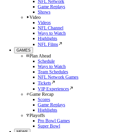
NFL Network
Game Replays
Shows
Video
Videos
NFL Channel
Ways to Watch
Highlights
NFL Films
GAMES
Plan Ahead
Schedule
Ways to Watch
Team Schedules
NFL Network Games
Tickets
VIP Experiences
Game Recap
Scores
Game Replays
Highlights
Playoffs
Pro Bowl Games
Super Bowl
NEWS