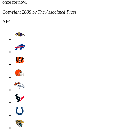
once for now.
Copyright 2008 by The Associated Press
AFC