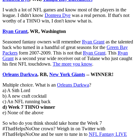
I watch a lot of NFL games and know most of the players in the
league. I didn't know
Donteea Dye
was a real person. If that's not
worthy of a THNO win, I don't know what is.
Ryan Grant
, WR, Washington
Seasoned fantasy owners will remember
Ryan Grant
as the talented
back who turned in a handful of great seasons for the
Green Bay
Packers
form 2007-2009. This is not that
Ryan Grant
. This
Ryan
Grant
is a second year wide receiver out of Tulane who just caught
his first NFL touchdown.
The more you know
.
Orleans Darkwa
, RB,
New York Giants
-- WINNER!
Multiple choice. What is an
Orleans Darkwa
?
a) A Sith Lord
b) A new craft cocktail
c) An NFL running back
d) Week 7 THNO winner
e) None of the above
So who do you think should take home the Week 7
#ThatHelpsNoOne crown? Weigh in on Twitter with
#ThatHelpsNoOne and be sure to tune in to
NFL Fantasy LIVE