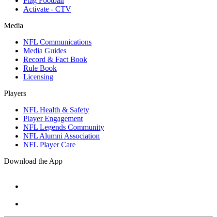
Flag Football
Activate - CTV
Media
NFL Communications
Media Guides
Record & Fact Book
Rule Book
Licensing
Players
NFL Health & Safety
Player Engagement
NFL Legends Community
NFL Alumni Association
NFL Player Care
Download the App