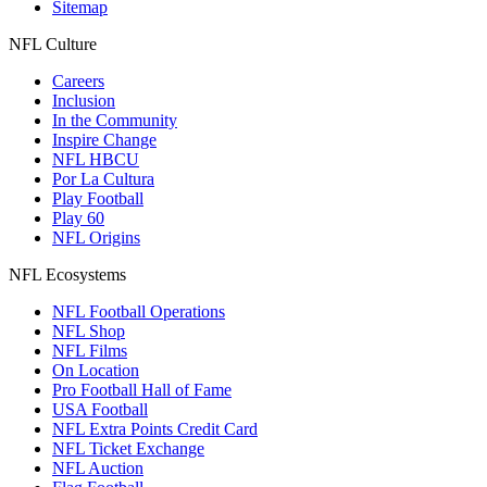
Sitemap
NFL Culture
Careers
Inclusion
In the Community
Inspire Change
NFL HBCU
Por La Cultura
Play Football
Play 60
NFL Origins
NFL Ecosystems
NFL Football Operations
NFL Shop
NFL Films
On Location
Pro Football Hall of Fame
USA Football
NFL Extra Points Credit Card
NFL Ticket Exchange
NFL Auction