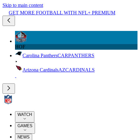
Skip to main content
GET MORE FOOTBALL WITH NFL+ PREMIUM
HOF
Carolina Panthers
CAR
PANTHERS
Arizona Cardinals
AZ
CARDINALS
WATCH
GAMES
NEWS