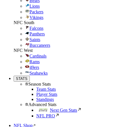
Bears
Lions
Packers
Vikings
NFC South
Falcons
Panthers
Saints
Buccaneers
NFC West
Cardinals
Rams
49ers
Seahawks
STATS
Season Stats
Team Stats
Player Stats
Standings
Advanced Stats
Next Gen Stats
NFL PRO
NFL Shop