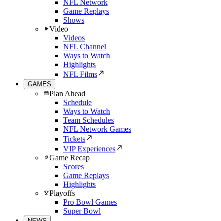
NFL Network
Game Replays
Shows
Video
Videos
NFL Channel
Ways to Watch
Highlights
NFL Films
GAMES
Plan Ahead
Schedule
Ways to Watch
Team Schedules
NFL Network Games
Tickets
VIP Experiences
Game Recap
Scores
Game Replays
Highlights
Playoffs
Pro Bowl Games
Super Bowl
NEWS