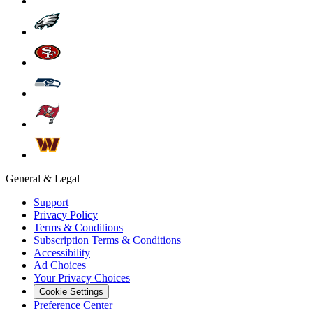
General & Legal
Support
Privacy Policy
Terms & Conditions
Subscription Terms & Conditions
Accessibility
Ad Choices
Your Privacy Choices
Cookie Settings
Preference Center