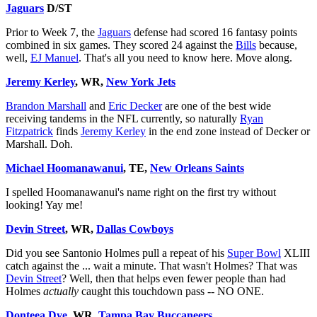
Jaguars
D/ST
Prior to Week 7, the
Jaguars
defense had scored 16 fantasy points
combined in six games. They scored 24 against the
Bills
because,
well,
EJ Manuel
. That's all you need to know here. Move along.
Jeremy Kerley
, WR,
New York Jets
Brandon Marshall
and
Eric Decker
are one of the best wide
receiving tandems in the NFL currently, so naturally
Ryan
Fitzpatrick
finds
Jeremy Kerley
in the end zone instead of Decker or
Marshall. Doh.
Michael Hoomanawanui
, TE,
New Orleans Saints
I spelled Hoomanawanui's name right on the first try without
looking! Yay me!
Devin Street
, WR,
Dallas Cowboys
Did you see Santonio Holmes pull a repeat of his
Super Bowl
XLIII
catch against the ... wait a minute. That wasn't Holmes? That was
Devin Street
? Well, then that helps even fewer people than had
Holmes
actually
caught this touchdown pass -- NO ONE.
Donteea Dye
, WR,
Tampa Bay Buccaneers