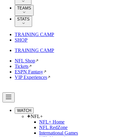
TEAMS
STATS
TRAINING CAMP
SHOP
TRAINING CAMP
NFL Shop
Tickets
ESPN Fantasy
VIP Experiences
WATCH
NFL+
NFL+ Home
NFL RedZone
International Games