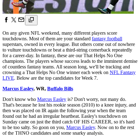
On any given NFL weekend, many different players score
touchdowns. Most of them are your standard
fantasy football
superstars, owned in every league. But others come out of nowhere
to vulture touchdowns or beat a third-string cornerback repeatedly
for a career-day. In fantasy, these are our That Helps No One
champions. The players whose success leads to the imminent demise
of countless fantasy teams. All season long, we'll be tracking and
crowning a That Helps No One winner each week on
NFL Fantasy
LIVE
. Below are the top candidates for Week 7.
Marcus Easley
, WR,
Buffalo Bills
Don't know who
Marcus Easley
is? Don't worry, not many do.
That's because he lost his rookie season (2010) to a knee injury, and
then was placed on IR again the following year when the team
found out he had an irregular heartbeat. Easley's touchdown on
Sunday came on just the third catch OF HIS CAREER, so it's hard
to be too salty. So goon on you,
Marcus Easley
. Now on to the rest
of the THNO candidates and some snarky analysis.