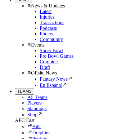
News & Updates
Latest
Injuries
Transactions
Podcasts
Photos
Community
Events
Super Bowl
Pro Bowl Games
Combine
Draft
Offsite News
Fantasy News
En Espanol
TEAMS
All Teams
Players
Standings
Shop
AFC East
Bills
Dolphins
Patriots