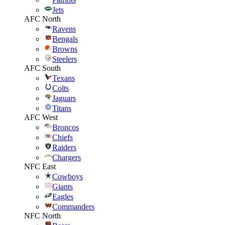
Jets
AFC North
Ravens
Bengals
Browns
Steelers
AFC South
Texans
Colts
Jaguars
Titans
AFC West
Broncos
Chiefs
Raiders
Chargers
NFC East
Cowboys
Giants
Eagles
Commanders
NFC North