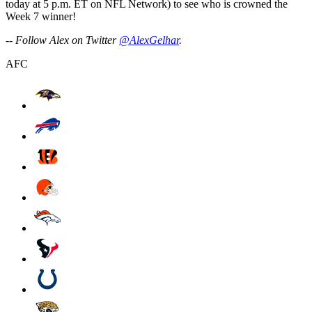
today at 5 p.m. ET on NFL Network) to see who is crowned the
Week 7 winner!
-- Follow Alex on Twitter
@AlexGelhar
.
AFC