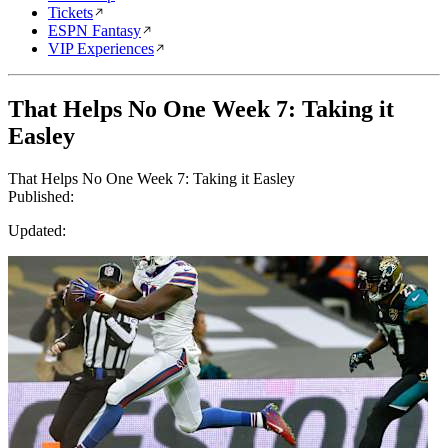
Tickets
ESPN Fantasy
VIP Experiences
That Helps No One Week 7: Taking it
Easley
That Helps No One Week 7: Taking it Easley
Published:
Updated: