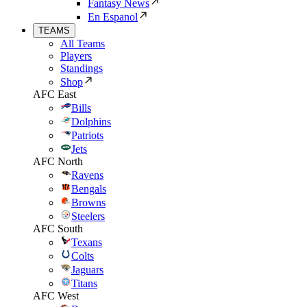
Fantasy News
En Espanol
TEAMS
All Teams
Players
Standings
Shop
AFC East
Bills
Dolphins
Patriots
Jets
AFC North
Ravens
Bengals
Browns
Steelers
AFC South
Texans
Colts
Jaguars
Titans
AFC West