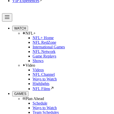
VIP Experiences
WATCH
NFL+
NFL+ Home
NFL RedZone
International Games
NFL Network
Game Replays
Shows
Video
Videos
NFL Channel
Ways to Watch
Highlights
NFL Films
GAMES
Plan Ahead
Schedule
Ways to Watch
Team Schedules