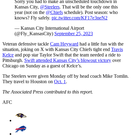
Sorry you had to make an unscheduled touchdown in
Kansas City,
@Steelers
. That will be the only one this
year (not on the
@Chiefs
schedule). Post season: who
knows? Fly safely.
pic.twitter.com/KF17e3neN2
— Kansas City International Airport
(@Fly_KansasCity)
September 25, 2023
Veteran defensive tackle
Cam Heyward
had a little fun with the
situation, joking on X with Kansas City Chiefs tight end
Travis
Kelce
and pop star Taylor Swift that the team needed a ride to
Pittsburgh.
Swift attended Kansas City’s blowout victory
over
Chicago on Sunday as a guest of Kelce’s.
The Steelers were given Monday off by head coach Mike Tomlin.
They travel to Houston on
Oct. 1
.
The Associated Press contributed to this report.
AFC