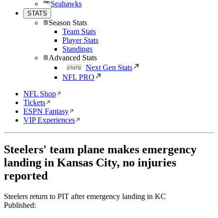
Seahawks
STATS
Season Stats
Team Stats
Player Stats
Standings
Advanced Stats
Next Gen Stats
NFL PRO
NFL Shop
Tickets
ESPN Fantasy
VIP Experiences
Steelers' team plane makes emergency
landing in Kansas City, no injuries
reported
Steelers return to PIT after emergency landing in KC
Published: