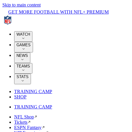
Skip to main content
GET MORE FOOTBALL WITH NFL+ PREMIUM
WATCH
GAMES
NEWS
TEAMS
STATS
TRAINING CAMP
SHOP
TRAINING CAMP
NFL Shop
Tickets
ESPN Fantasy