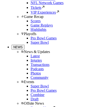
NFL Network Games
Tickets
VIP Experiences
Game Recap
Scores
Game Replays
Highlights
Playoffs
Pro Bowl Games
Super Bowl
NEWS
News & Updates
Latest
Injuries
Transactions
Podcasts
Photos
Community
Events
Super Bowl
Pro Bowl Games
Combine
Draft
Offsite News