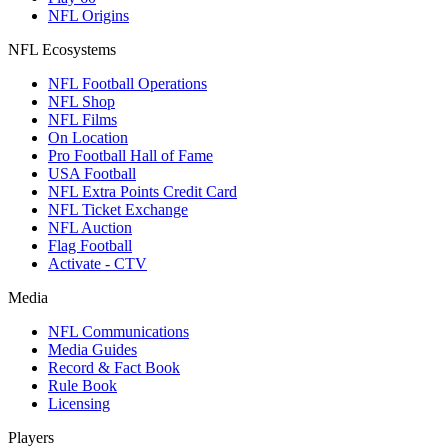
NFL Origins
NFL Ecosystems
NFL Football Operations
NFL Shop
NFL Films
On Location
Pro Football Hall of Fame
USA Football
NFL Extra Points Credit Card
NFL Ticket Exchange
NFL Auction
Flag Football
Activate - CTV
Media
NFL Communications
Media Guides
Record & Fact Book
Rule Book
Licensing
Players