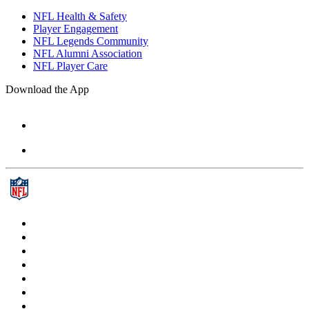
NFL Health & Safety
Player Engagement
NFL Legends Community
NFL Alumni Association
NFL Player Care
Download the App