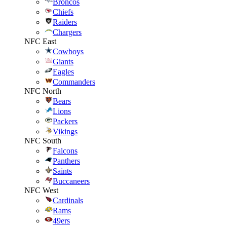
Broncos
Chiefs
Raiders
Chargers
NFC East
Cowboys
Giants
Eagles
Commanders
NFC North
Bears
Lions
Packers
Vikings
NFC South
Falcons
Panthers
Saints
Buccaneers
NFC West
Cardinals
Rams
49ers