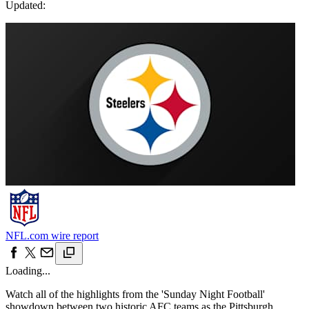
Updated:
NFL.com wire report
Loading...
Watch all of the highlights from the 'Sunday Night Football'
showdown between two historic AFC teams as the Pittsburgh