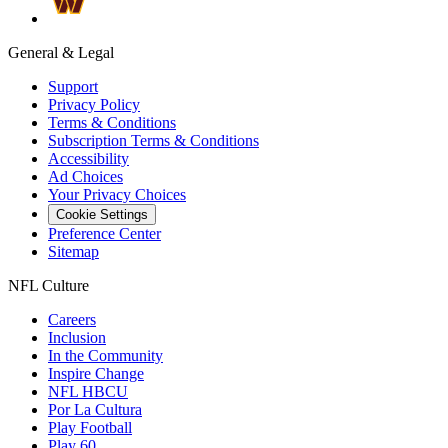
General & Legal
Support
Privacy Policy
Terms & Conditions
Subscription Terms & Conditions
Accessibility
Ad Choices
Your Privacy Choices
Cookie Settings
Preference Center
Sitemap
NFL Culture
Careers
Inclusion
In the Community
Inspire Change
NFL HBCU
Por La Cultura
Play Football
Play 60