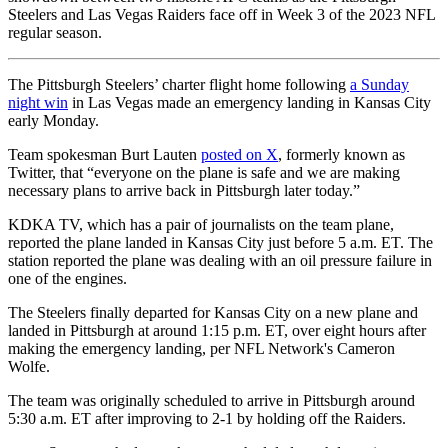
Steelers and Las Vegas Raiders face off in Week 3 of the 2023 NFL
regular season.
The Pittsburgh Steelers’ charter flight home following
a Sunday
night win
in Las Vegas made an emergency landing in Kansas City
early Monday.
Team spokesman Burt Lauten
posted on X
, formerly known as
Twitter, that “everyone on the plane is safe and we are making
necessary plans to arrive back in Pittsburgh later today.”
KDKA TV, which has a pair of journalists on the team plane,
reported the plane landed in Kansas City just before 5 a.m. ET. The
station reported the plane was dealing with an oil pressure failure in
one of the engines.
The Steelers finally departed for Kansas City on a new plane and
landed in Pittsburgh at around 1:15 p.m. ET, over eight hours after
making the emergency landing, per NFL Network's Cameron
Wolfe.
The team was originally scheduled to arrive in Pittsburgh around
5:30 a.m. ET after improving to 2-1 by holding off the Raiders.