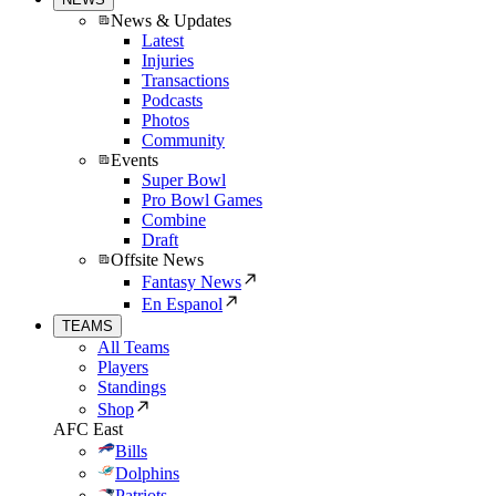
News & Updates
Latest
Injuries
Transactions
Podcasts
Photos
Community
Events
Super Bowl
Pro Bowl Games
Combine
Draft
Offsite News
Fantasy News
En Espanol
TEAMS
All Teams
Players
Standings
Shop
AFC East
Bills
Dolphins
Patriots