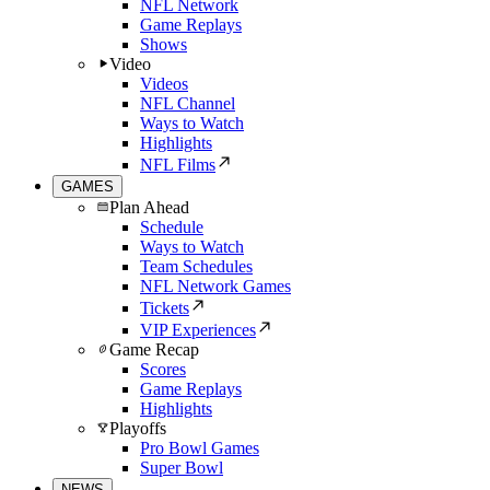
NFL Network
Game Replays
Shows
Video
Videos
NFL Channel
Ways to Watch
Highlights
NFL Films
GAMES
Plan Ahead
Schedule
Ways to Watch
Team Schedules
NFL Network Games
Tickets
VIP Experiences
Game Recap
Scores
Game Replays
Highlights
Playoffs
Pro Bowl Games
Super Bowl
NEWS