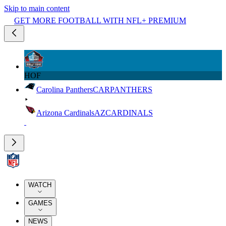
Skip to main content
GET MORE FOOTBALL WITH NFL+ PREMIUM
HOF
Carolina Panthers
CAR
PANTHERS
Arizona Cardinals
AZ
CARDINALS
WATCH
GAMES
NEWS