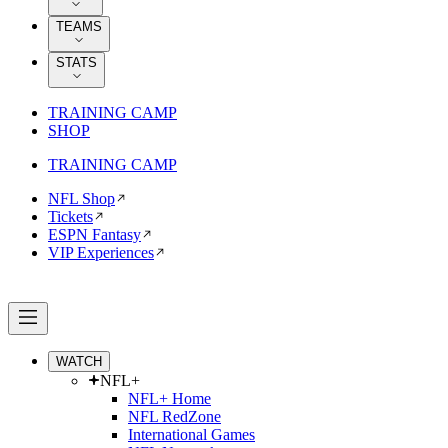
TEAMS
STATS
TRAINING CAMP
SHOP
TRAINING CAMP
NFL Shop
Tickets
ESPN Fantasy
VIP Experiences
WATCH
NFL+
NFL+ Home
NFL RedZone
International Games