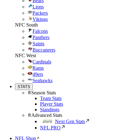
Bears
Lions
Packers
Vikings
NFC South
Falcons
Panthers
Saints
Buccaneers
NFC West
Cardinals
Rams
49ers
Seahawks
STATS
Season Stats
Team Stats
Player Stats
Standings
Advanced Stats
Next Gen Stats
NFL PRO
NFL Shop