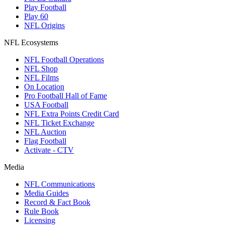
Play Football
Play 60
NFL Origins
NFL Ecosystems
NFL Football Operations
NFL Shop
NFL Films
On Location
Pro Football Hall of Fame
USA Football
NFL Extra Points Credit Card
NFL Ticket Exchange
NFL Auction
Flag Football
Activate - CTV
Media
NFL Communications
Media Guides
Record & Fact Book
Rule Book
Licensing