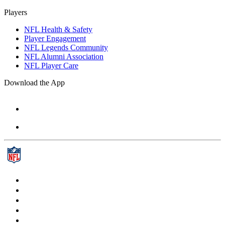
Players
NFL Health & Safety
Player Engagement
NFL Legends Community
NFL Alumni Association
NFL Player Care
Download the App