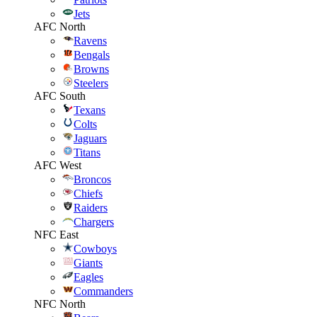
Jets
AFC North
Ravens
Bengals
Browns
Steelers
AFC South
Texans
Colts
Jaguars
Titans
AFC West
Broncos
Chiefs
Raiders
Chargers
NFC East
Cowboys
Giants
Eagles
Commanders
NFC North