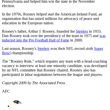
Pennsylvania and helped him win the state in the November
election.
In the 1970s, Rooney helped start the American Ireland Fund, an
organization that has raised millions for advocacy of peace and
education in the European nation.
Rooney's father, Arthur J. Rooney, founded the
Steelers
in 1933.
Dan Rooney took over the presidency of the team in 1975 and
was
inducted into the Pro Football Hall of Fame
in 2000.
Last season, Rooney's
Steelers
won their NFL-record sixth
Super
Bowl
championship.
The "Rooney Rule," which requires any team with a head-coaching
vacancy to interview at least one minority candidate, was developed
by an NFL committee that Rooney chaired. Rooney also has
participated in labor negotiations between the league and players.
Copyright 2009 by The Associated Press
AFC