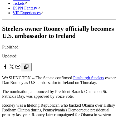
Tickets
ESPN Fantasy
VIP Experiences
Steelers owner Rooney officially becomes
U.S. ambassador to Ireland
Published:
Updated:
WASHINGTON -- The Senate confirmed
Pittsburgh Steelers
owner
Dan Rooney as U.S. ambassador to Ireland on Thursday.
The nomination, announced by President Barack Obama on St.
Patrick's Day, was approved by voice vote.
Rooney was a lifelong Republican who backed Obama over Hillary
Rodham Clinton during Pennsylvania's Democractic presidential
primary last year. Rooney later campaigned for Obama in western