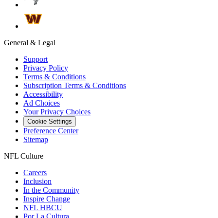
General & Legal
Support
Privacy Policy
Terms & Conditions
Subscription Terms & Conditions
Accessibility
Ad Choices
Your Privacy Choices
Cookie Settings
Preference Center
Sitemap
NFL Culture
Careers
Inclusion
In the Community
Inspire Change
NFL HBCU
Por La Cultura