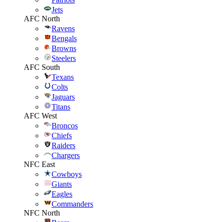
Jets
AFC North
Ravens
Bengals
Browns
Steelers
AFC South
Texans
Colts
Jaguars
Titans
AFC West
Broncos
Chiefs
Raiders
Chargers
NFC East
Cowboys
Giants
Eagles
Commanders
NFC North