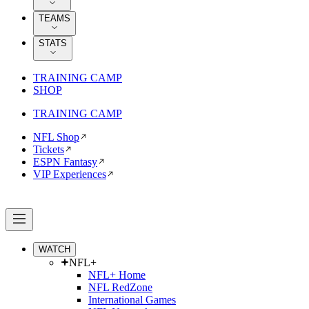
TEAMS
STATS
TRAINING CAMP
SHOP
TRAINING CAMP
NFL Shop
Tickets
ESPN Fantasy
VIP Experiences
WATCH
NFL+
NFL+ Home
NFL RedZone
International Games