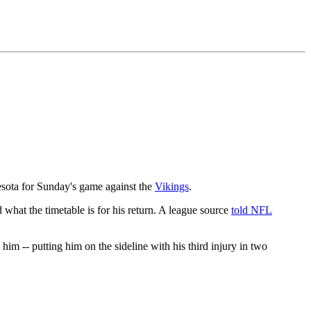
nesota for Sunday's game against the
Vikings
.
d what the timetable is for his return. A league source
told NFL
him -- putting him on the sideline with his third injury in two