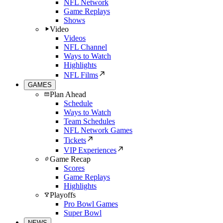
NFL Network
Game Replays
Shows
Video
Videos
NFL Channel
Ways to Watch
Highlights
NFL Films
GAMES
Plan Ahead
Schedule
Ways to Watch
Team Schedules
NFL Network Games
Tickets
VIP Experiences
Game Recap
Scores
Game Replays
Highlights
Playoffs
Pro Bowl Games
Super Bowl
NEWS