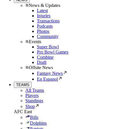
News & Updates
Latest
Injuries
Transactions
Podcasts
Photos
Community
Events
Super Bowl
Pro Bowl Games
Combine
Draft
Offsite News
Fantasy News
En Espanol
TEAMS
All Teams
Players
Standings
Shop
AFC East
Bills
Dolphins
Patriots