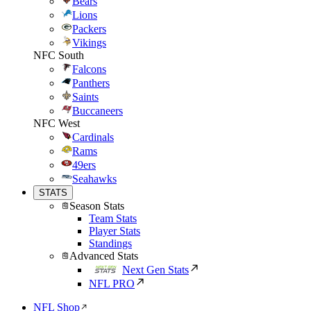
Bears
Lions
Packers
Vikings
NFC South
Falcons
Panthers
Saints
Buccaneers
NFC West
Cardinals
Rams
49ers
Seahawks
STATS
Season Stats
Team Stats
Player Stats
Standings
Advanced Stats
Next Gen Stats
NFL PRO
NFL Shop