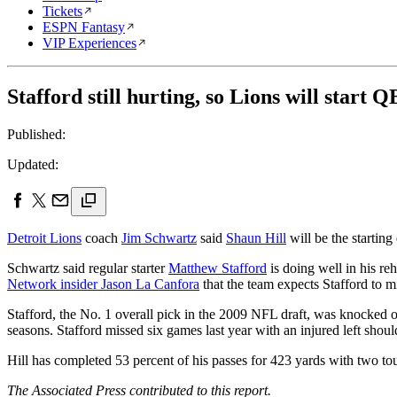
Tickets
ESPN Fantasy
VIP Experiences
Stafford still hurting, so Lions will start Q
Published:
Updated:
Detroit Lions
coach
Jim Schwartz
said
Shaun Hill
will be the startin
Schwartz said regular starter
Matthew Stafford
is doing well in his reh
Network insider Jason La Canfora
that the team expects Stafford to m
Stafford, the No. 1 overall pick in the 2009 NFL draft, was knocked
seasons. Stafford missed six games last year with an injured left shoul
Hill has completed 53 percent of his passes for 423 yards with two to
The Associated Press contributed to this report.