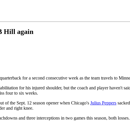
B Hill again
g quarterback for a second consecutive week as the team travels to Min
abilitation for his injured shoulder, but the coach and player haven't sai
iss four to six weeks.
 out of the Sept. 12 season opener when Chicago's
Julius Peppers
sacked 
der and right knee.
uchdowns and three interceptions in two games this season, both losses.