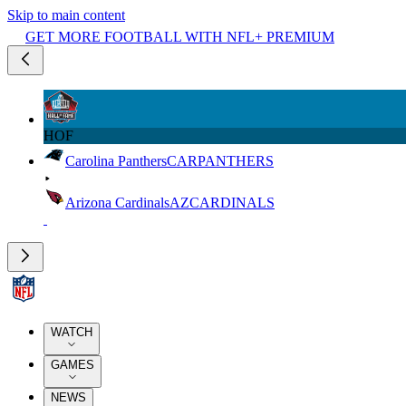
Skip to main content
GET MORE FOOTBALL WITH NFL+ PREMIUM
HOF
Carolina Panthers
CAR
PANTHERS
Arizona Cardinals
AZ
CARDINALS
WATCH
GAMES
NEWS