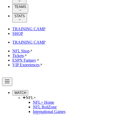
TEAMS
STATS
TRAINING CAMP
SHOP
TRAINING CAMP
NFL Shop
Tickets
ESPN Fantasy
VIP Experiences
WATCH
NFL+
NFL+ Home
NFL RedZone
International Games