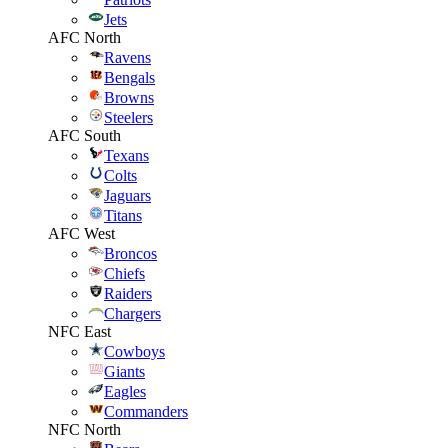
Jets
AFC North
Ravens
Bengals
Browns
Steelers
AFC South
Texans
Colts
Jaguars
Titans
AFC West
Broncos
Chiefs
Raiders
Chargers
NFC East
Cowboys
Giants
Eagles
Commanders
NFC North