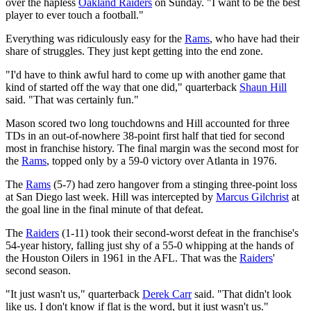
over the hapless
Oakland Raiders
on Sunday. "I want to be the best
player to ever touch a football."
Everything was ridiculously easy for the
Rams
, who have had their
share of struggles. They just kept getting into the end zone.
"I'd have to think awful hard to come up with another game that
kind of started off the way that one did," quarterback
Shaun Hill
said. "That was certainly fun."
Mason scored two long touchdowns and Hill accounted for three
TDs in an out-of-nowhere 38-point first half that tied for second
most in franchise history. The final margin was the second most for
the
Rams
, topped only by a 59-0 victory over Atlanta in 1976.
The
Rams
(5-7) had zero hangover from a stinging three-point loss
at San Diego last week. Hill was intercepted by
Marcus Gilchrist
at
the goal line in the final minute of that defeat.
The
Raiders
(1-11) took their second-worst defeat in the franchise's
54-year history, falling just shy of a 55-0 whipping at the hands of
the Houston Oilers in 1961 in the AFL. That was the
Raiders
'
second season.
"It just wasn't us," quarterback
Derek Carr
said. "That didn't look
like us. I don't know if flat is the word, but it just wasn't us."