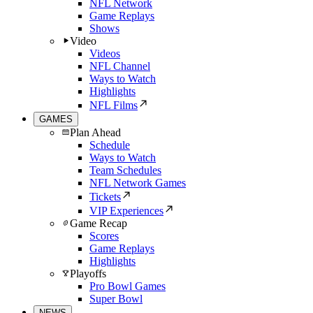
NFL Network
Game Replays
Shows
Video
Videos
NFL Channel
Ways to Watch
Highlights
NFL Films
GAMES
Plan Ahead
Schedule
Ways to Watch
Team Schedules
NFL Network Games
Tickets
VIP Experiences
Game Recap
Scores
Game Replays
Highlights
Playoffs
Pro Bowl Games
Super Bowl
NEWS