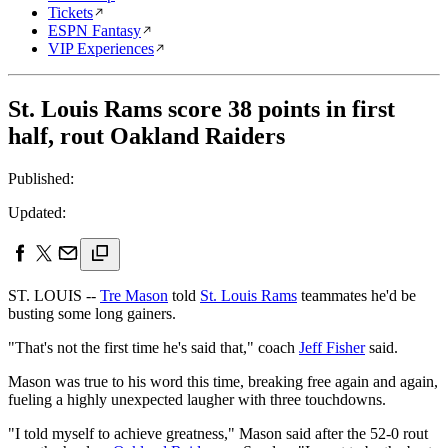
Tickets
ESPN Fantasy
VIP Experiences
St. Louis Rams score 38 points in first
half, rout Oakland Raiders
Published:
Updated:
ST. LOUIS --
Tre Mason
told
St. Louis Rams
teammates he'd be
busting some long gainers.
"That's not the first time he's said that," coach
Jeff Fisher
said.
Mason was true to his word this time, breaking free again and again,
fueling a highly unexpected laugher with three touchdowns.
"I told myself to achieve greatness," Mason said after the 52-0 rout