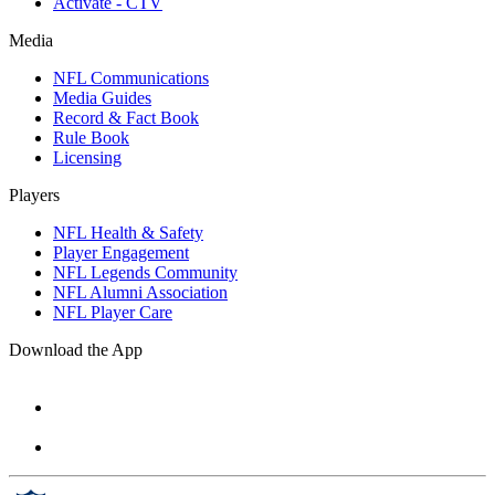
Activate - CTV
Media
NFL Communications
Media Guides
Record & Fact Book
Rule Book
Licensing
Players
NFL Health & Safety
Player Engagement
NFL Legends Community
NFL Alumni Association
NFL Player Care
Download the App