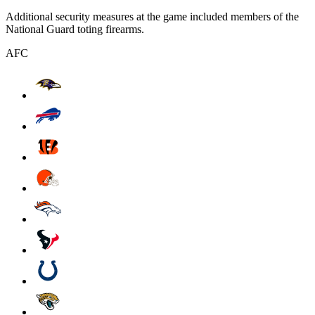
Additional security measures at the game included members of the
National Guard toting firearms.
AFC