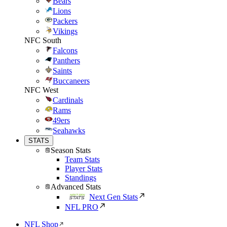
Bears
Lions
Packers
Vikings
NFC South
Falcons
Panthers
Saints
Buccaneers
NFC West
Cardinals
Rams
49ers
Seahawks
STATS
Season Stats
Team Stats
Player Stats
Standings
Advanced Stats
Next Gen Stats
NFL PRO
NFL Shop