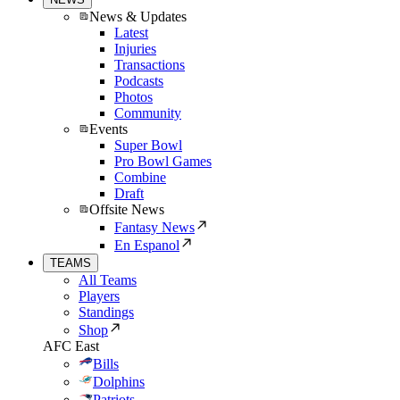
News & Updates
Latest
Injuries
Transactions
Podcasts
Photos
Community
Events
Super Bowl
Pro Bowl Games
Combine
Draft
Offsite News
Fantasy News
En Espanol
TEAMS
All Teams
Players
Standings
Shop
AFC East
Bills
Dolphins
Patriots