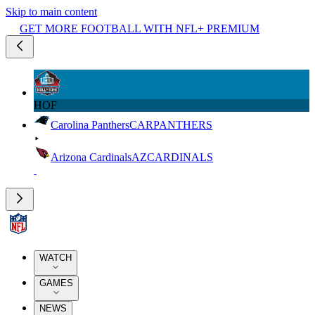
Skip to main content
GET MORE FOOTBALL WITH NFL+ PREMIUM
HOF
Carolina Panthers
CAR
PANTHERS
Arizona Cardinals
AZ
CARDINALS
WATCH
GAMES
NEWS