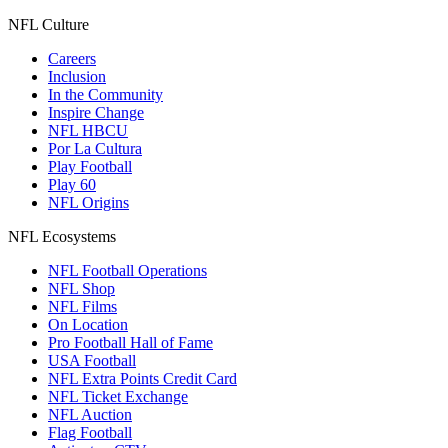
NFL Culture
Careers
Inclusion
In the Community
Inspire Change
NFL HBCU
Por La Cultura
Play Football
Play 60
NFL Origins
NFL Ecosystems
NFL Football Operations
NFL Shop
NFL Films
On Location
Pro Football Hall of Fame
USA Football
NFL Extra Points Credit Card
NFL Ticket Exchange
NFL Auction
Flag Football