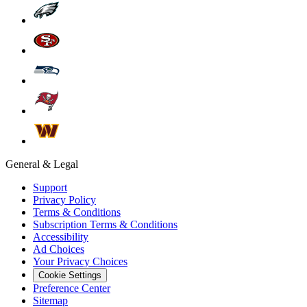
General & Legal
Support
Privacy Policy
Terms & Conditions
Subscription Terms & Conditions
Accessibility
Ad Choices
Your Privacy Choices
Cookie Settings
Preference Center
Sitemap