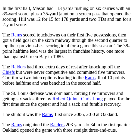
In the first half, Mason had 113 yards rushing on six carries with an
89-yard score, plus a 35-yard jaunt on a screen pass that opened the
scoring. Hill was 12 for 15 for 178 yards and two TDs and ran for a
2-yard score.
The
Rams
scored touchdowns on their first five possessions, then
got a field goal on the sixth midway through the second quarter to
top their previous-best scoring total for a game this season. The 38-
point halftime lead was the largest in franchise history, one more
than against Green Bay in 1980.
The
Raiders
had three extra days of rest after knocking off the
Chiefs
but were never competitive and committed five turnovers.
Carr threw two interceptions leading to the
Rams
' final 10 points
before halftime and was benched in the second half.
The St. Louis defense was dominant, forcing five turnovers and
getting six sacks, three by
Robert Quinn
.
Chris Long
played for the
first time since the opener and had a sack and fumble recovery.
The shutout was the
Rams
' first since 2006, 20-0 at Oakland.
The
Rams
outgained the
Raiders
203 yards to 34 in the first quarter.
Oakland opened the game with three straight three-and-outs.