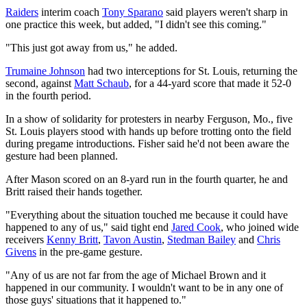
Raiders
interim coach
Tony Sparano
said players weren't sharp in
one practice this week, but added, "I didn't see this coming."
"This just got away from us," he added.
Trumaine Johnson
had two interceptions for St. Louis, returning the
second, against
Matt Schaub
, for a 44-yard score that made it 52-0
in the fourth period.
In a show of solidarity for protesters in nearby Ferguson, Mo., five
St. Louis players stood with hands up before trotting onto the field
during pregame introductions. Fisher said he'd not been aware the
gesture had been planned.
After Mason scored on an 8-yard run in the fourth quarter, he and
Britt raised their hands together.
"Everything about the situation touched me because it could have
happened to any of us," said tight end
Jared Cook
, who joined wide
receivers
Kenny Britt
,
Tavon Austin
,
Stedman Bailey
and
Chris
Givens
in the pre-game gesture.
"Any of us are not far from the age of Michael Brown and it
happened in our community. I wouldn't want to be in any one of
those guys' situations that it happened to."