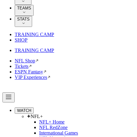
TEAMS
STATS
TRAINING CAMP
SHOP
TRAINING CAMP
NFL Shop
Tickets
ESPN Fantasy
VIP Experiences
WATCH
NFL+
NFL+ Home
NFL RedZone
International Games