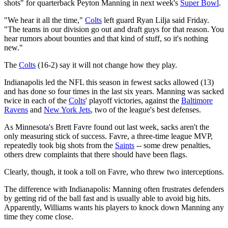
shots" for quarterback Peyton Manning in next week's
Super Bowl
.
"We hear it all the time,"
Colts
left guard Ryan Lilja said Friday.
"The teams in our division go out and draft guys for that reason. You
hear rumors about bounties and that kind of stuff, so it's nothing
new."
The
Colts
(16-2) say it will not change how they play.
Indianapolis led the NFL this season in fewest sacks allowed (13)
and has done so four times in the last six years. Manning was sacked
twice in each of the
Colts
' playoff victories, against the
Baltimore
Ravens
and
New York Jets
, two of the league's best defenses.
As Minnesota's Brett Favre found out last week, sacks aren't the
only measuring stick of success. Favre, a three-time league MVP,
repeatedly took big shots from the
Saints
-- some drew penalties,
others drew complaints that there should have been flags.
Clearly, though, it took a toll on Favre, who threw two interceptions.
The difference with Indianapolis: Manning often frustrates defenders
by getting rid of the ball fast and is usually able to avoid big hits.
Apparently, Williams wants his players to knock down Manning any
time they come close.