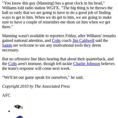
"You know this guy (Manning) has a great clock in his head,"
Williams told radio station WGFX. "The big thing is he throws the
ball so early that we are going to have to do a good job of finding
ways to get to him. When we do get to him, we are going to make
sure to have a couple of remember-me shots on him when we get
there."
Manning wasn't available to reporters Friday, after Williams' remarks
gained national attention, and
Colts
coach
Jim Caldwell
said the
Saints
are welcome to use any motivational tools they deem
necessary.
But no offensive line likes hearing that about their quarterback, and
the
Colts
aren't immune, though left tackle
Charlie Johnson
believes
the team's response will come next week.
"We'll let our game speak for ourselves," he said.
Copyright 2010 by The Associated Press
AFC