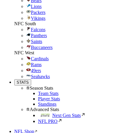
Bears
Lions
Packers
Vikings
NFC South
Falcons
Panthers
Saints
Buccaneers
NFC West
Cardinals
Rams
49ers
Seahawks
STATS
Season Stats
Team Stats
Player Stats
Standings
Advanced Stats
Next Gen Stats
NFL PRO
NFL Shop