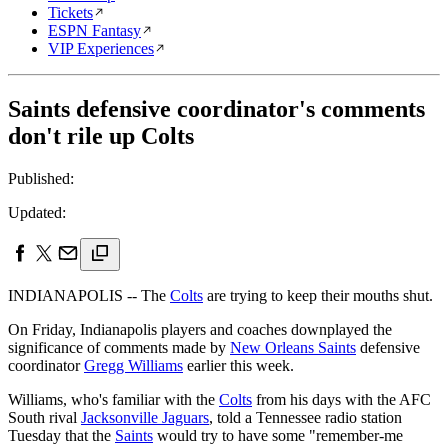
Tickets
ESPN Fantasy
VIP Experiences
Saints defensive coordinator's comments
don't rile up Colts
Published:
Updated:
INDIANAPOLIS -- The
Colts
are trying to keep their mouths shut.
On Friday, Indianapolis players and coaches downplayed the
significance of comments made by
New Orleans Saints
defensive
coordinator
Gregg Williams
earlier this week.
Williams, who's familiar with the
Colts
from his days with the AFC
South rival
Jacksonville Jaguars
, told a Tennessee radio station
Tuesday that the
Saints
would try to have some "remember-me