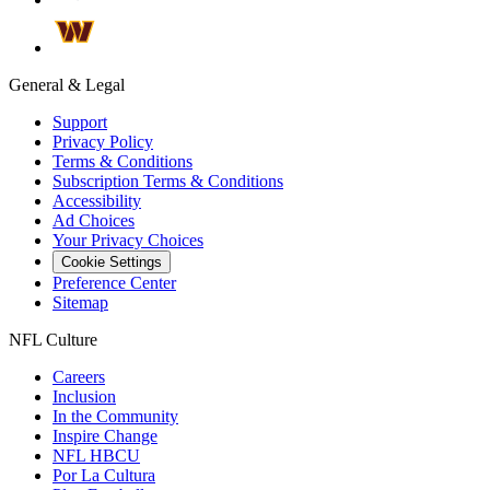
General & Legal
Support
Privacy Policy
Terms & Conditions
Subscription Terms & Conditions
Accessibility
Ad Choices
Your Privacy Choices
Cookie Settings
Preference Center
Sitemap
NFL Culture
Careers
Inclusion
In the Community
Inspire Change
NFL HBCU
Por La Cultura