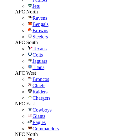
Jets
AFC North
Ravens
Bengals
Browns
Steelers
AFC South
Texans
Colts
Jaguars
Titans
AFC West
Broncos
Chiefs
Raiders
Chargers
NFC East
Cowboys
Giants
Eagles
Commanders
NFC North