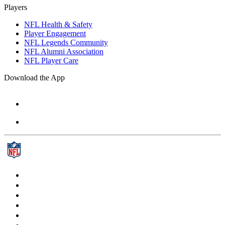
Players
NFL Health & Safety
Player Engagement
NFL Legends Community
NFL Alumni Association
NFL Player Care
Download the App