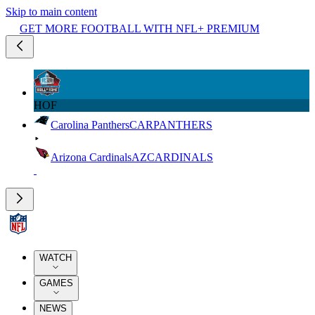
Skip to main content
GET MORE FOOTBALL WITH NFL+ PREMIUM
HOF
Carolina Panthers
CAR
PANTHERS
Arizona Cardinals
AZ
CARDINALS
WATCH
GAMES
NEWS