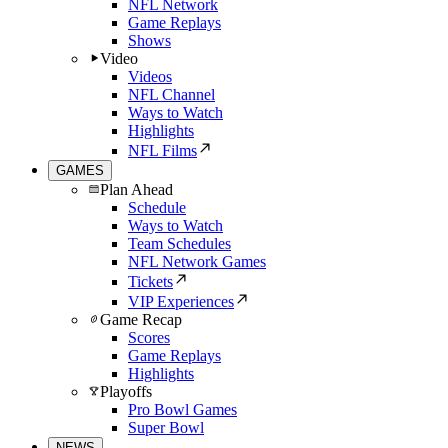
NFL Network
Game Replays
Shows
Video
Videos
NFL Channel
Ways to Watch
Highlights
NFL Films
GAMES
Plan Ahead
Schedule
Ways to Watch
Team Schedules
NFL Network Games
Tickets
VIP Experiences
Game Recap
Scores
Game Replays
Highlights
Playoffs
Pro Bowl Games
Super Bowl
NEWS