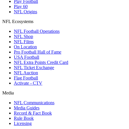
Play Football
Play 60
NFL Origins
NFL Ecosystems
NFL Football Operations
NFL Shop
NFL Films
On Location
Pro Football Hall of Fame
USA Football
NFL Extra Points Credit Card
NFL Ticket Exchange
NFL Auction
Flag Football
Activate - CTV
Media
NFL Communications
Media Guides
Record & Fact Book
Rule Book
Licensing