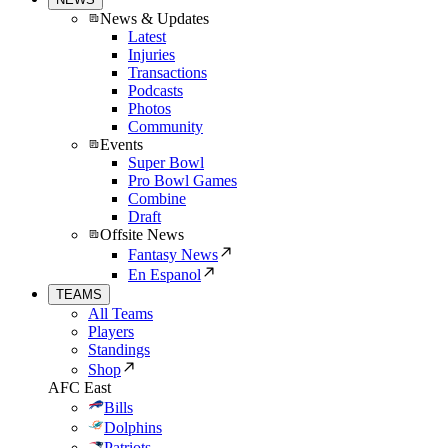
News & Updates
Latest
Injuries
Transactions
Podcasts
Photos
Community
Events
Super Bowl
Pro Bowl Games
Combine
Draft
Offsite News
Fantasy News
En Espanol
TEAMS
All Teams
Players
Standings
Shop
AFC East
Bills
Dolphins
Patriots