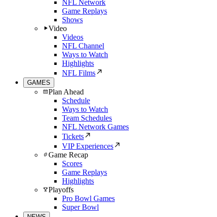
NFL Network
Game Replays
Shows
Video
Videos
NFL Channel
Ways to Watch
Highlights
NFL Films
GAMES
Plan Ahead
Schedule
Ways to Watch
Team Schedules
NFL Network Games
Tickets
VIP Experiences
Game Recap
Scores
Game Replays
Highlights
Playoffs
Pro Bowl Games
Super Bowl
NEWS