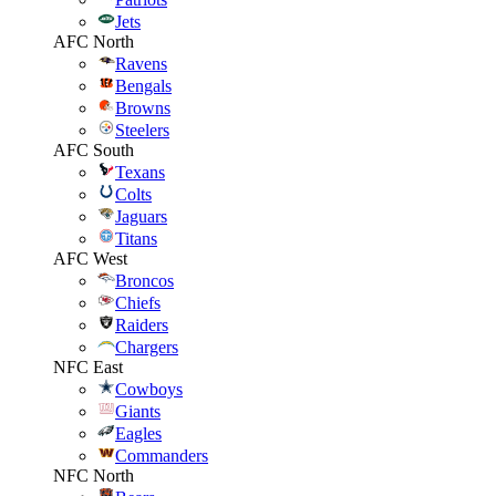
Jets
AFC North
Ravens
Bengals
Browns
Steelers
AFC South
Texans
Colts
Jaguars
Titans
AFC West
Broncos
Chiefs
Raiders
Chargers
NFC East
Cowboys
Giants
Eagles
Commanders
NFC North