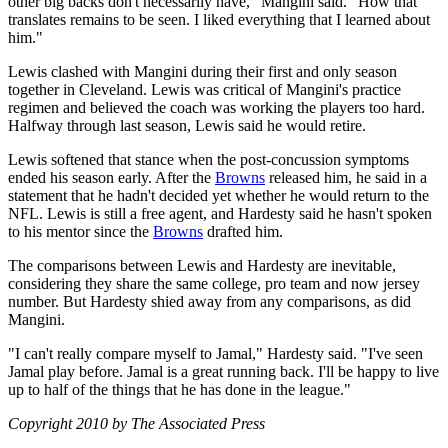
other big backs don't necessarily have," Mangini said. "How that
translates remains to be seen. I liked everything that I learned about
him."
Lewis clashed with Mangini during their first and only season
together in Cleveland. Lewis was critical of Mangini's practice
regimen and believed the coach was working the players too hard.
Halfway through last season, Lewis said he would retire.
Lewis softened that stance when the post-concussion symptoms
ended his season early. After the
Browns
released him, he said in a
statement that he hadn't decided yet whether he would return to the
NFL. Lewis is still a free agent, and Hardesty said he hasn't spoken
to his mentor since the
Browns
drafted him.
The comparisons between Lewis and Hardesty are inevitable,
considering they share the same college, pro team and now jersey
number. But Hardesty shied away from any comparisons, as did
Mangini.
"I can't really compare myself to Jamal," Hardesty said. "I've seen
Jamal play before. Jamal is a great running back. I'll be happy to live
up to half of the things that he has done in the league."
Copyright 2010 by The Associated Press