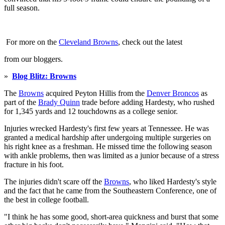
full season.
For more on the
Cleveland Browns
, check out the latest
from our bloggers.
»
Blog Blitz: Browns
The
Browns
acquired Peyton Hillis from the
Denver Broncos
as
part of the
Brady Quinn
trade before adding Hardesty, who rushed
for 1,345 yards and 12 touchdowns as a college senior.
Injuries wrecked Hardesty's first few years at Tennessee. He was
granted a medical hardship after undergoing multiple surgeries on
his right knee as a freshman. He missed time the following season
with ankle problems, then was limited as a junior because of a stress
fracture in his foot.
The injuries didn't scare off the
Browns
, who liked Hardesty's style
and the fact that he came from the Southeastern Conference, one of
the best in college football.
"I think he has some good, short-area quickness and burst that some