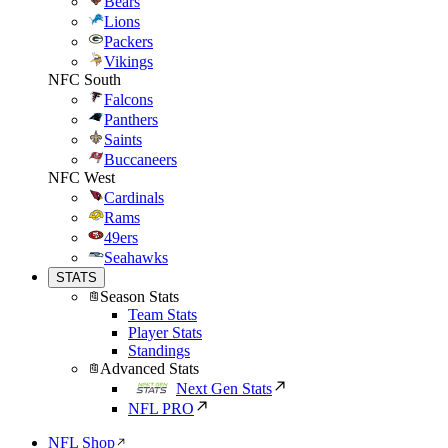
Bears
Lions
Packers
Vikings
NFC South
Falcons
Panthers
Saints
Buccaneers
NFC West
Cardinals
Rams
49ers
Seahawks
STATS
Season Stats
Team Stats
Player Stats
Standings
Advanced Stats
Next Gen Stats
NFL PRO
NFL Shop