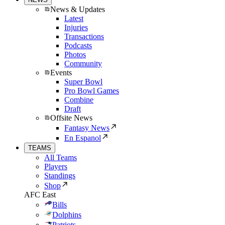
News & Updates
Latest
Injuries
Transactions
Podcasts
Photos
Community
Events
Super Bowl
Pro Bowl Games
Combine
Draft
Offsite News
Fantasy News
En Espanol
TEAMS
All Teams
Players
Standings
Shop
AFC East
Bills
Dolphins
Patriots