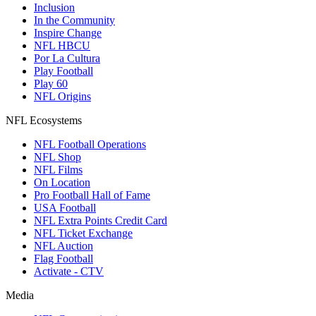
Inclusion
In the Community
Inspire Change
NFL HBCU
Por La Cultura
Play Football
Play 60
NFL Origins
NFL Ecosystems
NFL Football Operations
NFL Shop
NFL Films
On Location
Pro Football Hall of Fame
USA Football
NFL Extra Points Credit Card
NFL Ticket Exchange
NFL Auction
Flag Football
Activate - CTV
Media