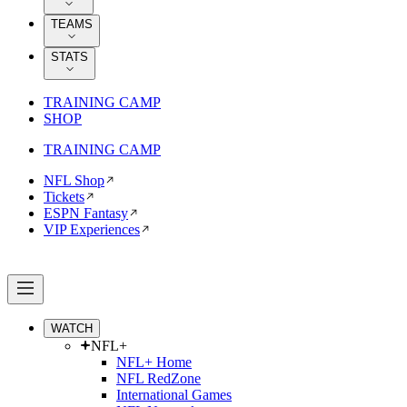
TEAMS
STATS
TRAINING CAMP
SHOP
TRAINING CAMP
NFL Shop
Tickets
ESPN Fantasy
VIP Experiences
WATCH
NFL+
NFL+ Home
NFL RedZone
International Games