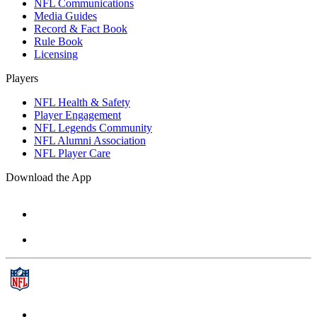
NFL Communications
Media Guides
Record & Fact Book
Rule Book
Licensing
Players
NFL Health & Safety
Player Engagement
NFL Legends Community
NFL Alumni Association
NFL Player Care
Download the App