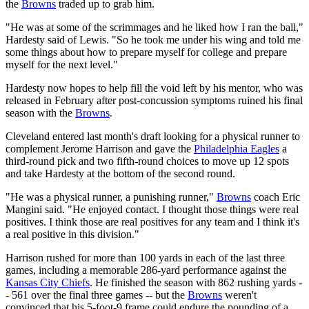
the
Browns
traded up to grab him.
"He was at some of the scrimmages and he liked how I ran the ball,"
Hardesty said of Lewis. "So he took me under his wing and told me
some things about how to prepare myself for college and prepare
myself for the next level."
Hardesty now hopes to help fill the void left by his mentor, who was
released in February after post-concussion symptoms ruined his final
season with the
Browns
.
Cleveland entered last month's draft looking for a physical runner to
complement Jerome Harrison and gave the
Philadelphia Eagles
a
third-round pick and two fifth-round choices to move up 12 spots
and take Hardesty at the bottom of the second round.
"He was a physical runner, a punishing runner,"
Browns
coach Eric
Mangini said. "He enjoyed contact. I thought those things were real
positives. I think those are real positives for any team and I think it's
a real positive in this division."
Harrison rushed for more than 100 yards in each of the last three
games, including a memorable 286-yard performance against the
Kansas City Chiefs
. He finished the season with 862 rushing yards -
- 561 over the final three games -- but the
Browns
weren't
convinced that his 5-foot-9 frame could endure the pounding of a