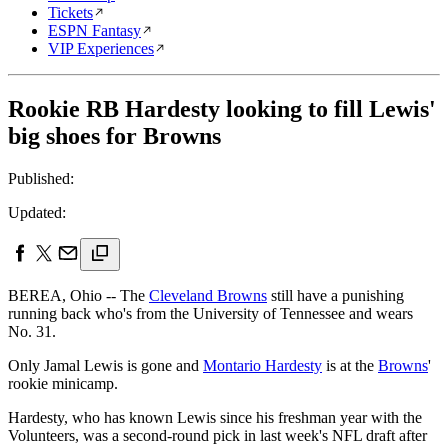
Tickets
ESPN Fantasy
VIP Experiences
Rookie RB Hardesty looking to fill Lewis'
big shoes for Browns
Published:
Updated:
BEREA, Ohio -- The
Cleveland Browns
still have a punishing
running back who's from the University of Tennessee and wears
No. 31.
Only Jamal Lewis is gone and
Montario Hardesty
is at the
Browns
'
rookie minicamp.
Hardesty, who has known Lewis since his freshman year with the
Volunteers, was a second-round pick in last week's NFL draft after