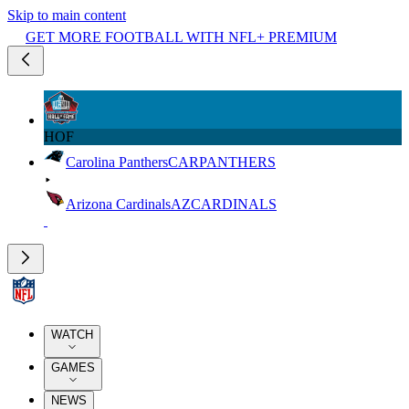
Skip to main content
GET MORE FOOTBALL WITH NFL+ PREMIUM
HOF
Carolina Panthers
CAR
PANTHERS
Arizona Cardinals
AZ
CARDINALS
WATCH
GAMES
NEWS