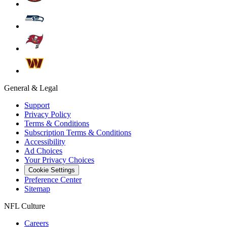
General & Legal
Support
Privacy Policy
Terms & Conditions
Subscription Terms & Conditions
Accessibility
Ad Choices
Your Privacy Choices
Cookie Settings
Preference Center
Sitemap
NFL Culture
Careers