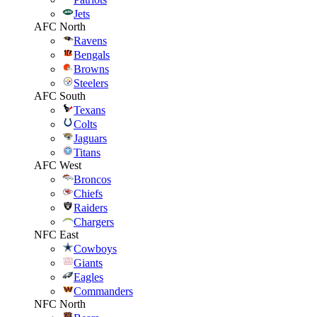
Jets
AFC North
Ravens
Bengals
Browns
Steelers
AFC South
Texans
Colts
Jaguars
Titans
AFC West
Broncos
Chiefs
Raiders
Chargers
NFC East
Cowboys
Giants
Eagles
Commanders
NFC North