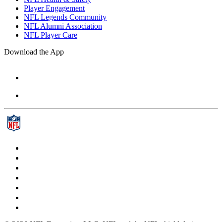
Player Engagement
NFL Legends Community
NFL Alumni Association
NFL Player Care
Download the App