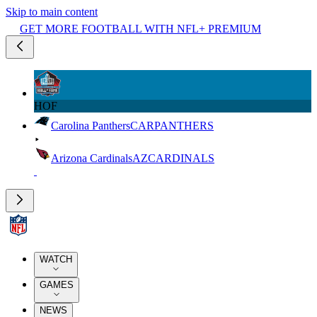
Skip to main content
GET MORE FOOTBALL WITH NFL+ PREMIUM
HOF
Carolina Panthers
CAR
PANTHERS
Arizona Cardinals
AZ
CARDINALS
WATCH
GAMES
NEWS