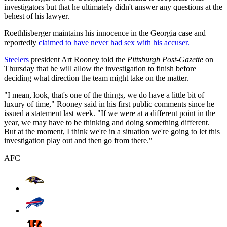
investigators but that he ultimately didn't answer any questions at the
behest of his lawyer.
Roethlisberger maintains his innocence in the Georgia case and
reportedly
claimed to have never had sex with his accuser.
Steelers
president Art Rooney told the
Pittsburgh Post-Gazette
on
Thursday that he will allow the investigation to finish before
deciding what direction the team might take on the matter.
"I mean, look, that's one of the things, we do have a little bit of
luxury of time," Rooney said in his first public comments since he
issued a statement last week. "If we were at a different point in the
year, we may have to be thinking and doing something different.
But at the moment, I think we're in a situation we're going to let this
investigation play out and then go from there."
AFC