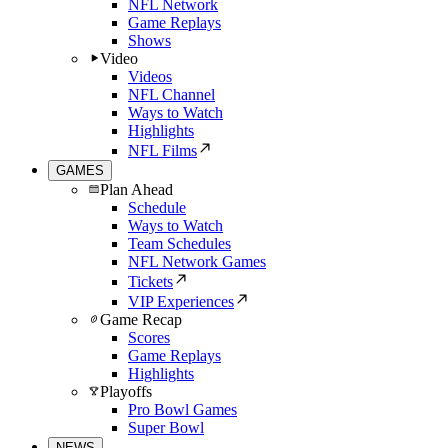
NFL Network
Game Replays
Shows
Video
Videos
NFL Channel
Ways to Watch
Highlights
NFL Films
GAMES
Plan Ahead
Schedule
Ways to Watch
Team Schedules
NFL Network Games
Tickets
VIP Experiences
Game Recap
Scores
Game Replays
Highlights
Playoffs
Pro Bowl Games
Super Bowl
NEWS