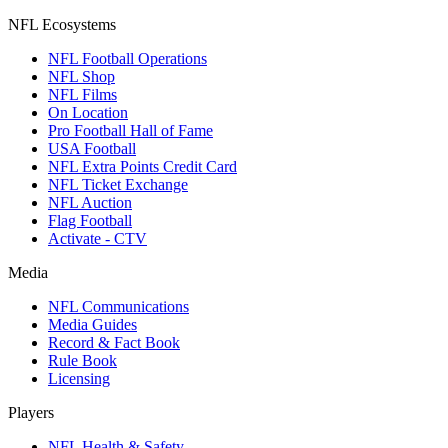
NFL Ecosystems
NFL Football Operations
NFL Shop
NFL Films
On Location
Pro Football Hall of Fame
USA Football
NFL Extra Points Credit Card
NFL Ticket Exchange
NFL Auction
Flag Football
Activate - CTV
Media
NFL Communications
Media Guides
Record & Fact Book
Rule Book
Licensing
Players
NFL Health & Safety