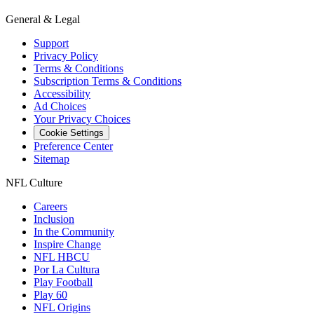
General & Legal
Support
Privacy Policy
Terms & Conditions
Subscription Terms & Conditions
Accessibility
Ad Choices
Your Privacy Choices
Cookie Settings
Preference Center
Sitemap
NFL Culture
Careers
Inclusion
In the Community
Inspire Change
NFL HBCU
Por La Cultura
Play Football
Play 60
NFL Origins