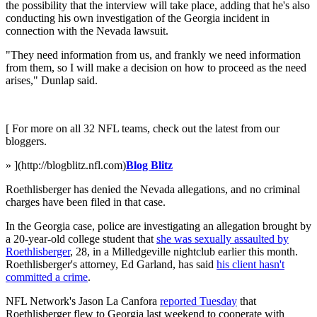
the possibility that the interview will take place, adding that he's also
conducting his own investigation of the Georgia incident in
connection with the Nevada lawsuit.
"They need information from us, and frankly we need information
from them, so I will make a decision on how to proceed as the need
arises," Dunlap said.
[ For more on all 32 NFL teams, check out the latest from our
bloggers.
» ](http://blogblitz.nfl.com)
Blog Blitz
Roethlisberger has denied the Nevada allegations, and no criminal
charges have been filed in that case.
In the Georgia case, police are investigating an allegation brought by
a 20-year-old college student that
she was sexually assaulted by
Roethlisberger
, 28, in a Milledgeville nightclub earlier this month.
Roethlisberger's attorney, Ed Garland, has said
his client hasn't
committed a crime
.
NFL Network's Jason La Canfora
reported Tuesday
that
Roethlisberger flew to Georgia last weekend to cooperate with