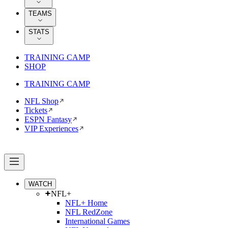
TEAMS
STATS
TRAINING CAMP
SHOP
TRAINING CAMP
NFL Shop
Tickets
ESPN Fantasy
VIP Experiences
WATCH
NFL+
NFL+ Home
NFL RedZone
International Games