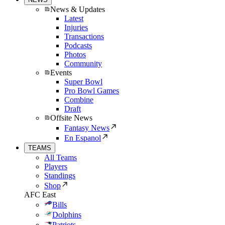
News & Updates
Latest
Injuries
Transactions
Podcasts
Photos
Community
Events
Super Bowl
Pro Bowl Games
Combine
Draft
Offsite News
Fantasy News
En Espanol
TEAMS
All Teams
Players
Standings
Shop
AFC East
Bills
Dolphins
Patriots