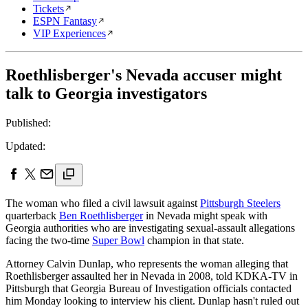
Tickets
ESPN Fantasy
VIP Experiences
Roethlisberger's Nevada accuser might
talk to Georgia investigators
Published:
Updated:
The woman who filed a civil lawsuit against
Pittsburgh Steelers
quarterback
Ben Roethlisberger
in Nevada might speak with
Georgia authorities who are investigating sexual-assault allegations
facing the two-time
Super Bowl
champion in that state.
Attorney Calvin Dunlap, who represents the woman alleging that
Roethlisberger assaulted her in Nevada in 2008, told KDKA-TV in
Pittsburgh that Georgia Bureau of Investigation officials contacted
him Monday looking to interview his client. Dunlap hasn't ruled out