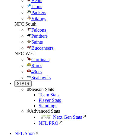
Bears
Lions
Packers
Vikings
NFC South
Falcons
Panthers
Saints
Buccaneers
NFC West
Cardinals
Rams
49ers
Seahawks
STATS
Season Stats
Team Stats
Player Stats
Standings
Advanced Stats
Next Gen Stats
NFL PRO
NFL Shop