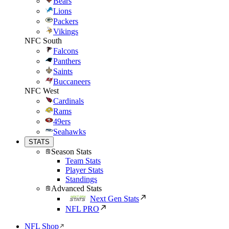
Bears
Lions
Packers
Vikings
NFC South
Falcons
Panthers
Saints
Buccaneers
NFC West
Cardinals
Rams
49ers
Seahawks
STATS
Season Stats
Team Stats
Player Stats
Standings
Advanced Stats
Next Gen Stats
NFL PRO
NFL Shop