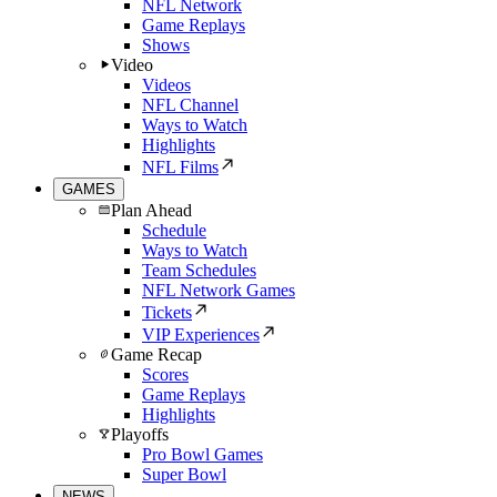
NFL Network
Game Replays
Shows
Video
Videos
NFL Channel
Ways to Watch
Highlights
NFL Films
GAMES
Plan Ahead
Schedule
Ways to Watch
Team Schedules
NFL Network Games
Tickets
VIP Experiences
Game Recap
Scores
Game Replays
Highlights
Playoffs
Pro Bowl Games
Super Bowl
NEWS