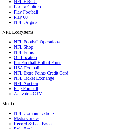
NFL HBCU
Por La Cultura
Play Football
Play 60
NFL Origins
NFL Ecosystems
NFL Football Operations
NFL Shop
NFL Films
On Location
Pro Football Hall of Fame
USA Football
NFL Extra Points Credit Card
NFL Ticket Exchange
NFL Auction
Flag Football
Activate - CTV
Media
NFL Communications
Media Guides
Record & Fact Book
Rule Book