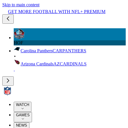
Skip to main content
GET MORE FOOTBALL WITH NFL+ PREMIUM
HOF
Carolina Panthers
CAR
PANTHERS
Arizona Cardinals
AZ
CARDINALS
WATCH
GAMES
NEWS