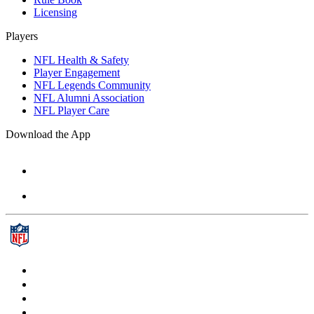
Licensing
Players
NFL Health & Safety
Player Engagement
NFL Legends Community
NFL Alumni Association
NFL Player Care
Download the App