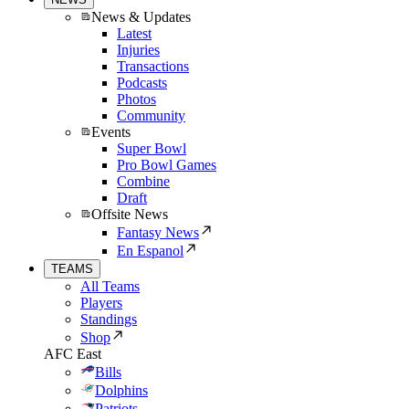
News & Updates
Latest
Injuries
Transactions
Podcasts
Photos
Community
Events
Super Bowl
Pro Bowl Games
Combine
Draft
Offsite News
Fantasy News
En Espanol
TEAMS
All Teams
Players
Standings
Shop
AFC East
Bills
Dolphins
Patriots