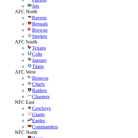
Jets
AFC North
Ravens
Bengals
Browns
Steelers
AFC South
Texans
Colts
Jaguars
Titans
AFC West
Broncos
Chiefs
Raiders
Chargers
NFC East
Cowboys
Giants
Eagles
Commanders
NFC North