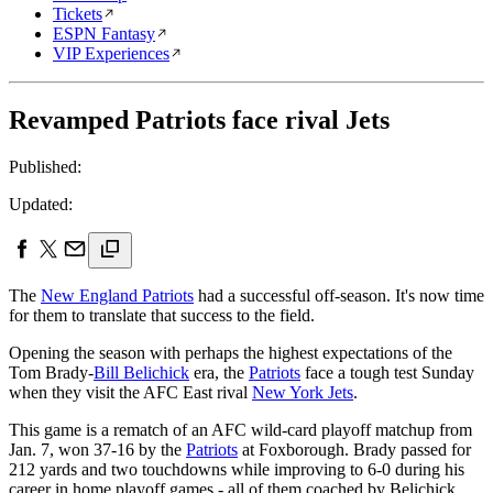
Tickets
ESPN Fantasy
VIP Experiences
Revamped Patriots face rival Jets
Published:
Updated:
The
New England Patriots
had a successful off-season. It's now time
for them to translate that success to the field.
Opening the season with perhaps the highest expectations of the
Tom Brady-
Bill Belichick
era, the
Patriots
face a tough test Sunday
when they visit the AFC East rival
New York Jets
.
This game is a rematch of an AFC wild-card playoff matchup from
Jan. 7, won 37-16 by the
Patriots
at Foxborough. Brady passed for
212 yards and two touchdowns while improving to 6-0 during his
career in home playoff games - all of them coached by Belichick.