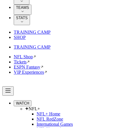
TEAMS
STATS
TRAINING CAMP
SHOP
TRAINING CAMP
NFL Shop
Tickets
ESPN Fantasy
VIP Experiences
WATCH
NFL+
NFL+ Home
NFL RedZone
International Games