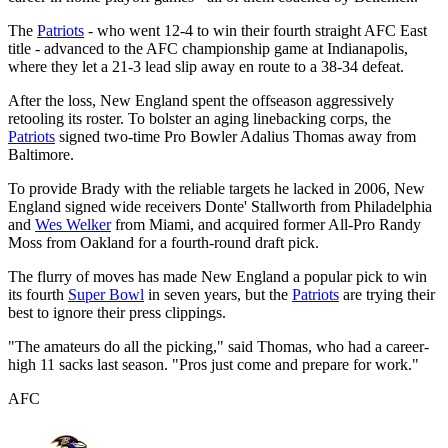
The
Patriots
- who went 12-4 to win their fourth straight AFC East
title - advanced to the AFC championship game at Indianapolis,
where they let a 21-3 lead slip away en route to a 38-34 defeat.
After the loss, New England spent the offseason aggressively
retooling its roster. To bolster an aging linebacking corps, the
Patriots
signed two-time Pro Bowler Adalius Thomas away from
Baltimore.
To provide Brady with the reliable targets he lacked in 2006, New
England signed wide receivers Donte' Stallworth from Philadelphia
and
Wes Welker
from Miami, and acquired former All-Pro Randy
Moss from Oakland for a fourth-round draft pick.
The flurry of moves has made New England a popular pick to win
its fourth
Super Bowl
in seven years, but the
Patriots
are trying their
best to ignore their press clippings.
"The amateurs do all the picking," said Thomas, who had a career-
high 11 sacks last season. "Pros just come and prepare for work."
AFC