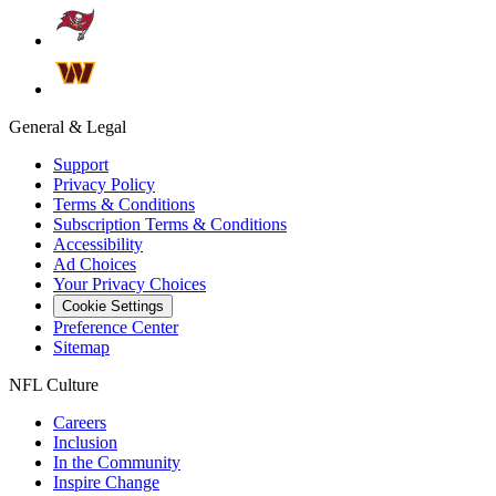
General & Legal
Support
Privacy Policy
Terms & Conditions
Subscription Terms & Conditions
Accessibility
Ad Choices
Your Privacy Choices
Cookie Settings
Preference Center
Sitemap
NFL Culture
Careers
Inclusion
In the Community
Inspire Change