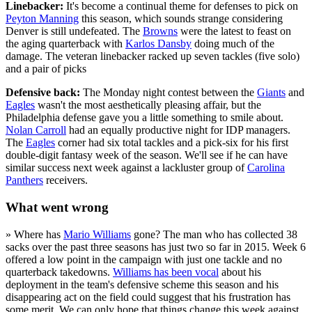
Linebacker:
It's become a continual theme for defenses to pick on
Peyton Manning
this season, which sounds strange considering
Denver is still undefeated. The
Browns
were the latest to feast on
the aging quarterback with
Karlos Dansby
doing much of the
damage. The veteran linebacker racked up seven tackles (five solo)
and a pair of picks
Defensive back:
The Monday night contest between the
Giants
and
Eagles
wasn't the most aesthetically pleasing affair, but the
Philadelphia defense gave you a little something to smile about.
Nolan Carroll
had an equally productive night for IDP managers.
The
Eagles
corner had six total tackles and a pick-six for his first
double-digit fantasy week of the season. We'll see if he can have
similar success next week against a lackluster group of
Carolina
Panthers
receivers.
What went wrong
» Where has
Mario Williams
gone? The man who has collected 38
sacks over the past three seasons has just two so far in 2015. Week 6
offered a low point in the campaign with just one tackle and no
quarterback takedowns.
Williams has been vocal
about his
deployment in the team's defensive scheme this season and his
disappearing act on the field could suggest that his frustration has
some merit. We can only hope that things change this week against