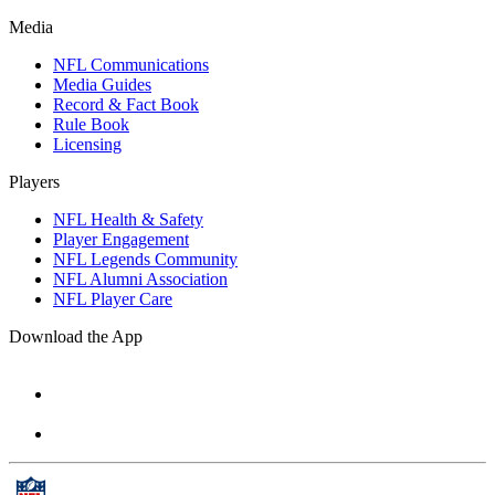
Media
NFL Communications
Media Guides
Record & Fact Book
Rule Book
Licensing
Players
NFL Health & Safety
Player Engagement
NFL Legends Community
NFL Alumni Association
NFL Player Care
Download the App