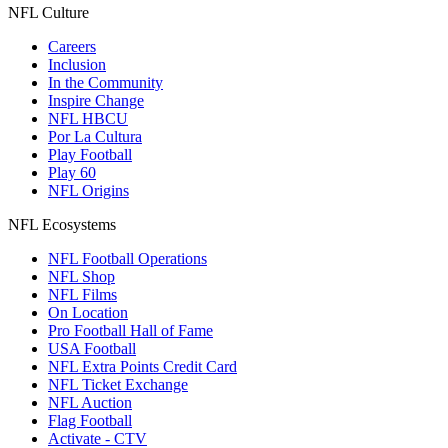
NFL Culture
Careers
Inclusion
In the Community
Inspire Change
NFL HBCU
Por La Cultura
Play Football
Play 60
NFL Origins
NFL Ecosystems
NFL Football Operations
NFL Shop
NFL Films
On Location
Pro Football Hall of Fame
USA Football
NFL Extra Points Credit Card
NFL Ticket Exchange
NFL Auction
Flag Football
Activate - CTV