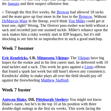
the
Jaguars
and their suspect offensive line.
» Through the first five weeks, the
Browns
had allowed 18 sacks
and the team gave up four more in the loss to the
Broncos
. Without
DeMarcus Ware
in the lineup, you'd think
Von Miller
could get at
least one, right? Wrong. The Denver pass-rusher was held without a
sack and recorded just one assisted tackle. Miller's reliance upon the
sack makes him a risky weekly start in IDP leagues, but it's still
shocking to see him be so unproductive in such a good matchup.
Week 7 boomer
Eric Kendricks
, LB,
Minnesota Vikings
:
The
Vikings
have big
hopes for the rookie and in his first career start, he delivered with 10
total tackles and a sack. This week he goes against a
Lions
offense
that found a spark last week but still hasn't shown any consistency.
Kendricks' ability to make plays all over the field should pay off
against the freewheeling
Matthew Stafford
.
Week 7 buster
Antwon Blake
, DB,
Pittsburgh Steelers
:
You might not know
Blake's name, but he's in the top 10 at his position with three
double-digit outings in the first six weeks. This week facing the