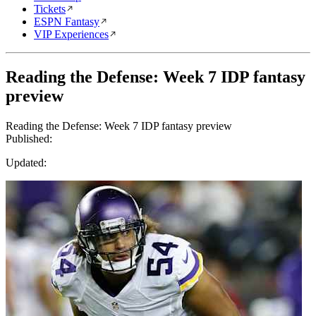
Tickets
ESPN Fantasy
VIP Experiences
Reading the Defense: Week 7 IDP fantasy
preview
Reading the Defense: Week 7 IDP fantasy preview
Published:
Updated: