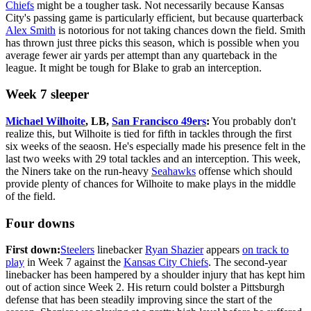
Chiefs
might be a tougher task. Not necessarily because Kansas
City's passing game is particularly efficient, but because quarterback
Alex Smith
is notorious for not taking chances down the field. Smith
has thrown just three picks this season, which is possible when you
average fewer air yards per attempt than any quarteback in the
league. It might be tough for Blake to grab an interception.
Week 7 sleeper
Michael Wilhoite
, LB,
San Francisco 49ers
:
You probably don't
realize this, but Wilhoite is tied for fifth in tackles through the first
six weeks of the seaosn. He's especially made his presence felt in the
last two weeks with 29 total tackles and an interception. This week,
the Niners take on the run-heavy
Seahawks
offense which should
provide plenty of chances for Wilhoite to make plays in the middle
of the field.
Four downs
First down:
Steelers
linebacker
Ryan Shazier
appears
on track to
play
in Week 7 against the
Kansas City Chiefs
. The second-year
linebacker has been hampered by a shoulder injury that has kept him
out of action since Week 2. His return could bolster a Pittsburgh
defense that has been steadily improving since the start of the