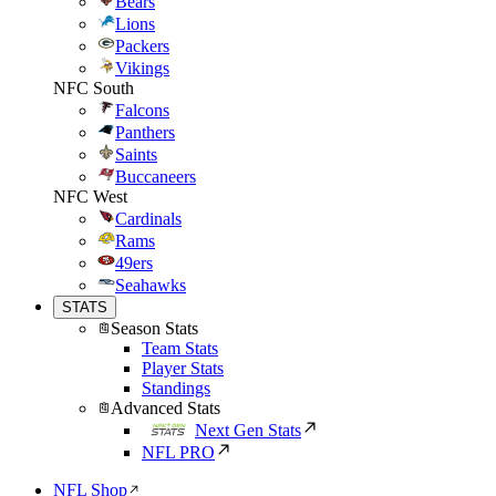
Bears
Lions
Packers
Vikings
NFC South
Falcons
Panthers
Saints
Buccaneers
NFC West
Cardinals
Rams
49ers
Seahawks
STATS
Season Stats
Team Stats
Player Stats
Standings
Advanced Stats
Next Gen Stats
NFL PRO
NFL Shop