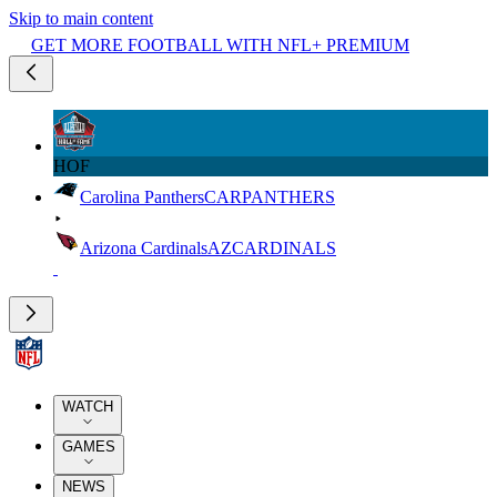
Skip to main content
GET MORE FOOTBALL WITH NFL+ PREMIUM
HOF
Carolina Panthers
CAR
PANTHERS
Arizona Cardinals
AZ
CARDINALS
WATCH
GAMES
NEWS