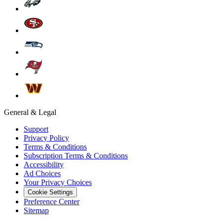
General & Legal
Support
Privacy Policy
Terms & Conditions
Subscription Terms & Conditions
Accessibility
Ad Choices
Your Privacy Choices
Cookie Settings
Preference Center
Sitemap