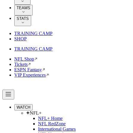
TEAMS
STATS
TRAINING CAMP
SHOP
TRAINING CAMP
NFL Shop
Tickets
ESPN Fantasy
VIP Experiences
WATCH
NFL+
NFL+ Home
NFL RedZone
International Games