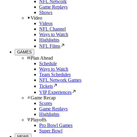
NFL Network
Game Replays
Shows
Video
Videos
NFL Channel
Ways to Watch
Highlights
NFL Films
GAMES
Plan Ahead
Schedule
Ways to Watch
Team Schedules
NFL Network Games
Tickets
VIP Experiences
Game Recap
Scores
Game Replays
Highlights
Playoffs
Pro Bowl Games
Super Bowl
NEWS