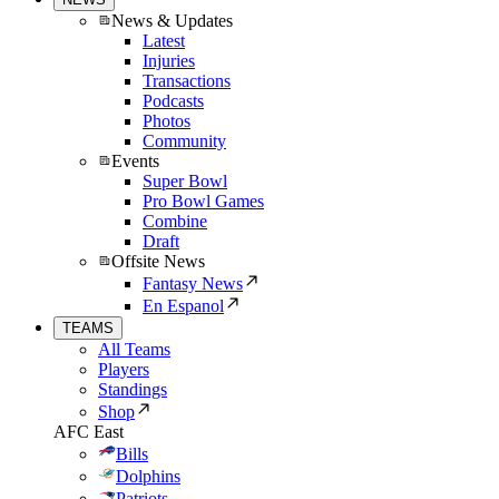
News & Updates
Latest
Injuries
Transactions
Podcasts
Photos
Community
Events
Super Bowl
Pro Bowl Games
Combine
Draft
Offsite News
Fantasy News
En Espanol
TEAMS
All Teams
Players
Standings
Shop
AFC East
Bills
Dolphins
Patriots