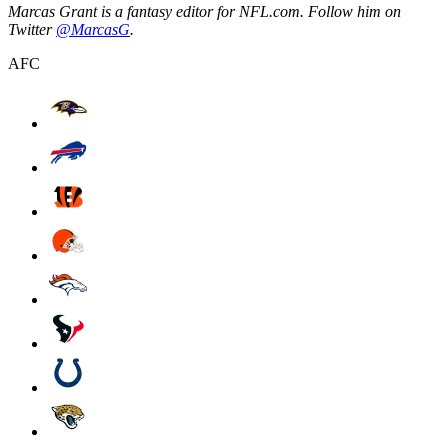
Marcas Grant is a fantasy editor for NFL.com. Follow him on
Twitter
@MarcasG
.
AFC