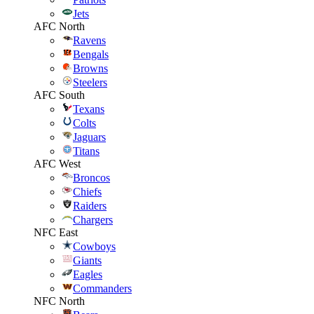
Jets
AFC North
Ravens
Bengals
Browns
Steelers
AFC South
Texans
Colts
Jaguars
Titans
AFC West
Broncos
Chiefs
Raiders
Chargers
NFC East
Cowboys
Giants
Eagles
Commanders
NFC North