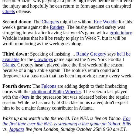
season. Shazier was playing at a pretty high level before he suffered
the injury and hopefully he can return to form against an uninspired
Chiefs
offense.
Second down:
The
Chargers
might be without
Eric Weddle
for this
week's game against the
Raiders
. The bushy-bearded safety was
struggling to walk after leaving last week's game with a
groin injury
.
Weddle insists that he'll be ready to play in Week 7, but it will be
worth monitoring as the week goes along.
Third down:
Speaking of insisting ...
Randy Gregory
says
he'll be
available
for the
Cowboys
game against the New York Football
Giants
. Gregory hasn't played since the first week of the season
because of a high-ankle sprain. The rookie's return could add
firepower to a pass rush that has been improving nearly every week.
Fourth down:
The
Falcons
are adding depth to their linebacking
corps with the
addition of Philip Wheeler
. The veteran last played
with the
49ers
in the preseason but was released before the regular
season. While he has nearly 500 tackles in his career, don't expect
him to be a major fantasy contributor in Atlanta.
Wake up and watch with the world. The NFL is live on Yahoo.
For
the first time ever the NFL is streaming a live game on Yahoo
.
Bills
vs.
Jaguars
live from London, Sunday October 25th 9:30 am ET.