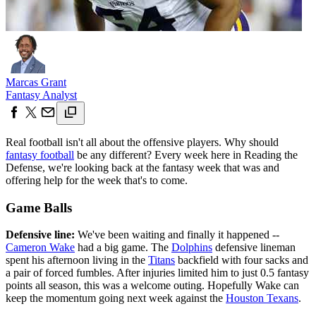
Marcas Grant
Fantasy Analyst
Real football isn't all about the offensive players. Why should
fantasy football
be any different? Every week here in Reading the
Defense, we're looking back at the fantasy week that was and
offering help for the week that's to come.
Game Balls
Defensive line:
We've been waiting and finally it happened --
Cameron Wake
had a big game. The
Dolphins
defensive lineman
spent his afternoon living in the
Titans
backfield with four sacks and
a pair of forced fumbles. After injuries limited him to just 0.5 fantasy
points all season, this was a welcome outing. Hopefully Wake can
keep the momentum going next week against the
Houston Texans
.