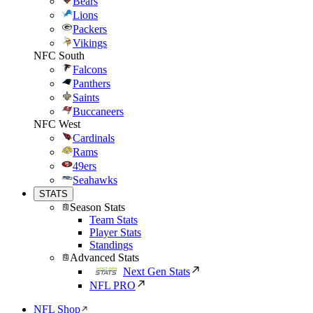
Bears
Lions
Packers
Vikings
NFC South
Falcons
Panthers
Saints
Buccaneers
NFC West
Cardinals
Rams
49ers
Seahawks
STATS
Season Stats
Team Stats
Player Stats
Standings
Advanced Stats
Next Gen Stats
NFL PRO
NFL Shop