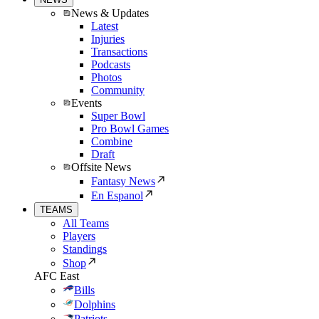
News & Updates
Latest
Injuries
Transactions
Podcasts
Photos
Community
Events
Super Bowl
Pro Bowl Games
Combine
Draft
Offsite News
Fantasy News
En Espanol
TEAMS
All Teams
Players
Standings
Shop
AFC East
Bills
Dolphins
Patriots