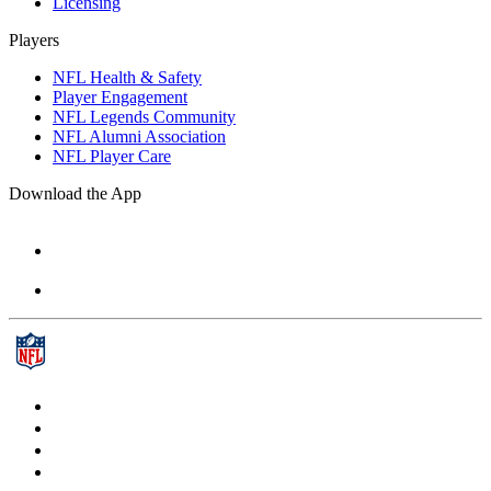
Licensing
Players
NFL Health & Safety
Player Engagement
NFL Legends Community
NFL Alumni Association
NFL Player Care
Download the App