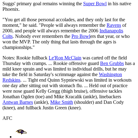
Suggs' primary goal remains winning the
Super Bowl
in his native
Phoenix.
"You get all those personal accolades, and they only last for the
moment," he said. "People will always remember the
Ravens
of
2000, and people will always remember the 2006
Indianapolis
Colts
. Nobody ever remembers the
Pro Bowl
ers that year, or who
won the MVP. The only thing that lasts through the ages is
championships."
Notes: Rookie fullback
Le'Ron McClain
was carted off the field
Thursday with cramps. ... Rookie offensive guard
Ben Grubbs
has a
mild knee sprain and was limited to individual drills, but he may
take the field in Saturday's scrimmage against the
Washington
Redskins
. ... Tight end Quinn Sypniewski was limited in workouts
one day after sitting out with stomach flu. ... Held out of practice
were nose guard Kelly Gregg (thigh bruise), offensive tackles
Jonathan Ogden (toe) and Mike Kracalik (ankle), linebackers
Antwan Barnes
(ankle),
Mike Smith
(shoulder) and Dan Cody
(knee), and fullback Justin Green (knee).
AFC