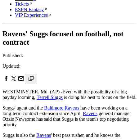
Tickets
ESPN Fantasy
VIP Experiences
Ravens' Suggs focused on football, not
contract
Published:
Updated:
WESTMINSTER, Md. (AP) -Even with the possibility of a big
payday looming,
Terrell Suggs
is doing his best to focus on the field.
Suggs' agent and the
Baltimore Ravens
have been working on a
long-term contract extension since April.
Ravens
general manager
Ozzie Newsome has said that Suggs is the team's top negotiating
priority.
Suggs is also the
Ravens
' best pass rusher, and he knows the