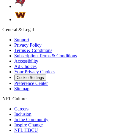
General & Legal
Support
Privacy Policy
Terms & Conditions
Subscription Terms & Conditions
Accessibility
Ad Choices
Your Privacy Choices
Cookie Settings
Preference Center
Sitemap
NFL Culture
Careers
Inclusion
In the Community
Inspire Change
NFL HBCU