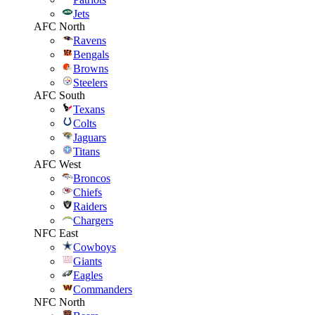
Jets
AFC North
Ravens
Bengals
Browns
Steelers
AFC South
Texans
Colts
Jaguars
Titans
AFC West
Broncos
Chiefs
Raiders
Chargers
NFC East
Cowboys
Giants
Eagles
Commanders
NFC North