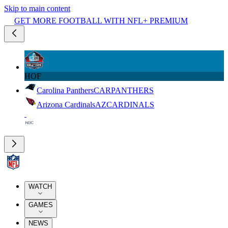
Skip to main content
GET MORE FOOTBALL WITH NFL+ PREMIUM
HOF
Carolina Panthers
CAR
PANTHERS
Arizona Cardinals
AZ
CARDINALS
WATCH
GAMES
NEWS