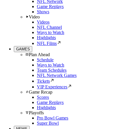
NFL Network
Game Replays
Shows
Video
Videos
NFL Channel
Ways to Watch
Highlights
NFL Films
GAMES
Plan Ahead
Schedule
Ways to Watch
Team Schedules
NFL Network Games
Tickets
VIP Experiences
Game Recap
Scores
Game Replays
Highlights
Playoffs
Pro Bowl Games
Super Bowl
NEWS