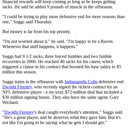
financial rewards will keep coming as long as he keeps getting
sacks. He said he added 9 pounds of muscle in the offseason.
"I could be trying to play more defensive end for more reasons than
one," Suggs said Thursday.
But money is far from his top priority.
"I'm not worried about it," he said. "I'm happy to be a Raven.
Whenever that stuff happens, it happens."
Suggs had 9 1/2 sacks, three forced fumbles and two fumble
recoveries in 2006. He reached 40 sacks for his career, which
triggered a clause in his contract that boosted his base salary to $5
million this season.
Suggs trains in the offseason with
Indianapolis Colts
defensive end
Dwight Freeney
, who recently signed the richest contract for an
NFL defensive player - a six-year, $72-million deal that included a
$30 million signing bonus. They also have the same agent, Gary
Wichard.
"
Dwight Freeney
's deal caught everybody's attention," Suggs said.
"He's a great player, and he deserves what they gave him. But it's
not like I'm going to be saying what he gets I should get."