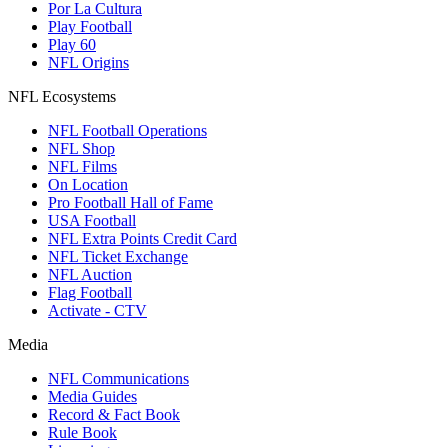
Por La Cultura
Play Football
Play 60
NFL Origins
NFL Ecosystems
NFL Football Operations
NFL Shop
NFL Films
On Location
Pro Football Hall of Fame
USA Football
NFL Extra Points Credit Card
NFL Ticket Exchange
NFL Auction
Flag Football
Activate - CTV
Media
NFL Communications
Media Guides
Record & Fact Book
Rule Book