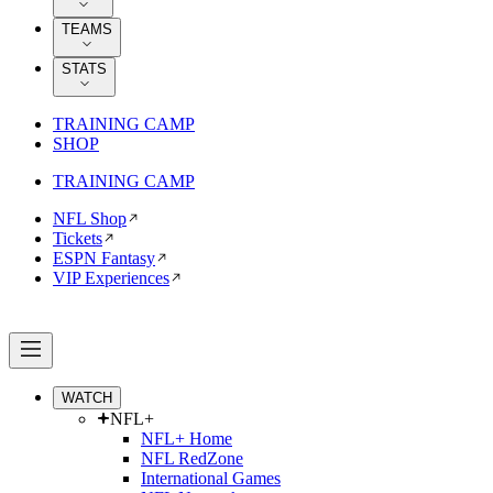
TEAMS
STATS
TRAINING CAMP
SHOP
TRAINING CAMP
NFL Shop
Tickets
ESPN Fantasy
VIP Experiences
WATCH
NFL+
NFL+ Home
NFL RedZone
International Games