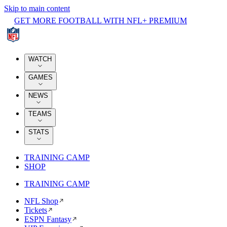
Skip to main content
GET MORE FOOTBALL WITH NFL+ PREMIUM
WATCH
GAMES
NEWS
TEAMS
STATS
TRAINING CAMP
SHOP
TRAINING CAMP
NFL Shop
Tickets
ESPN Fantasy