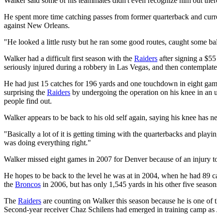
Walker said some of his teammates didn't even recognize him out there a
He spent more time catching passes from former quarterback and curr
against New Orleans.
"He looked a little rusty but he ran some good routes, caught some ba
Walker had a difficult first season with the
Raiders
after signing a $55
seriously injured during a robbery in Las Vegas, and then contemplated
He had just 15 catches for 196 yards and one touchdown in eight games
surprising the
Raiders
by undergoing the operation on his knee in an u
people find out.
Walker appears to be back to his old self again, saying his knee has ne
"Basically a lot of it is getting timing with the quarterbacks and playi
was doing everything right."
Walker missed eight games in 2007 for Denver because of an injury to 
He hopes to be back to the level he was at in 2004, when he had 89 c
the
Broncos
in 2006, but has only 1,545 yards in his other five season
The
Raiders
are counting on Walker this season because he is one of t
Second-year receiver Chaz Schilens had emerged in training camp as Ja