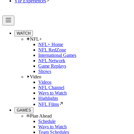
VIP Experiences
WATCH
NFL+
NFL+ Home
NFL RedZone
International Games
NFL Network
Game Replays
Shows
Video
Videos
NFL Channel
Ways to Watch
Highlights
NFL Films
GAMES
Plan Ahead
Schedule
Ways to Watch
Team Schedules