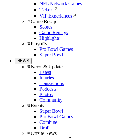
NFL Network Games
Tickets
VIP Experiences
Game Recap
Scores
Game Replays
Highlights
Playoffs
Pro Bowl Games
Super Bowl
NEWS
News & Updates
Latest
Injuries
Transactions
Podcasts
Photos
Community
Events
Super Bowl
Pro Bowl Games
Combine
Draft
Offsite News