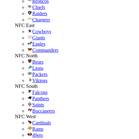
Broncos
Chiefs
Raiders
Chargers
NFC East
Cowboys
Giants
Eagles
Commanders
NFC North
Bears
Lions
Packers
Vikings
NFC South
Falcons
Panthers
Saints
Buccaneers
NFC West
Cardinals
Rams
49ers