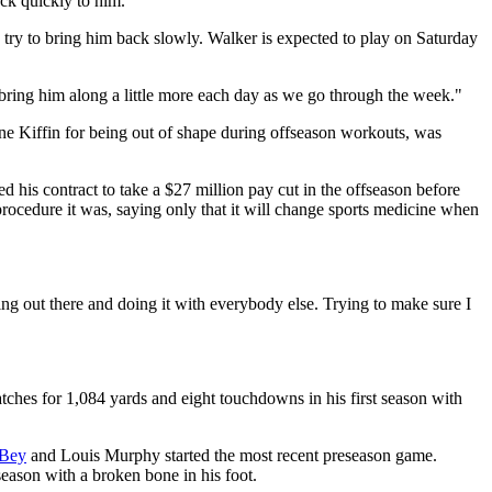
ack quickly to him.
try to bring him back slowly. Walker is expected to play on Saturday
 bring him along a little more each day as we go through the week."
ane Kiffin for being out of shape during offseason workouts, was
his contract to take a $27 million pay cut in the offseason before
rocedure it was, saying only that it will change sports medicine when
etting out there and doing it with everybody else. Trying to make sure I
ches for 1,084 yards and eight touchdowns in his first season with
-Bey
and Louis Murphy started the most recent preseason game.
eason with a broken bone in his foot.