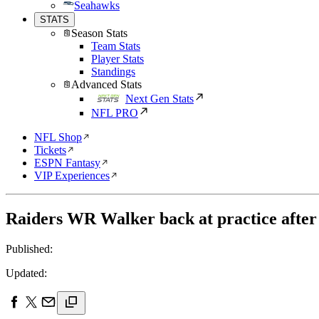
Seahawks
STATS
Season Stats
Team Stats
Player Stats
Standings
Advanced Stats
Next Gen Stats
NFL PRO
NFL Shop
Tickets
ESPN Fantasy
VIP Experiences
Raiders WR Walker back at practice after 
Published:
Updated: