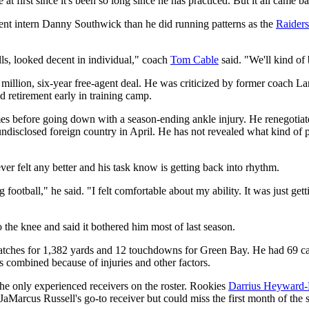
t first since it's been so long since he has practiced. But it all came b
ent intern Danny Southwick than he did running patterns as the
Raiders
lls, looked decent in individual," coach
Tom Cable
said. "We'll kind of
 million, six-year free-agent deal. He was criticized by former coach L
 retirement early in training camp.
 before going down with a season-ending ankle injury. He renegotiated 
ndisclosed foreign country in April. He has not revealed what kind of p
ver felt any better and his task know is getting back into rhythm.
ng football," he said. "I felt comfortable about my ability. It was just g
the knee and said it bothered him most of last season.
atches for 1,382 yards and 12 touchdowns for Green Bay. He had 69 cat
s combined because of injuries and other factors.
he only experienced receivers on the roster. Rookies
Darrius Heyward
Marcus Russell's go-to receiver but could miss the first month of the s