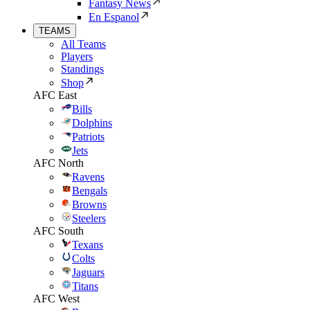
Fantasy News
En Espanol
TEAMS
All Teams
Players
Standings
Shop
AFC East
Bills
Dolphins
Patriots
Jets
AFC North
Ravens
Bengals
Browns
Steelers
AFC South
Texans
Colts
Jaguars
Titans
AFC West