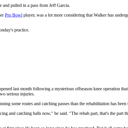
 and pulled in a pass from Jeff Garcia.
mer
Pro Bowl
player, was a lot more considering that Walker has undergon
Monday's practice.
ened last month following a mysterious offseason knee operation that he
o serious injuries.
unning some routes and catching passes than the rehabilitation has been
ticing and catching balls now," he said. "The rehab part, that's the part