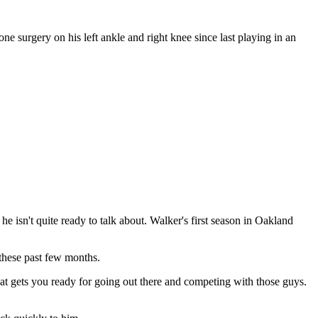
e surgery on his left ankle and right knee since last playing in an
 isn't quite ready to talk about. Walker's first season in Oakland
 these past few months.
 that gets you ready for going out there and competing with those guys.