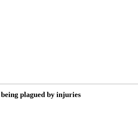
being plagued by injuries