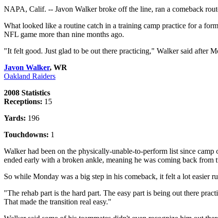
NAPA, Calif. -- Javon Walker broke off the line, ran a comeback route
What looked like a routine catch in a training camp practice for a for
NFL game more than nine months ago.
"It felt good. Just glad to be out there practicing," Walker said after 
Javon Walker
, WR
Oakland Raiders
2008 Statistics
Receptions:
15
Yards:
196
Touchdowns:
1
Walker had been on the physically-unable-to-perform list since camp op
ended early with a broken ankle, meaning he was coming back from tw
So while Monday was a big step in his comeback, it felt a lot easier r
"The rehab part is the hard part. The easy part is being out there prac
That made the transition real easy."