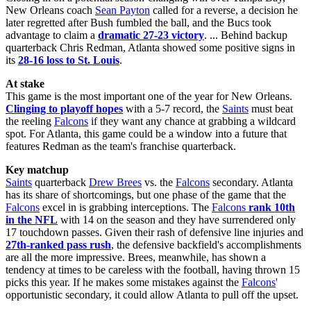
New Orleans coach
Sean Payton
called for a reverse, a decision he
later regretted after Bush fumbled the ball, and the Bucs took
advantage to claim a
dramatic 27-23 victory
. ... Behind backup
quarterback Chris Redman, Atlanta showed some positive signs in
its
28-16 loss to St. Louis
.
At stake
This game is the most important one of the year for New Orleans.
Clinging to playoff hopes
with a 5-7 record, the
Saints
must beat
the reeling
Falcons
if they want any chance at grabbing a wildcard
spot. For Atlanta, this game could be a window into a future that
features Redman as the team's franchise quarterback.
Key matchup
Saints
quarterback
Drew Brees
vs. the
Falcons
secondary. Atlanta
has its share of shortcomings, but one phase of the game that the
Falcons
excel in is grabbing interceptions. The
Falcons
rank 10th
in the NFL
with 14 on the season and they have surrendered only
17 touchdown passes. Given their rash of defensive line injuries and
27th-ranked pass rush
, the defensive backfield's accomplishments
are all the more impressive. Brees, meanwhile, has shown a
tendency at times to be careless with the football, having thrown 15
picks this year. If he makes some mistakes against the
Falcons
'
opportunistic secondary, it could allow Atlanta to pull off the upset.