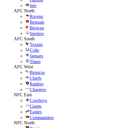
Jets
AFC North
Ravens
Bengals
Browns
Steelers
AFC South
Texans
Colts
Jaguars
Titans
AFC West
Broncos
Chiefs
Raiders
Chargers
NFC East
Cowboys
Giants
Eagles
Commanders
NFC North