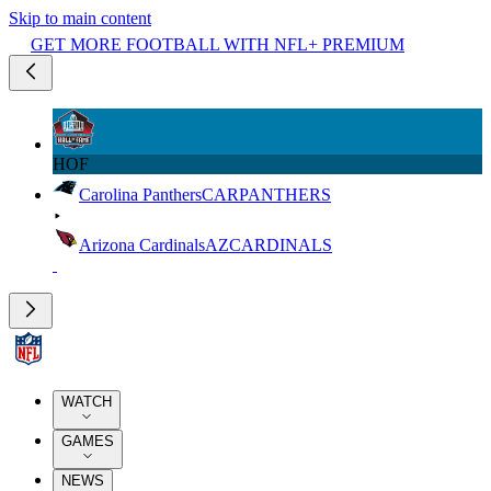
Skip to main content
GET MORE FOOTBALL WITH NFL+ PREMIUM
HOF
Carolina Panthers
CAR
PANTHERS
Arizona Cardinals
AZ
CARDINALS
WATCH
GAMES
NEWS