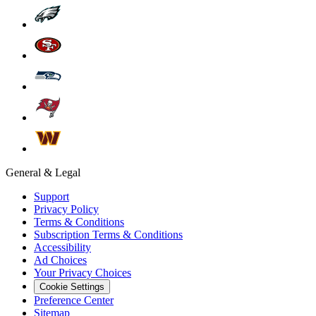
General & Legal
Support
Privacy Policy
Terms & Conditions
Subscription Terms & Conditions
Accessibility
Ad Choices
Your Privacy Choices
Cookie Settings
Preference Center
Sitemap