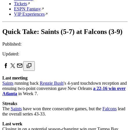
Tickets
ESPN Fantasy
VIP Experiences
Quick Take: Saints (5-7) at Falcons (3-9)
Published:
Updated:
Last meeting
Saints
running back
Reggie Bush
's 4-yard touchdown reception and
ensuing two-point conversion gave New Orleans
a 22-16 win over
Atlanta
in Week 7.
Streaks
The
Saints
have won three consecutive games, but the
Falcons
lead
the overall series 43-33.
Last week
Closing in on a potential season-changing win over Tampa Bay,