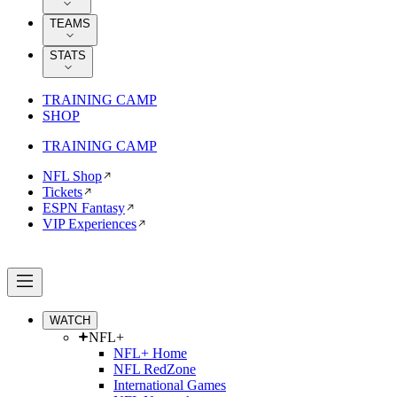
TEAMS
STATS
TRAINING CAMP
SHOP
TRAINING CAMP
NFL Shop
Tickets
ESPN Fantasy
VIP Experiences
WATCH
NFL+
NFL+ Home
NFL RedZone
International Games