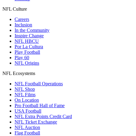
NFL Culture
Careers
Inclusion
In the Community
Inspire Change
NFL HBCU
Por La Cultura
Play Football
Play 60
NFL Origins
NFL Ecosystems
NFL Football Operations
NFL Shop
NFL Films
On Location
Pro Football Hall of Fame
USA Football
NFL Extra Points Credit Card
NFL Ticket Exchange
NFL Auction
Flag Football