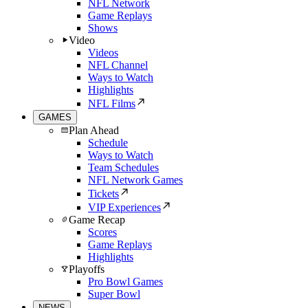
NFL Network
Game Replays
Shows
Video
Videos
NFL Channel
Ways to Watch
Highlights
NFL Films
GAMES
Plan Ahead
Schedule
Ways to Watch
Team Schedules
NFL Network Games
Tickets
VIP Experiences
Game Recap
Scores
Game Replays
Highlights
Playoffs
Pro Bowl Games
Super Bowl
NEWS