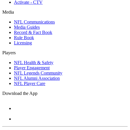
Activate - CTV
Media
NFL Communications
Media Guides
Record & Fact Book
Rule Book
Licensing
Players
NFL Health & Safety
Player Engagement
NFL Legends Community
NFL Alumni Association
NFL Player Care
Download the App