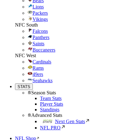
Bears
Lions
Packers
Vikings
NFC South
Falcons
Panthers
Saints
Buccaneers
NFC West
Cardinals
Rams
49ers
Seahawks
STATS
Season Stats
Team Stats
Player Stats
Standings
Advanced Stats
Next Gen Stats
NFL PRO
NFL Shop