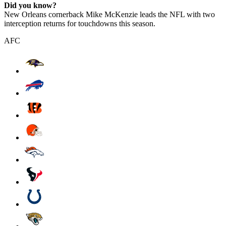
Did you know?
New Orleans cornerback Mike McKenzie leads the NFL with two
interception returns for touchdowns this season.
AFC