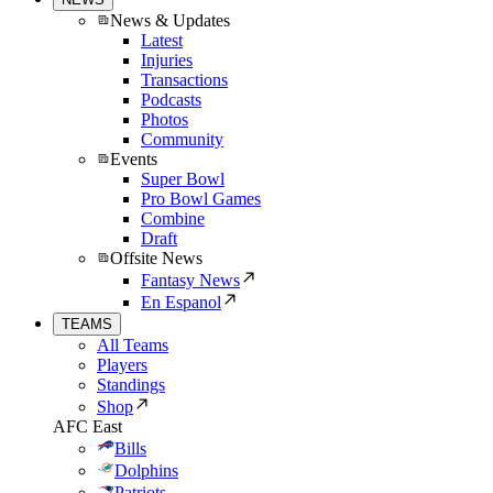
News & Updates
Latest
Injuries
Transactions
Podcasts
Photos
Community
Events
Super Bowl
Pro Bowl Games
Combine
Draft
Offsite News
Fantasy News
En Espanol
TEAMS
All Teams
Players
Standings
Shop
AFC East
Bills
Dolphins
Patriots