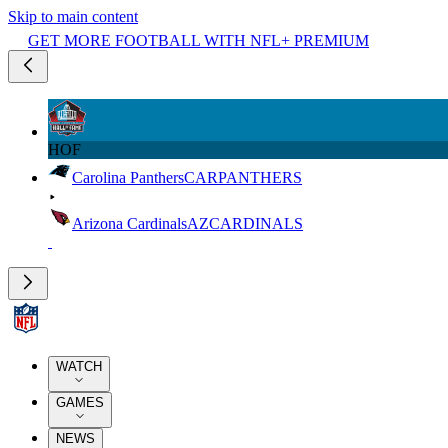
Skip to main content
GET MORE FOOTBALL WITH NFL+ PREMIUM
HOF
Carolina Panthers
CAR
PANTHERS
Arizona Cardinals
AZ
CARDINALS
WATCH
GAMES
NEWS