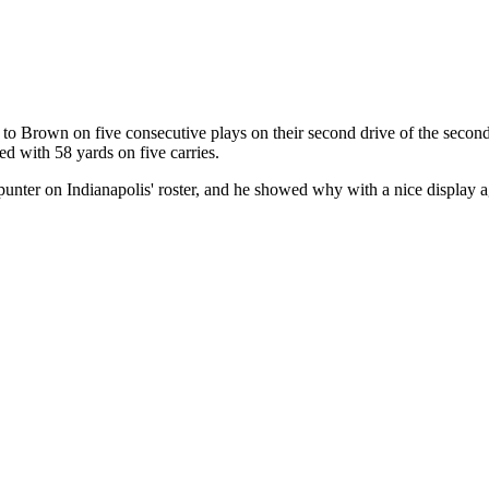
to Brown on five consecutive plays on their second drive of the second
d with 58 yards on five carries.
 punter on Indianapolis' roster, and he showed why with a nice display 