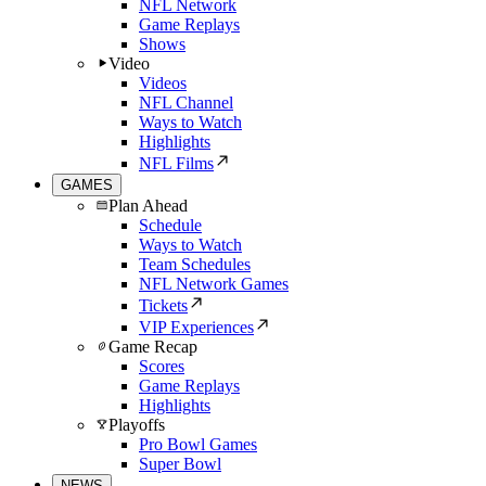
NFL Network
Game Replays
Shows
Video
Videos
NFL Channel
Ways to Watch
Highlights
NFL Films
GAMES
Plan Ahead
Schedule
Ways to Watch
Team Schedules
NFL Network Games
Tickets
VIP Experiences
Game Recap
Scores
Game Replays
Highlights
Playoffs
Pro Bowl Games
Super Bowl
NEWS