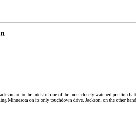
in
kson are in the midst of one of the most closely watched position batt
ding Minnesota on its only touchdown drive. Jackson, on the other hand, 