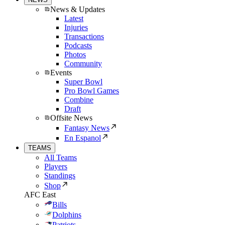
News & Updates
Latest
Injuries
Transactions
Podcasts
Photos
Community
Events
Super Bowl
Pro Bowl Games
Combine
Draft
Offsite News
Fantasy News
En Espanol
TEAMS
All Teams
Players
Standings
Shop
AFC East
Bills
Dolphins
Patriots