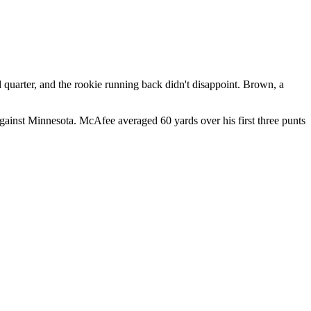
 quarter, and the rookie running back didn't disappoint. Brown, a
against Minnesota. McAfee averaged 60 yards over his first three punts