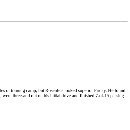
les of training camp, but Rosenfels looked superior Friday. He found
went three-and out on his initial drive and finished 7-of-15 passing