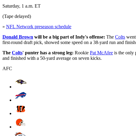
Saturday, 1 a.m. ET
(Tape delayed)
»
NFL Network preseason schedule
Donald Brown
will be a big part of Indy's offense:
The
Colts
went 
first-round draft pick, showed some speed on a 38-yard run and finishe
The
Colts
' punter has a strong leg:
Rookie
Pat McAfee
is the only
and finished with a 50-yard average on seven kicks.
AFC