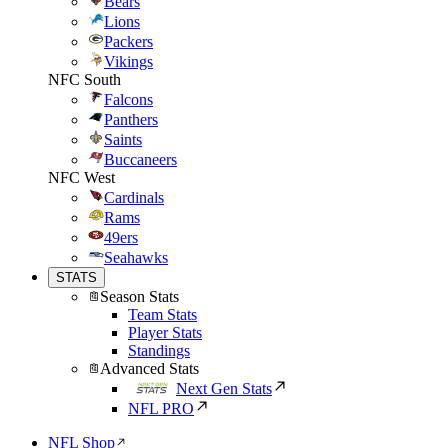
Bears
Lions
Packers
Vikings
NFC South
Falcons
Panthers
Saints
Buccaneers
NFC West
Cardinals
Rams
49ers
Seahawks
STATS
Season Stats
Team Stats
Player Stats
Standings
Advanced Stats
Next Gen Stats
NFL PRO
NFL Shop