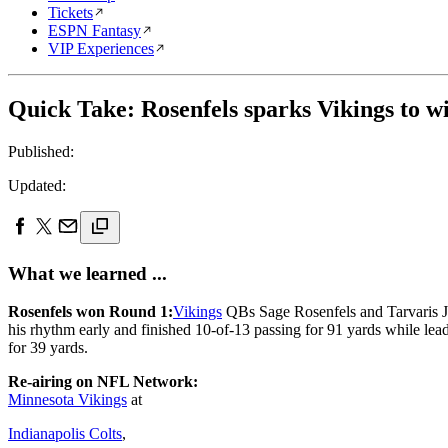
Tickets
ESPN Fantasy
VIP Experiences
Quick Take: Rosenfels sparks Vikings to w
Published:
Updated:
What we learned ...
Rosenfels won Round 1:
Vikings
QBs Sage Rosenfels and Tarvaris Jac
his rhythm early and finished 10-of-13 passing for 91 yards while lea
for 39 yards.
Re-airing on NFL Network:
Minnesota Vikings
at
Indianapolis Colts
,