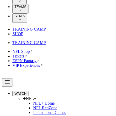
TEAMS
STATS
TRAINING CAMP
SHOP
TRAINING CAMP
NFL Shop
Tickets
ESPN Fantasy
VIP Experiences
WATCH
NFL+
NFL+ Home
NFL RedZone
International Games