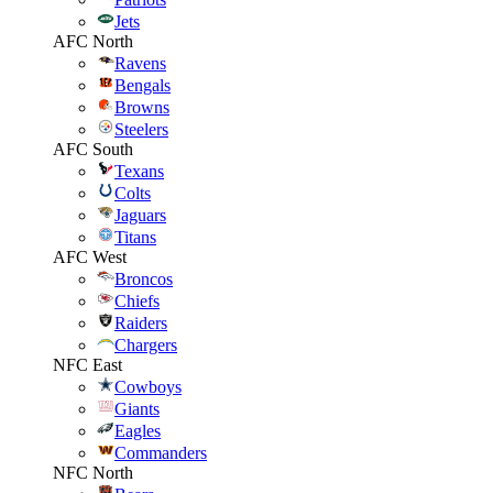
Jets
AFC North
Ravens
Bengals
Browns
Steelers
AFC South
Texans
Colts
Jaguars
Titans
AFC West
Broncos
Chiefs
Raiders
Chargers
NFC East
Cowboys
Giants
Eagles
Commanders
NFC North