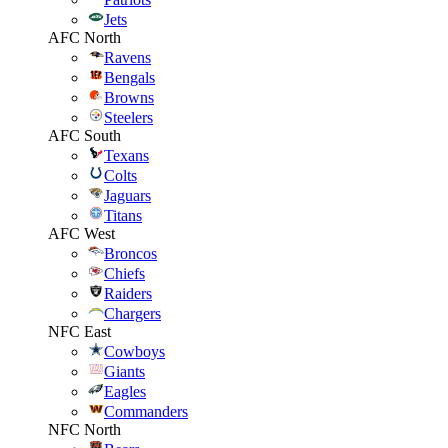
Jets
AFC North
Ravens
Bengals
Browns
Steelers
AFC South
Texans
Colts
Jaguars
Titans
AFC West
Broncos
Chiefs
Raiders
Chargers
NFC East
Cowboys
Giants
Eagles
Commanders
NFC North