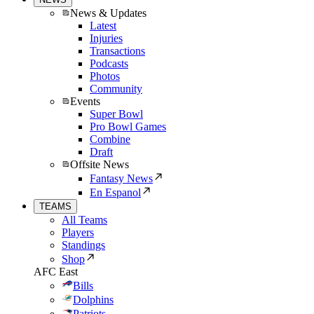
News & Updates
Latest
Injuries
Transactions
Podcasts
Photos
Community
Events
Super Bowl
Pro Bowl Games
Combine
Draft
Offsite News
Fantasy News
En Espanol
TEAMS
All Teams
Players
Standings
Shop
AFC East
Bills
Dolphins
Patriots