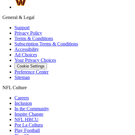
General & Legal
Support
Privacy Policy
Terms & Conditions
Subscription Terms & Conditions
Accessibility
Ad Choices
Your Privacy Choices
Cookie Settings
Preference Center
Sitemap
NFL Culture
Careers
Inclusion
In the Community
Inspire Change
NFL HBCU
Por La Cultura
Play Football