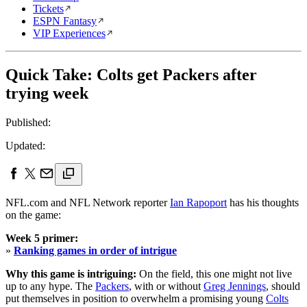
Tickets
ESPN Fantasy
VIP Experiences
Quick Take: Colts get Packers after
trying week
Published:
Updated:
NFL.com and NFL Network reporter
Ian Rapoport
has his thoughts
on the game:
Week 5 primer:
»
Ranking games in order of intrigue
Why this game is intriguing:
On the field, this one might not live
up to any hype. The
Packers
, with or without
Greg Jennings
, should
put themselves in position to overwhelm a promising young
Colts