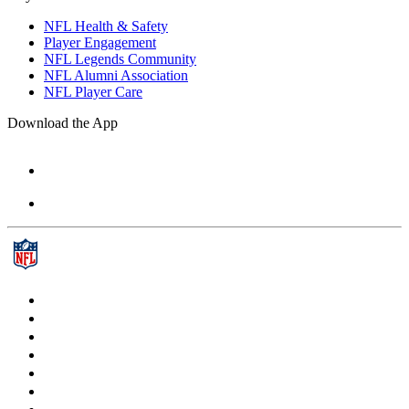
NFL Health & Safety
Player Engagement
NFL Legends Community
NFL Alumni Association
NFL Player Care
Download the App