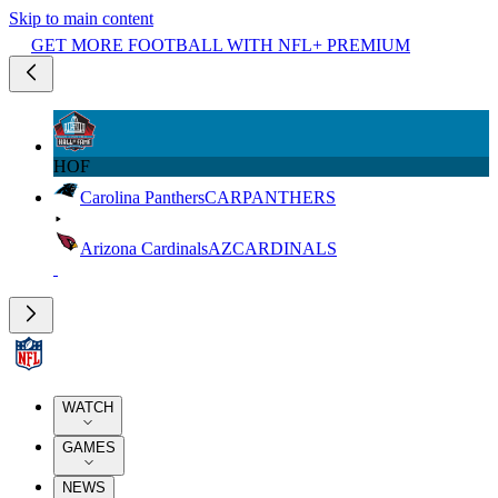
Skip to main content
GET MORE FOOTBALL WITH NFL+ PREMIUM
HOF
Carolina Panthers
CAR
PANTHERS
Arizona Cardinals
AZ
CARDINALS
WATCH
GAMES
NEWS