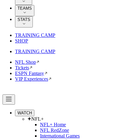
TEAMS
STATS
TRAINING CAMP
SHOP
TRAINING CAMP
NFL Shop
Tickets
ESPN Fantasy
VIP Experiences
WATCH
NFL+
NFL+ Home
NFL RedZone
International Games