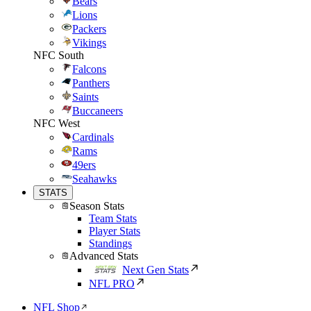
Bears
Lions
Packers
Vikings
NFC South
Falcons
Panthers
Saints
Buccaneers
NFC West
Cardinals
Rams
49ers
Seahawks
STATS
Season Stats
Team Stats
Player Stats
Standings
Advanced Stats
Next Gen Stats
NFL PRO
NFL Shop