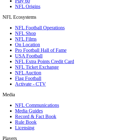
Play 60
NFL Origins
NFL Ecosystems
NFL Football Operations
NFL Shop
NFL Films
On Location
Pro Football Hall of Fame
USA Football
NFL Extra Points Credit Card
NFL Ticket Exchange
NFL Auction
Flag Football
Activate - CTV
Media
NFL Communications
Media Guides
Record & Fact Book
Rule Book
Licensing
Players