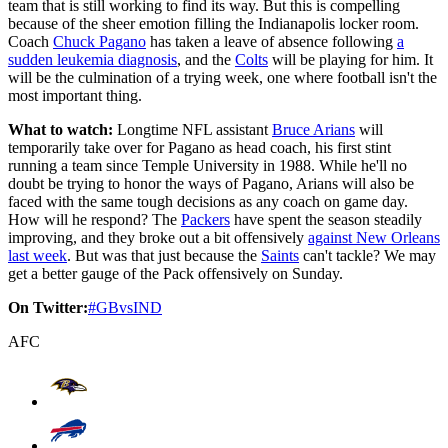
team that is still working to find its way. But this is compelling
because of the sheer emotion filling the Indianapolis locker room.
Coach
Chuck Pagano
has taken a leave of absence following
a
sudden leukemia diagnosis
, and the
Colts
will be playing for him. It
will be the culmination of a trying week, one where football isn't the
most important thing.
What to watch:
Longtime NFL assistant
Bruce Arians
will
temporarily take over for Pagano as head coach, his first stint
running a team since Temple University in 1988. While he'll no
doubt be trying to honor the ways of Pagano, Arians will also be
faced with the same tough decisions as any coach on game day.
How will he respond? The
Packers
have spent the season steadily
improving, and they broke out a bit offensively
against New Orleans
last week
. But was that just because the
Saints
can't tackle? We may
get a better gauge of the Pack offensively on Sunday.
On Twitter:
#GBvsIND
AFC