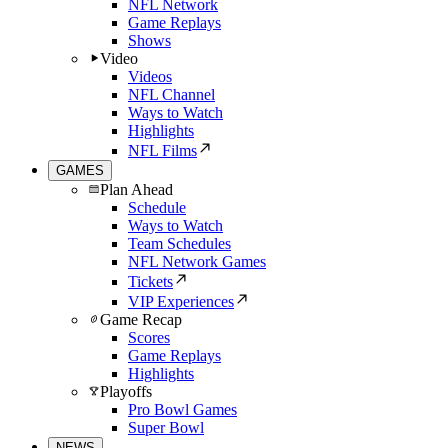
NFL Network
Game Replays
Shows
Video
Videos
NFL Channel
Ways to Watch
Highlights
NFL Films
GAMES
Plan Ahead
Schedule
Ways to Watch
Team Schedules
NFL Network Games
Tickets
VIP Experiences
Game Recap
Scores
Game Replays
Highlights
Playoffs
Pro Bowl Games
Super Bowl
NEWS