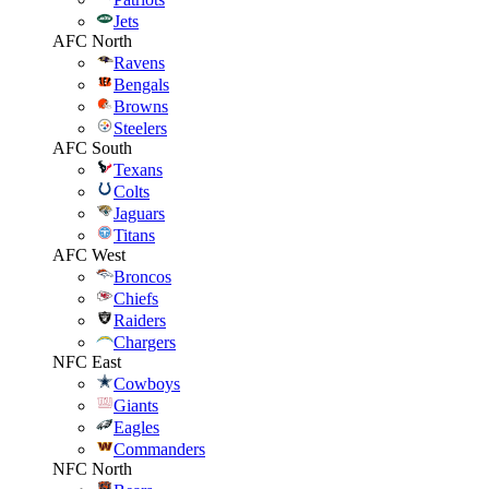
Jets
AFC North
Ravens
Bengals
Browns
Steelers
AFC South
Texans
Colts
Jaguars
Titans
AFC West
Broncos
Chiefs
Raiders
Chargers
NFC East
Cowboys
Giants
Eagles
Commanders
NFC North