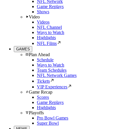
NFL Network
Game Replays
Shows
Video
Videos
NFL Channel
Ways to Watch
Highlights
NFL Films
GAMES
Plan Ahead
Schedule
Ways to Watch
Team Schedules
NFL Network Games
Tickets
VIP Experiences
Game Recap
Scores
Game Replays
Highlights
Playoffs
Pro Bowl Games
Super Bowl
NEWS