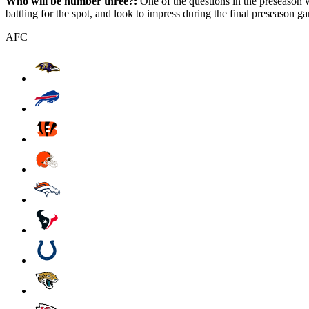
Who will be number three?:
One of the questions in the preseason 
battling for the spot, and look to impress during the final preseason g
AFC