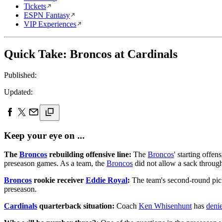
Tickets
ESPN Fantasy
VIP Experiences
Quick Take: Broncos at Cardinals
Published:
Updated:
Keep your eye on ...
The
Broncos
rebuilding offensive line:
The
Broncos
' starting offen
preseason games. As a team, the
Broncos
did not allow a sack through 
Broncos
rookie receiver
Eddie Royal
:
The team's second-round pick
preseason.
Cardinals
quarterback situation:
Coach
Ken Whisenhunt
has
denie