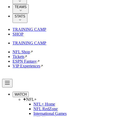
TEAMS
STATS
TRAINING CAMP
SHOP
TRAINING CAMP
NFL Shop
Tickets
ESPN Fantasy
VIP Experiences
WATCH
NFL+
NFL+ Home
NFL RedZone
International Games