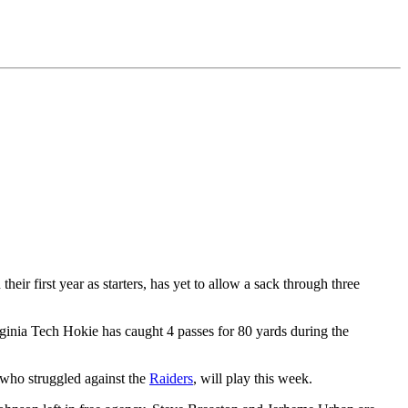
n their first year as starters, has yet to allow a sack through three
ginia Tech Hokie has caught 4 passes for 80 yards during the
 who struggled against the
Raiders
, will play this week.