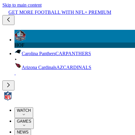
Skip to main content
GET MORE FOOTBALL WITH NFL+ PREMIUM
HOF
Carolina Panthers
CAR
PANTHERS
Arizona Cardinals
AZ
CARDINALS
WATCH
GAMES
NEWS