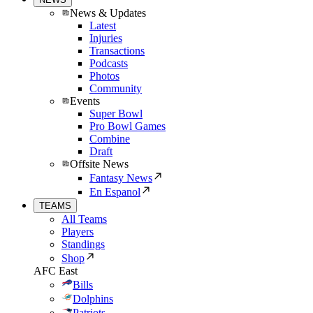
News & Updates
Latest
Injuries
Transactions
Podcasts
Photos
Community
Events
Super Bowl
Pro Bowl Games
Combine
Draft
Offsite News
Fantasy News
En Espanol
TEAMS
All Teams
Players
Standings
Shop
AFC East
Bills
Dolphins
Patriots