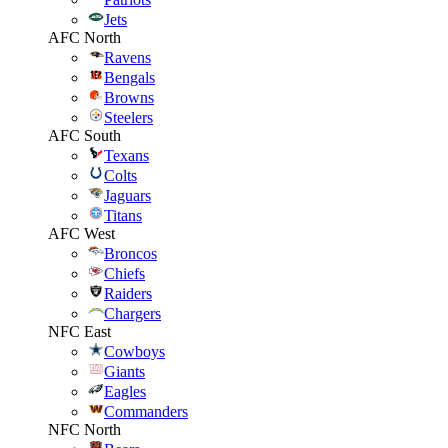
Jets
AFC North
Ravens
Bengals
Browns
Steelers
AFC South
Texans
Colts
Jaguars
Titans
AFC West
Broncos
Chiefs
Raiders
Chargers
NFC East
Cowboys
Giants
Eagles
Commanders
NFC North