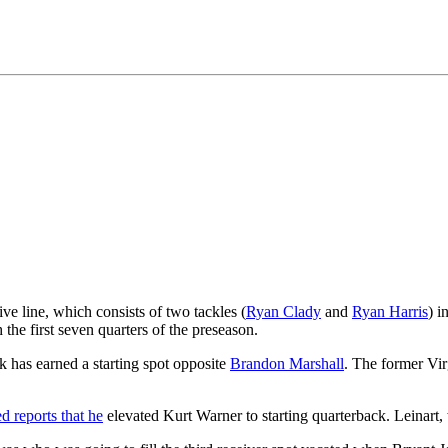
sive line, which consists of two tackles (
Ryan Clady
and
Ryan Harris
) i
the first seven quarters of the preseason.
 has earned a starting spot opposite
Brandon Marshall
. The former Vir
d reports that he
elevated Kurt Warner to starting quarterback. Leinart,