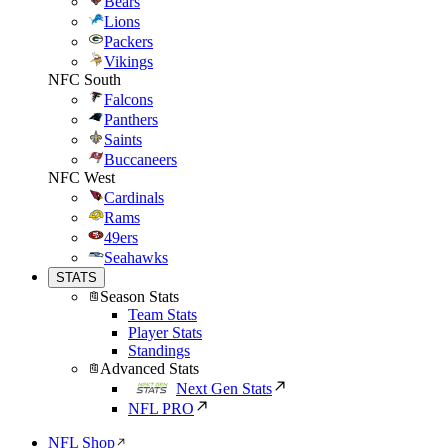
Bears
Lions
Packers
Vikings
NFC South
Falcons
Panthers
Saints
Buccaneers
NFC West
Cardinals
Rams
49ers
Seahawks
STATS
Season Stats
Team Stats
Player Stats
Standings
Advanced Stats
Next Gen Stats
NFL PRO
NFL Shop